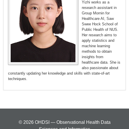
Yizhi works as a
research assistant in
Group Mornin for
Healthcare AI, Saw
Swee Hock School of
Public Health of NUS.
Her research aims to
apply statistics and
machine learning
methods to obtain
insights from
healthcare data. She is
also passionate about
constantly updating her knowledge and skills with state-of-art
techniques.
© 2026 OHDSI — Observational Health Data