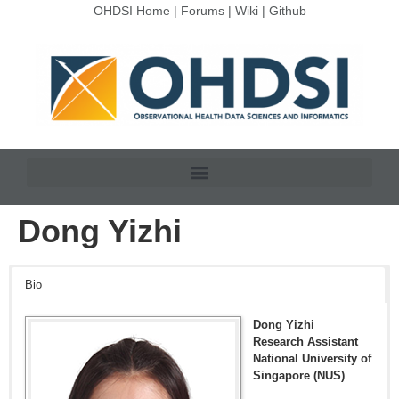
OHDSI Home
|
Forums
|
Wiki
|
Github
Dong Yizhi
Bio
Dong Yizhi
Research Assistant
National University of
Singapore (NUS)