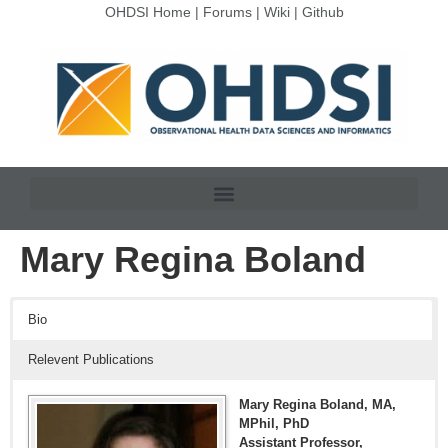
OHDSI Home
|
Forums
|
Wiki
|
Github
Mary Regina Boland
Bio
Relevent Publications
Mary Regina Boland, MA,
MPhil, PhD
Assistant Professor,