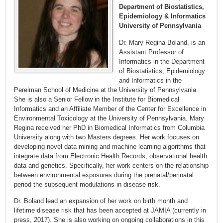
Department of Biostatistics,
Epidemiology & Informatics
University of Pennsylvania
Dr. Mary Regina Boland, is an
Assistant Professor of
Informatics in the Department
of Biostatistics, Epidemiology
and Informatics in the
Perelman School of Medicine at the University of Pennsylvania.
She is also a Senior Fellow in the Institute for Biomedical
Informatics and an Affiliate Member of the Center for Excellence in
Environmental Toxicology at the University of Pennsylvania. Mary
Regina received her PhD in Biomedical Informatics from Columbia
University along with two Masters degrees. Her work focuses on
developing novel data mining and machine learning algorithms that
integrate data from Electronic Health Records, observational health
data and genetics. Specifically, her work centers on the relationship
between environmental exposures during the prenatal/perinatal
period the subsequent modulations in disease risk.
Dr. Boland lead an expansion of her work on birth month and
lifetime disease risk that has been accepted at JAMIA (currently in
press, 2017). She is also working on ongoing collaborations in this