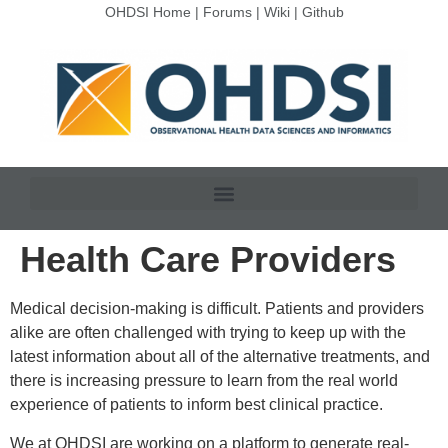
OHDSI Home
|
Forums
|
Wiki
|
Github
Health Care Providers
Medical decision-making is difficult. Patients and providers
alike are often challenged with trying to keep up with the
latest information about all of the alternative treatments, and
there is increasing pressure to learn from the real world
experience of patients to inform best clinical practice.
We at OHDSI are working on a platform to generate real-