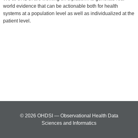
world evidence that can be actionable both for health
systems at a population level as well as individualized at the
patient level.
© 2026 OHDSI — Observational Health Data
Sciences and Informatics