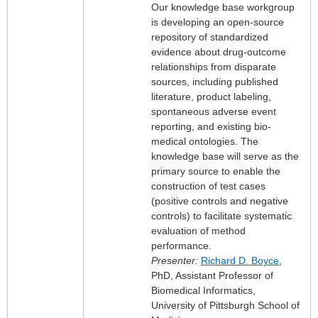
Our knowledge base workgroup
is developing an open-source
repository of standardized
evidence about drug-outcome
relationships from disparate
sources, including published
literature, product labeling,
spontaneous adverse event
reporting, and existing bio-
medical ontologies. The
knowledge base will serve as the
primary source to enable the
construction of test cases
(positive controls and negative
controls) to facilitate systematic
evaluation of method
performance.
Presenter:
Richard D. Boyce
,
PhD, Assistant Professor of
Biomedical Informatics,
University of Pittsburgh School of