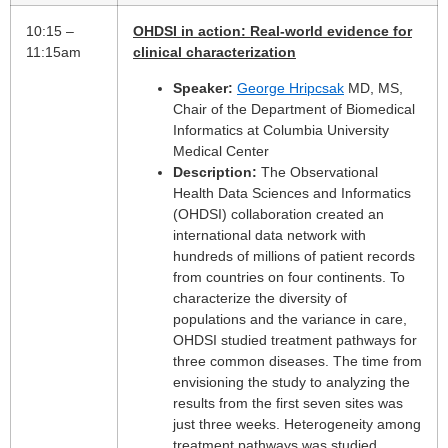
10:15 –
OHDSI in action: Real-world evidence for
11:15am
clinical characterization
Speaker:
George Hripcsak
MD, MS,
Chair of the Department of Biomedical
Informatics at Columbia University
Medical Center
Description:
The Observational
Health Data Sciences and Informatics
(OHDSI) collaboration created an
international data network with
hundreds of millions of patient records
from countries on four continents. To
characterize the diversity of
populations and the variance in care,
OHDSI studied treatment pathways for
three common diseases. The time from
envisioning the study to analyzing the
results from the first seven sites was
just three weeks. Heterogeneity among
treatment pathways was studied,