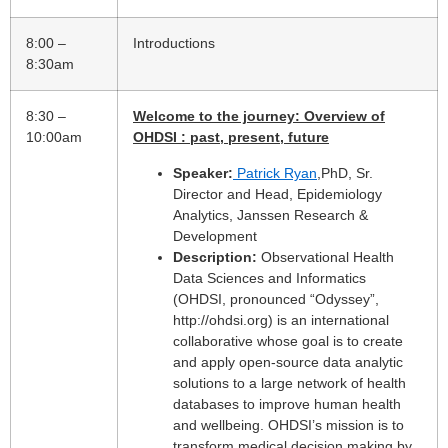
8:00 –
Introductions
8:30am
8:30 –
Welcome to the journey: Overview of
10:00am
OHDSI : past, present, future
Speaker:
Patrick Ryan
,PhD, Sr.
Director and Head, Epidemiology
Analytics, Janssen Research &
Development
Description:
Observational Health
Data Sciences and Informatics
(OHDSI, pronounced “Odyssey”,
http://ohdsi.org) is an international
collaborative whose goal is to create
and apply open-source data analytic
solutions to a large network of health
databases to improve human health
and wellbeing. OHDSI’s mission is to
transform medical decision making by