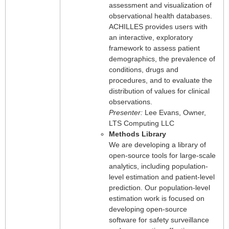
assessment and visualization of
observational health databases.
ACHILLES provides users with
an interactive, exploratory
framework to assess patient
demographics, the prevalence of
conditions, drugs and
procedures, and to evaluate the
distribution of values for clinical
observations.
Presenter:
Lee Evans, Owner,
LTS Computing LLC
Methods Library
We are developing a library of
open-source tools for large-scale
analytics, including population-
level estimation and patient-level
prediction. Our population-level
estimation work is focused on
developing open-source
software for safety surveillance