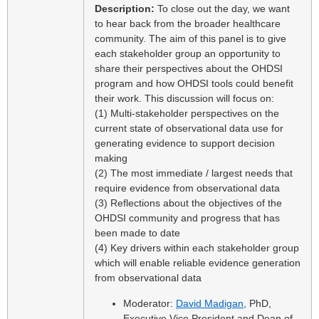
Description:
To close out the day, we want
to hear back from the broader healthcare
community. The aim of this panel is to give
each stakeholder group an opportunity to
share their perspectives about the OHDSI
program and how OHDSI tools could benefit
their work. This discussion will focus on:
(1) Multi-stakeholder perspectives on the
current state of observational data use for
generating evidence to support decision
making
(2) The most immediate / largest needs that
require evidence from observational data
(3) Reflections about the objectives of the
OHDSI community and progress that has
been made to date
(4) Key drivers within each stakeholder group
which will enable reliable evidence generation
from observational data
Moderator:
David Madigan
, PhD,
Executive Vice President and Dean of