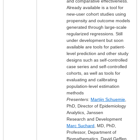
and comparative effectiveness.
Already available is a tool for
new-user cohort studies using
propensity and outcome models
generated through large-scale
regularized regressions. Still
under development but soon
available are tools for patient-
level prediction and other study
designs such as self-controlled
case series and self-controlled
cohorts, as well as tools for
evaluating and calibrating
population-level estimation
methods
Presenters:
Martijn Schuemie
,
PhD, Director of Epidemiology
Analytics, Janssen
Research and Development
Marc Suchard
, MD, PhD,
Professor, Department of
Biomathematics, David Geffen