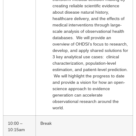
creating reliable scientific evidence
about disease natural history,
healthcare delivery, and the effects of
medical interventions through large-
scale analysis of observational health
databases. We will provide an
overview of OHDSI’s focus to research,
develop, and apply shared solutions for
3 key analytical use cases: clinical
characterization, population-level
estimation, and patient-level prediction.
We will highlight the progress to date
and provide a vision for how an open-
science approach to evidence
generation can accelerate
observational research around the
world.
10:00 –
Break
10:15am