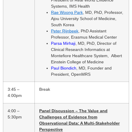
Systems, IMS Health
Rae Woong Park
, MD, PhD, Professor,
Ajou University School of Medicine,
South Korea
Peter Rijnbeek
, PhD Assistant
Professor, Erasmus Medical Center
Parsa Mirhaji
, MD, PhD, Director of
Clinical Research Informatics at
Montefiore Healthcare System, Albert
Einstein College of Medicine
Paul Biondich
, MD, Founder and
President, OpenMRS
3:45 –
Break
4:00pm
4:00 –
Panel Discussion – The Value and
5:30pm
Challenges of Evidence from
Observational Data: A Multi-Stakeholder
Perspective