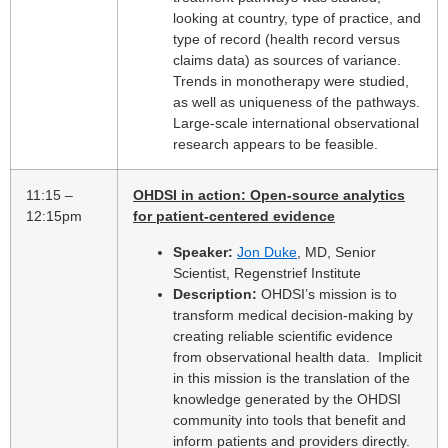
looking at country, type of practice, and
type of record (health record versus
claims data) as sources of variance.
Trends in monotherapy were studied,
as well as uniqueness of the pathways.
Large-scale international observational
research appears to be feasible.
11:15 –
OHDSI in action: Open-source analytics
12:15pm
for patient-centered evidence
Speaker:
Jon Duke
, MD, Senior
Scientist, Regenstrief Institute
Description:
OHDSI’s mission is to
transform medical decision-making by
creating reliable scientific evidence
from observational health data. Implicit
in this mission is the translation of the
knowledge generated by the OHDSI
community into tools that benefit and
inform patients and providers directly.