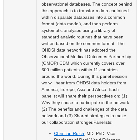
observational databases. The concept behind
this approach is to transform data contained
within disparate databases into a common
format (data model), and then perform
systematic analyses using a library of
standard analytic routines that have been
written based on the common format. The
OHDSI data network has adopted the
Observational Medical Outcomes Partnership
(OMOP) CDM which currently covers over
600 million patients within 11 countries
around the world. During this panel session
we will hear from OHDSI data holders from
America, Europe, Asia and Africa. Each
panelist will share their perspectives on: (1)
Why they chose to participate in the network
(2) The benefits and challenges of the data
network and (3) Shared strategies to make
our collaboration stronger.
Panelists:
Christian Reich
, MD, PhD, Vice
President of Real World Evidence