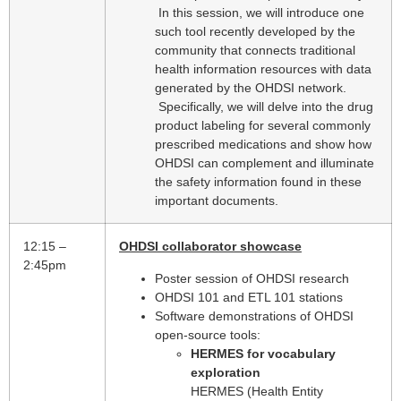
In this session, we will introduce one
such tool recently developed by the
community that connects traditional
health information resources with data
generated by the OHDSI network.
Specifically, we will delve into the drug
product labeling for several commonly
prescribed medications and show how
OHDSI can complement and illuminate
the safety information found in these
important documents.
12:15 –
OHDSI collaborator showcase
2:45pm
Poster session of OHDSI research
OHDSI 101 and ETL 101 stations
Software demonstrations of OHDSI
open-source tools:
HERMES for vocabulary
exploration
HERMES (Health Entity