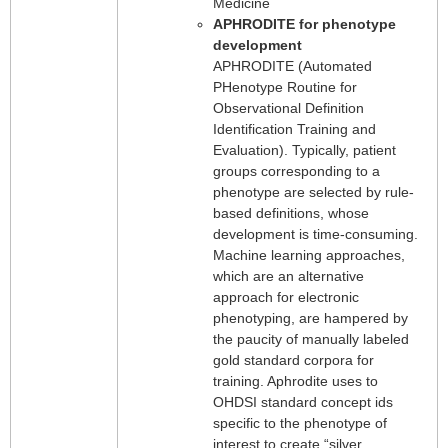
Medicine
APHRODITE for phenotype
development
APHRODITE (Automated
PHenotype Routine for
Observational Definition
Identification Training and
Evaluation). Typically, patient
groups corresponding to a
phenotype are selected by rule-
based definitions, whose
development is time-consuming.
Machine learning approaches,
which are an alternative
approach for electronic
phenotyping, are hampered by
the paucity of manually labeled
gold standard corpora for
training. Aphrodite uses to
OHDSI standard concept ids
specific to the phenotype of
interest to create “silver