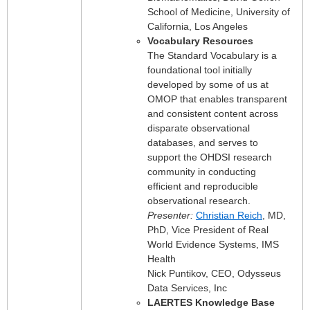
School of Medicine, University of
California, Los Angeles
Vocabulary Resources
The Standard Vocabulary is a
foundational tool initially
developed by some of us at
OMOP that enables transparent
and consistent content across
disparate observational
databases, and serves to
support the OHDSI research
community in conducting
efficient and reproducible
observational research.
Presenter:
Christian Reich
, MD,
PhD, Vice President of Real
World Evidence Systems, IMS
Health
Nick Puntikov, CEO, Odysseus
Data Services, Inc
LAERTES Knowledge Base