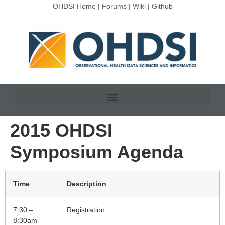
OHDSI Home
|
Forums
|
Wiki
|
Github
2015 OHDSI
Symposium Agenda
Time
Description
7:30 –
Registration
8:30am