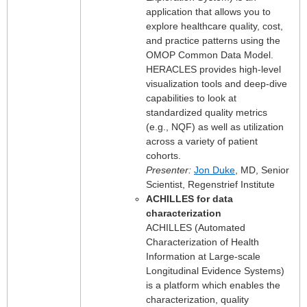
application that allows you to
explore healthcare quality, cost,
and practice patterns using the
OMOP Common Data Model.
HERACLES provides high-level
visualization tools and deep-dive
capabilities to look at
standardized quality metrics
(e.g., NQF) as well as utilization
across a variety of patient
cohorts.
Presenter:
Jon Duke
, MD, Senior
Scientist, Regenstrief Institute
ACHILLES for data
characterization
ACHILLES (Automated
Characterization of Health
Information at Large-scale
Longitudinal Evidence Systems)
is a platform which enables the
characterization, quality