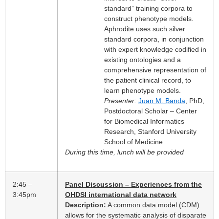
standard” training corpora to
construct phenotype models.
Aphrodite uses such silver
standard corpora, in conjunction
with expert knowledge codified in
existing ontologies and a
comprehensive representation of
the patient clinical record, to
learn phenotype models.
Presenter:
Juan M. Banda
, PhD,
Postdoctoral Scholar – Center
for Biomedical Informatics
Research, Stanford University
School of Medicine
During this time, lunch will be provided
2:45 –
Panel Discussion – Experiences from the
3:45pm
OHDSI international data network
Description:
A common data model (CDM)
allows for the systematic analysis of disparate