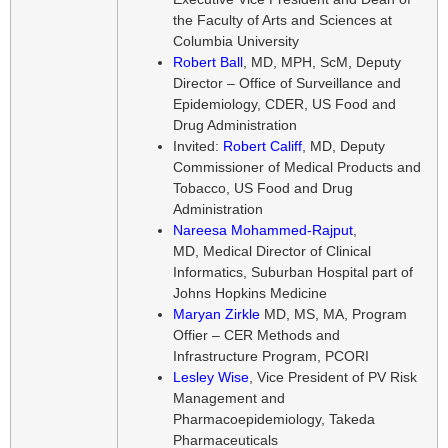
the Faculty of Arts and Sciences at
Columbia University
Robert Ball
, MD, MPH, ScM, Deputy
Director – Office of Surveillance and
Epidemiology, CDER, US Food and
Drug Administration
Invited:
Robert Califf
, MD, Deputy
Commissioner of Medical Products and
Tobacco, US Food and Drug
Administration
Nareesa Mohammed-Rajput
,
MD, Medical Director of Clinical
Informatics, Suburban Hospital part of
Johns Hopkins Medicine
Maryan Zirkle
MD, MS, MA, Program
Offier – CER Methods and
Infrastructure Program, PCORI
Lesley Wise
, Vice President of PV Risk
Management and
Pharmacoepidemiology, Takeda
Pharmaceuticals