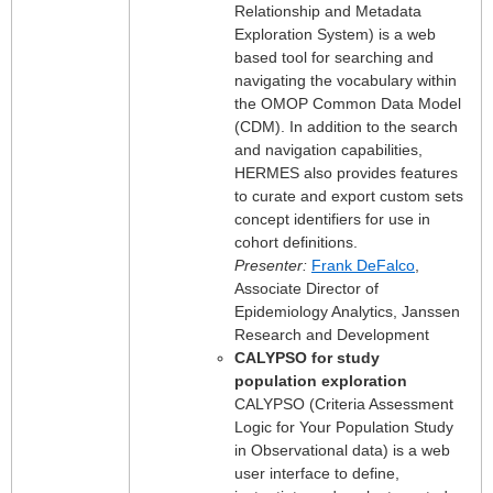
Relationship and Metadata
Exploration System) is a web
based tool for searching and
navigating the vocabulary within
the OMOP Common Data Model
(CDM). In addition to the search
and navigation capabilities,
HERMES also provides features
to curate and export custom sets
concept identifiers for use in
cohort definitions.
Presenter:
Frank DeFalco
,
Associate Director of
Epidemiology Analytics, Janssen
Research and Development
CALYPSO for study
population exploration
CALYPSO (Criteria Assessment
Logic for Your Population Study
in Observational data) is a web
user interface to define,