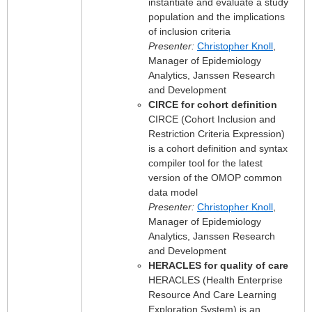
instantiate and evaluate a study
population and the implications
of inclusion criteria
Presenter:
Christopher Knoll
,
Manager of Epidemiology
Analytics, Janssen Research
and Development
CIRCE for cohort definition
CIRCE (Cohort Inclusion and
Restriction Criteria Expression)
is a cohort definition and syntax
compiler tool for the latest
version of the OMOP common
data model
Presenter:
Christopher Knoll
,
Manager of Epidemiology
Analytics, Janssen Research
and Development
HERACLES for quality of care
HERACLES (Health Enterprise
Resource And Care Learning
Exploration System) is an