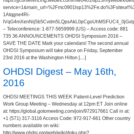
https://jjconferencing.webex.com/mw0401lsp13/mywebex/defa
service=1&main_url=%2Fmc0901lsp13%2Fe.do%3Fsiteu
1Atqgne4Ri-
lVqG4mXenNij5b5Cvdm5LQpsAkL0pCgoUhMSFUC4_0jGxlpU8
– Teleconference: 1-877-5659999 (US) – Access code: 881
735 36 ANNOUNCEMENTS OHDSI Symposium 2016 –
SAVE THE DATE Mark your calendars! The second annual
OHDSI Symposium will take place on Friday, September
23rd 2016 at the Washington Hilton […]
OHDSI Digest – May 16th,
2016
OHDSI MEETINGS THIS WEEK Patient-Level Prediction
Work Group Meeting – Wednesday at 12pm ET Join online
at: https://global.gotomeeting.com/join/972917661 Call in at:
+1 (571) 317-3116 Access Code: 972-917-661 Other country
numbers available on wiki:
http://www.ohdsi.org/web/wiki/doku.php?