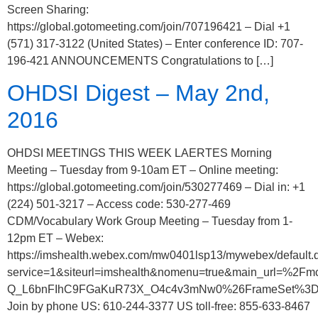
Screen Sharing:
https://global.gotomeeting.com/join/707196421 – Dial +1
(571) 317-3122 (United States) – Enter conference ID: 707-
196-421 ANNOUNCEMENTS Congratulations to […]
OHDSI Digest – May 2nd,
2016
OHDSI MEETINGS THIS WEEK LAERTES Morning
Meeting – Tuesday from 9-10am ET – Online meeting:
https://global.gotomeeting.com/join/530277469 – Dial in: +1
(224) 501-3217 – Access code: 530-277-469
CDM/Vocabulary Work Group Meeting – Tuesday from 1-
12pm ET – Webex:
https://imshealth.webex.com/mw0401lsp13/mywebex/default.
service=1&siteurl=imshealth&nomenu=true&main_url
Q_L6bnFIhC9FGaKuR73X_O4c4v3mNw0%26FrameSet%3D2
Join by phone US: 610-244-3377 US toll-free: 855-633-8467