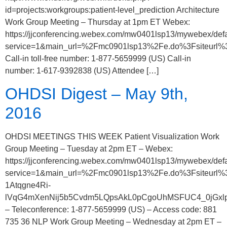
id=projects:workgroups:patient-level_prediction Architecture
Work Group Meeting – Thursday at 1pm ET Webex:
https://jjconferencing.webex.com/mw0401lsp13/mywebex/defa
service=1&main_url=%2Fmc0901lsp13%2Fe.do%3Fsiteu
Call-in toll-free number: 1-877-5659999 (US) Call-in
number: 1-617-9392838 (US) Attendee […]
OHDSI Digest – May 9th,
2016
OHDSI MEETINGS THIS WEEK Patient Visualization Work
Group Meeting – Tuesday at 2pm ET – Webex:
https://jjconferencing.webex.com/mw0401lsp13/mywebex/defa
service=1&main_url=%2Fmc0901lsp13%2Fe.do%3Fsiteu
1Atqgne4Ri-
lVqG4mXenNij5b5Cvdm5LQpsAkL0pCgoUhMSFUC4_0jGxlpU8
– Teleconference: 1-877-5659999 (US) – Access code: 881
735 36 NLP Work Group Meeting – Wednesday at 2pm ET –