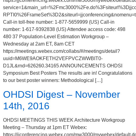
https://jjconferencing.webex.com/mw3000/mywebex/default.d
service=1&main_url=%2Fmc3000%2Fe.do%3Fsiteurl%3
RPTI0%26FrameSet%3D2&siteurl=jjconferencing&nomenu=t
Call-in toll-free number: 1-877-5659999 (US) Call-in
number: 1-617-9392838 (US) Attendee access code: 498
480 37 Population-Level Estimation Workgroup –
Wednesday at 2am ET, 8am CET
https://meetings.webex.com/collabs/#/meetings/detail?
uuid=M6WE9AOKFETH2VEFPVCZWWBIT0-
D1JL&rnd=626260.34165 ANNOUNCEMENTS OHDSI
Symposium Best Posters The results are in! Congratulations
to our best poster winners: Methodological […]
OHDSI Digest – November
14th, 2016
OHDSI MEETINGS THIS WEEK Architecture Workgroup
Meeting – Thursday at 1pm ET Webex:
https://jjconferencing.webex.com/mw3000/mywebex/default.d