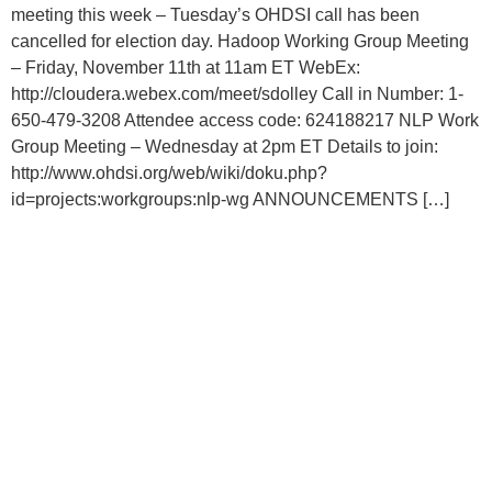
meeting this week – Tuesday’s OHDSI call has been
cancelled for election day. Hadoop Working Group Meeting
– Friday, November 11th at 11am ET WebEx:
http://cloudera.webex.com/meet/sdolley Call in Number: 1-
650-479-3208 Attendee access code: 624188217 NLP Work
Group Meeting – Wednesday at 2pm ET Details to join:
http://www.ohdsi.org/web/wiki/doku.php?
id=projects:workgroups:nlp-wg ANNOUNCEMENTS […]