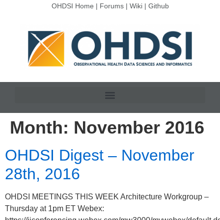
OHDSI Home
|
Forums
|
Wiki
|
Github
Month:
November 2016
OHDSI Digest – November
28th, 2016
OHDSI MEETINGS THIS WEEK Architecture Workgroup –
Thursday at 1pm ET Webex: