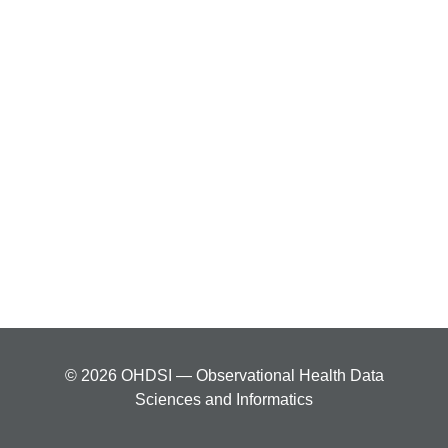
© 2026 OHDSI — Observational Health Data
Sciences and Informatics