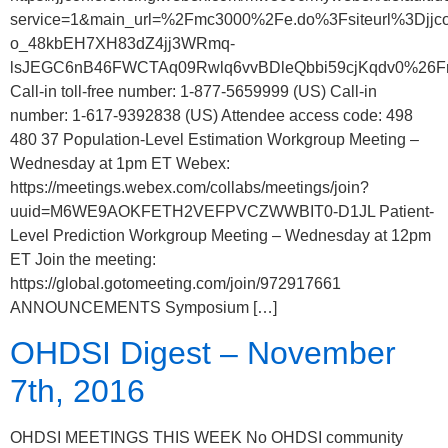
service=1&main_url=%2Fmc3000%2Fe.do%3Fsiteurl%3
o_48kbEH7XH83dZ4jj3WRmq-
lsJEGC6nB46FWCTAq09Rwlq6vvBDleQbbi59cjKqdv0%26Fram
Call-in toll-free number: 1-877-5659999 (US) Call-in
number: 1-617-9392838 (US) Attendee access code: 498
480 37 Population-Level Estimation Workgroup Meeting –
Wednesday at 1pm ET Webex:
https://meetings.webex.com/collabs/meetings/join?
uuid=M6WE9AOKFETH2VEFPVCZWWBIT0-D1JL Patient-
Level Prediction Workgroup Meeting – Wednesday at 12pm
ET Join the meeting:
https://global.gotomeeting.com/join/972917661
ANNOUNCEMENTS Symposium […]
OHDSI Digest – November
7th, 2016
OHDSI MEETINGS THIS WEEK No OHDSI community