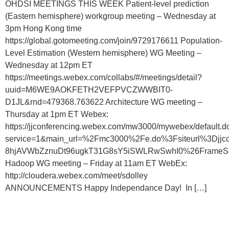
OHDSI MEETINGS THIS WEEK Patient-level prediction
(Eastern hemisphere) workgroup meeting – Wednesday at
3pm Hong Kong time
https://global.gotomeeting.com/join/9729176611 Population-
Level Estimation (Western hemisphere) WG Meeting –
Wednesday at 12pm ET
https://meetings.webex.com/collabs/#/meetings/detail?
uuid=M6WE9AOKFETH2VEFPVCZWWBIT0-
D1JL&rnd=479368.763622 Architecture WG meeting –
Thursday at 1pm ET Webex:
https://jjconferencing.webex.com/mw3000/mywebex/default.d
service=1&main_url=%2Fmc3000%2Fe.do%3Fsiteurl%3
8hjAVWbZznuDt96ugkT31G8sY5iSWLRwSwhI0%26FrameSet%3
Hadoop WG meeting – Friday at 11am ET WebEx:
http://cloudera.webex.com/meet/sdolley
ANNOUNCEMENTS Happy Independance Day! In […]