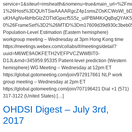
service=1&siteurl=imshealth&nomenu=true&main_url=
1%26Host%3DQUhTSwAAAARgcZ4p1smsZOsKCWoWl_bD
uKHAgNv4bHbGIzZOTldGpxcf5S5z_uilPBM4KrQqBqQYAK5
0%26FrameSet%3D2%26MTID%3Dm17609d39d930c3beb05
Population-Level Estimation (Eastern hemisphere)
workgroup meeting – Wednesday at 3pm Hong Kong time
https://meetings.webex.com/collabs/#/meetings/detail?
uuid=M6WE9AOKFETH2VEFPVCZWWBIT0-
D1JL&rnd=345959.95335 Patient-level prediction (Western
hemisphere) WG Meeting – Wednesday at 12pm ET
https://global.gotomeeting.com/join/972917661 NLP work
group meeting – Wednesday at 2pm ET
https://global.gotomeeting.com/join/707196421 Dial +1 (571)
317-3122 (United States) […]
OHDSI Digest – July 3rd,
2017