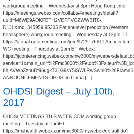
workgroup meeting – Wednesday at 3pm Hong Kong time
https://meetings.webex.com/collabs/#/meetings/detail?
uuid=M6WE9AOKFETH2VEFPVCZWWBIT0-
D1JL&rnd=345959.95335 Patient-level prediction (Western
hemisphere) workgroup meeting – Wednesday at 12pm ET
https://global.gotomeeting.com/join/9729176611 Architecture
WG meeting – Thursday at 1pm ET Webex:
https://jjconferencing.webex.com/mw3000/mywebex/default.d
service=1&main_url=%2Fmc3000%2Fe.do%3Fsiteurl%3
8hjAVWbZznuDt96ugkT31G8sY5iSWLRwSwhI0%26FrameSet%3
ANNOUNCEMENTS OHDSI in China […]
OHDSI Digest – July 10th,
2017
OHDSI MEETINGS THIS WEEK CDM working group
meeting – Tuesday at 1pmET
https://imshealth.webex.com/mw3000/mywebex/default.do?