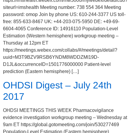
https://imshealth.webex.com/mw3000/mywebex/default.do?
siteurl=imshealth Meeting number: 738 554 364 Meeting
password: omop Join by phone US: 610-244-3377 US toll-
free: 855-633-8467 UK: +44-203-075-5950 DE: +49-69-
6604-4065 Conference ID: 14916110 Population-Level
Estimation (Western hemisphere) workgroup meeting –
Thursday at 12pm ET
https://meetings.webex.com/collabs/#/meetings/detail?
uuid=M3T9BZV9RSB6YNDM8WDDZMI19D-
D1JL&occurrenceID=1501776000000 Patient-level
prediction (Eastern hemisphere) […]
OHDSI Digest – July 24th
2017
OHDSI MEETINGS THIS WEEK Pharmacovigilance
evidence investigation workgroup meeting – Wednesday at
9am ET https://global.gotomeeting.com/join/530277469
Population-Level Estimation (Eastern hemisphere)