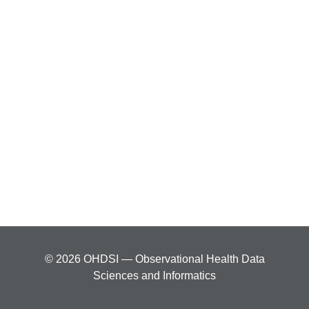
© 2026 OHDSI — Observational Health Data
Sciences and Informatics