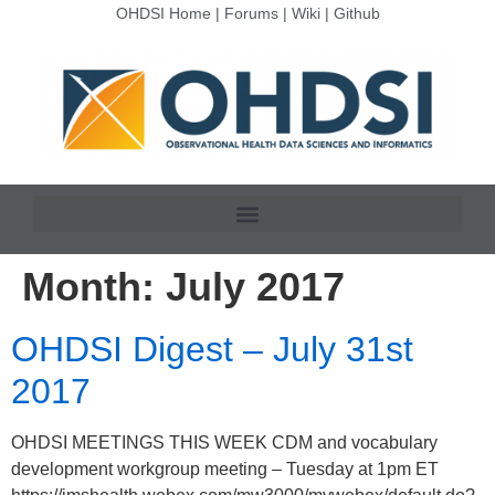
OHDSI Home
|
Forums
|
Wiki
|
Github
Month:
July 2017
OHDSI Digest – July 31st
2017
OHDSI MEETINGS THIS WEEK CDM and vocabulary
development workgroup meeting – Tuesday at 1pm ET