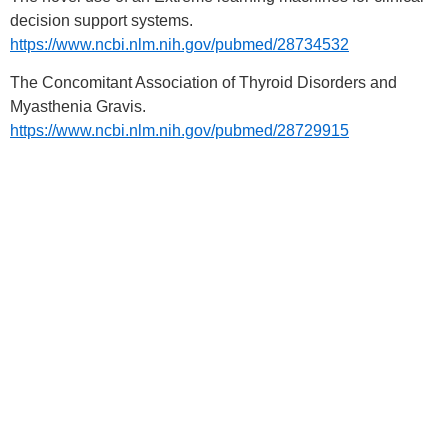
decision support systems.
https://www.ncbi.nlm.nih.gov/pubmed/28734532
The Concomitant Association of Thyroid Disorders and
Myasthenia Gravis.
https://www.ncbi.nlm.nih.gov/pubmed/28729915