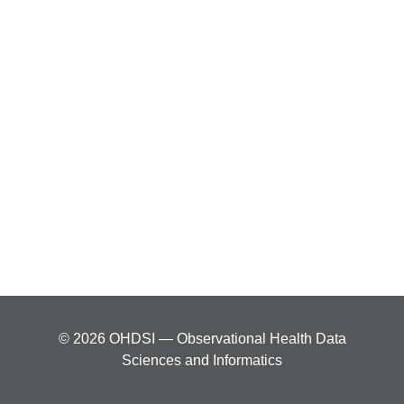
© 2026 OHDSI — Observational Health Data
Sciences and Informatics