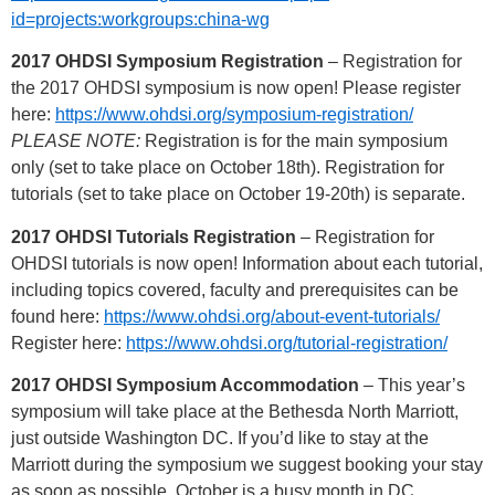
id=projects:workgroups:china-wg
2017 OHDSI Symposium Registration
– Registration for
the 2017 OHDSI symposium is now open! Please register
here:
https://www.ohdsi.org/symposium-registration/
PLEASE NOTE:
Registration is for the main symposium
only (set to take place on October 18th). Registration for
tutorials (set to take place on October 19-20th) is separate.
2017 OHDSI Tutorials Registration
– Registration for
OHDSI tutorials is now open! Information about each tutorial,
including topics covered, faculty and prerequisites can be
found here:
https://www.ohdsi.org/about-event-tutorials/
Register here:
https://www.ohdsi.org/tutorial-registration/
2017 OHDSI Symposium Accommodation
– This year’s
symposium will take place at the Bethesda North Marriott,
just outside Washington DC. If you’d like to stay at the
Marriott during the symposium we suggest booking your stay
as soon as possible. October is a busy month in DC.