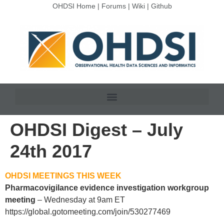
OHDSI Home
|
Forums
|
Wiki
|
Github
OHDSI Digest – July
24th 2017
OHDSI MEETINGS THIS WEEK
Pharmacovigilance evidence investigation workgroup
meeting
– Wednesday at 9am ET
https://global.gotomeeting.com/join/530277469