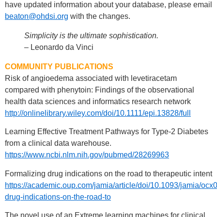
have updated information about your database, please email
beaton@ohdsi.org
with the changes.
Simplicity is the ultimate sophistication.
– Leonardo da Vinci
COMMUNITY PUBLICATIONS
Risk of angioedema associated with levetiracetam
compared with phenytoin: Findings of the observational
health data sciences and informatics research network
http://onlinelibrary.wiley.com/doi/10.1111/epi.13828/full
Learning Effective Treatment Pathways for Type-2 Diabetes
from a clinical data warehouse.
https://www.ncbi.nlm.nih.gov/pubmed/28269963
Formalizing drug indications on the road to therapeutic intent
https://academic.oup.com/jamia/article/doi/10.1093/jamia/oc
drug-indications-on-the-road-to
The novel use of an Extreme learning machines for clinical