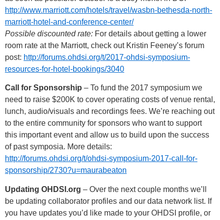
http://www.marriott.com/hotels/travel/wasbn-bethesda-north-
marriott-hotel-and-conference-center/
Possible discounted rate:
For details about getting a lower
room rate at the Marriott, check out Kristin Feeney’s forum
post:
http://forums.ohdsi.org/t/2017-ohdsi-symposium-
resources-for-hotel-bookings/3040
Call for Sponsorship
– To fund the 2017 symposium we
need to raise $200K to cover operating costs of venue rental,
lunch, audio/visuals and recordings fees. We’re reaching out
to the entire community for sponsors who want to support
this important event and allow us to build upon the success
of past symposia. More details:
http://forums.ohdsi.org/t/ohdsi-symposium-2017-call-for-
sponsorship/2730?u=maurabeaton
Updating OHDSI.org
– Over the next couple months we’ll
be updating collaborator profiles and our data network list. If
you have updates you’d like made to your OHDSI profile, or