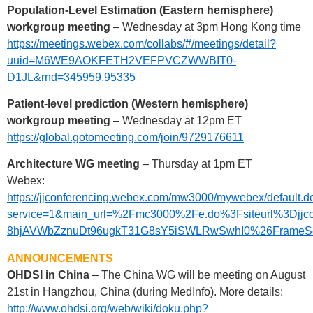
Population-Level Estimation (Eastern hemisphere)
workgroup meeting
– Wednesday at 3pm Hong Kong time
https://meetings.webex.com/collabs/#/meetings/detail?
uuid=M6WE9AOKFETH2VEFPVCZWWBIT0-
D1JL&rnd=345959.95335
Patient-level prediction (Western hemisphere)
workgroup meeting
– Wednesday at 12pm ET
https://global.gotomeeting.com/join/9729176611
Architecture WG meeting
– Thursday at 1pm ET
Webex:
https://jjconferencing.webex.com/mw3000/mywebex/default.d
service=1&main_url=%2Fmc3000%2Fe.do%3Fsiteurl%3
8hjAVWbZznuDt96ugkT31G8sY5iSWLRwSwhI0%26FrameSet%3
ANNOUNCEMENTS
OHDSI in China
– The China WG will be meeting on August
21st in Hangzhou, China (during MedInfo). More details:
http://www.ohdsi.org/web/wiki/doku.php?