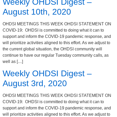
Weekly OHDSI Digest –
August 10th, 2020
OHDSI MEETINGS THIS WEEK OHDSI STATEMENT ON
COVID-19: OHDSI is committed to doing what it can to
support and inform the COVID-19 pandemic response, and
will prioritize activities aligned to this effort. As we adjust to
the current global situation, the OHDSI community will
continue to have our regular Tuesday community calls, as
well as […]
Weekly OHDSI Digest –
August 3rd, 2020
OHDSI MEETINGS THIS WEEK OHDSI STATEMENT ON
COVID-19: OHDSI is committed to doing what it can to
support and inform the COVID-19 pandemic response, and
will prioritize activities aligned to this effort. As we adjust to