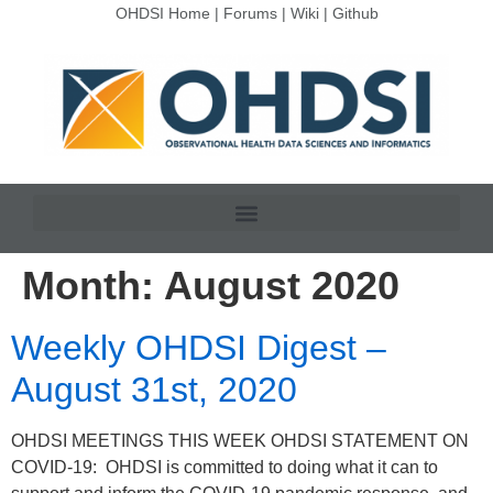
OHDSI Home
|
Forums
|
Wiki
|
Github
Month:
August 2020
Weekly OHDSI Digest –
August 31st, 2020
OHDSI MEETINGS THIS WEEK OHDSI STATEMENT ON
COVID-19: OHDSI is committed to doing what it can to