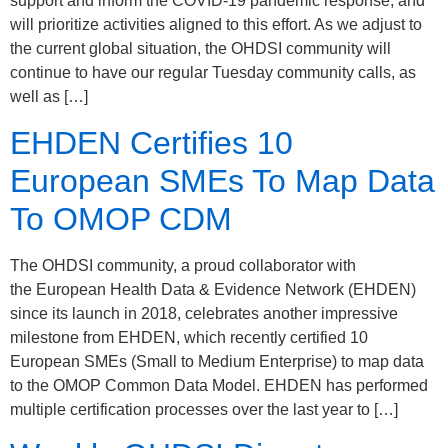
support and inform the COVID-19 pandemic response, and
will prioritize activities aligned to this effort. As we adjust to
the current global situation, the OHDSI community will
continue to have our regular Tuesday community calls, as
well as […]
EHDEN Certifies 10
European SMEs To Map Data
To OMOP CDM
The OHDSI community, a proud collaborator with
the European Health Data & Evidence Network (EHDEN)
since its launch in 2018, celebrates another impressive
milestone from EHDEN, which recently certified 10
European SMEs (Small to Medium Enterprise) to map data
to the OMOP Common Data Model. EHDEN has performed
multiple certification processes over the last year to […]