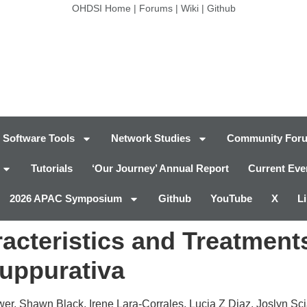
OHDSI Home
|
Forums
|
Wiki
|
Github
Software Tools
Network Studies
Community For
Tutorials
‘Our Journey’ Annual Report
Current Eve
2026 APAC Symposium
Github
YouTube
X
L
acteristics and Treatments
Suppurativa
wer, Shawn Black, Irene Lara-Corrales, Lucia Z Diaz, Joslyn Sc