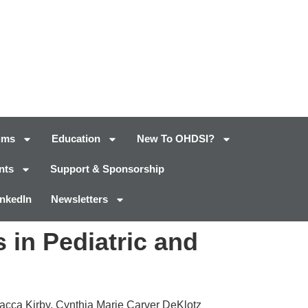
ums
Education
New To OHDSI?
nts
Support & Sponsorship
inkedIn
Newsletters
 in Pediatric and
iacca Kirby, Cynthia Marie Carver DeKlotz