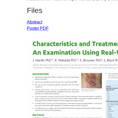
Files
Abstract
Poster PDF