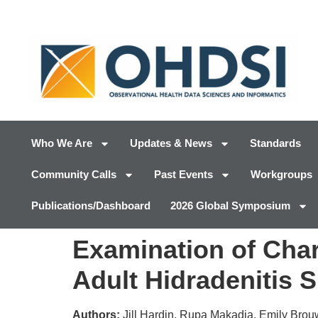
Who We Are
Updates & News
Standards
Community Calls
Past Events
Workgroups
Publications/Dashboard
2026 Global Symposium
Examination of Char
Adult Hidradenitis 
Authors:
Jill Hardin, Rupa Makadia, Emily Brou