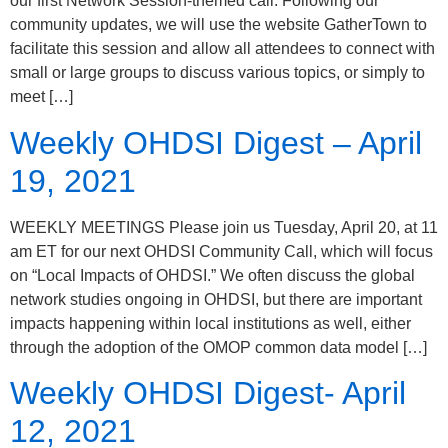
our first Network Session-themed call. Following our
community updates, we will use the website GatherTown to
facilitate this session and allow all attendees to connect with
small or large groups to discuss various topics, or simply to
meet […]
Weekly OHDSI Digest – April
19, 2021
WEEKLY MEETINGS Please join us Tuesday, April 20, at 11
am ET for our next OHDSI Community Call, which will focus
on “Local Impacts of OHDSI.” We often discuss the global
network studies ongoing in OHDSI, but there are important
impacts happening within local institutions as well, either
through the adoption of the OMOP common data model […]
Weekly OHDSI Digest- April
12, 2021