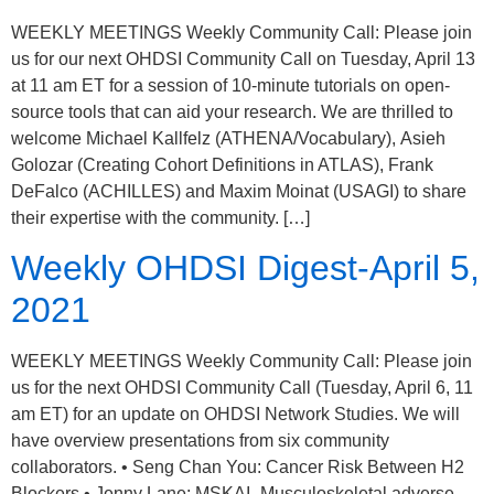
WEEKLY MEETINGS Weekly Community Call: Please join
us for our next OHDSI Community Call on Tuesday, April 13
at 11 am ET for a session of 10-minute tutorials on open-
source tools that can aid your research. We are thrilled to
welcome Michael Kallfelz (ATHENA/Vocabulary), Asieh
Golozar (Creating Cohort Definitions in ATLAS), Frank
DeFalco (ACHILLES) and Maxim Moinat (USAGI) to share
their expertise with the community. […]
Weekly OHDSI Digest-April 5,
2021
WEEKLY MEETINGS Weekly Community Call: Please join
us for the next OHDSI Community Call (Tuesday, April 6, 11
am ET) for an update on OHDSI Network Studies. We will
have overview presentations from six community
collaborators. • Seng Chan You: Cancer Risk Between H2
Blockers • Jenny Lane: MSKAI- Musculoskeletal adverse