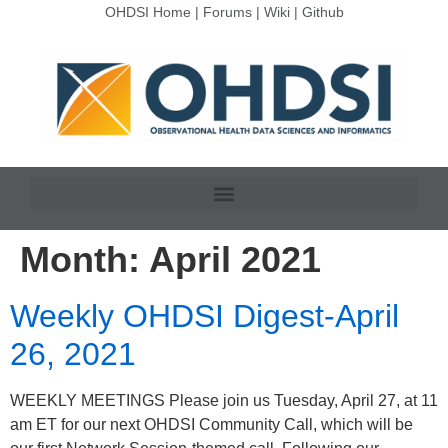
OHDSI Home
|
Forums
|
Wiki
|
Github
Month:
April 2021
Weekly OHDSI Digest-April
26, 2021
WEEKLY MEETINGS Please join us Tuesday, April 27, at 11
am ET for our next OHDSI Community Call, which will be