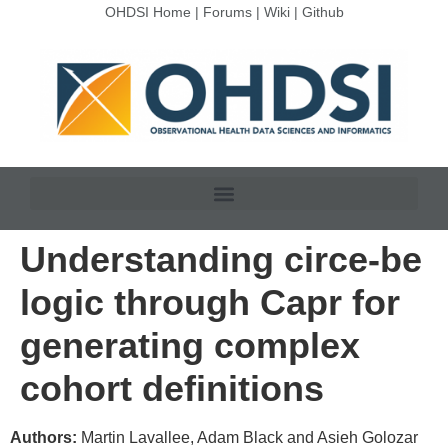
OHDSI Home
|
Forums
|
Wiki
|
Github
Understanding circe-be
logic through Capr for
generating complex
cohort definitions
Authors:
Martin Lavallee, Adam Black and Asieh Golozar