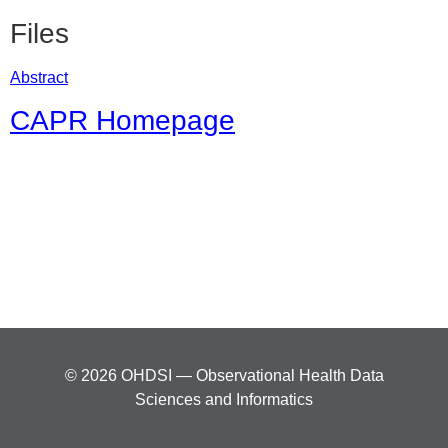
Files
Abstract
CAPR Homepage
© 2026 OHDSI — Observational Health Data
Sciences and Informatics