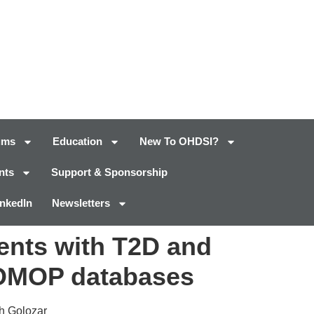
ums
Education
New To OHDSI?
nts
Support & Sponsorship
inkedIn
Newsletters
ients with T2D and
 OMOP databases
eh Golozar