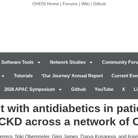
OHDSI Home
|
Forums
|
Wiki
|
Github
Software Tools
Network Studies
Community For
Tutorials
‘Our Journey’ Annual Report
Current Eve
2026 APAC Symposium
Github
YouTube
X
L
 with antidiabetics in pat
 CKD across a network of
errera, Niki Oberprieler, Glen James, Darya Kosareva, and Asi