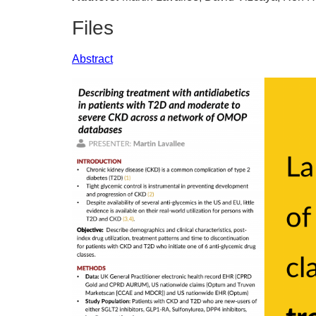
Files
Abstract