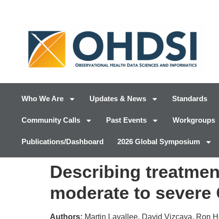
Who We Are
Updates & News
Standards
Community Calls
Past Events
Workgroups
Publications/Dashboard
2026 Global Symposium
Describing treatment
moderate to severe
Authors:
Martin Lavallee, David Vizcaya, Ron H