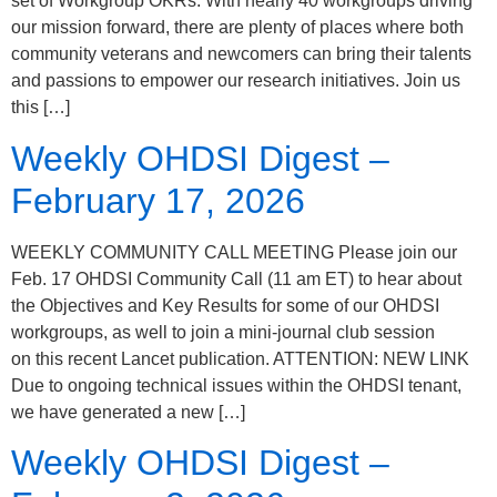
set of Workgroup OKRs. With nearly 40 workgroups driving
our mission forward, there are plenty of places where both
community veterans and newcomers can bring their talents
and passions to empower our research initiatives. Join us
this […]
Weekly OHDSI Digest –
February 17, 2026
WEEKLY COMMUNITY CALL MEETING Please join our
Feb. 17 OHDSI Community Call (11 am ET) to hear about
the Objectives and Key Results for some of our OHDSI
workgroups, as well to join a mini-journal club session
on this recent Lancet publication. ATTENTION: NEW LINK
Due to ongoing technical issues within the OHDSI tenant,
we have generated a new […]
Weekly OHDSI Digest –