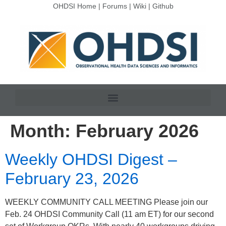
OHDSI Home
|
Forums
|
Wiki
|
Github
Month:
February 2026
Weekly OHDSI Digest –
February 23, 2026
WEEKLY COMMUNITY CALL MEETING Please join our
Feb. 24 OHDSI Community Call (11 am ET) for our second