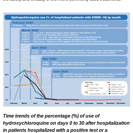
Time trends of the percentage (%) of use of
hydroxychloroquine on days 0 to 30 after hospitalization
in patients hospitalized with a positive test or a