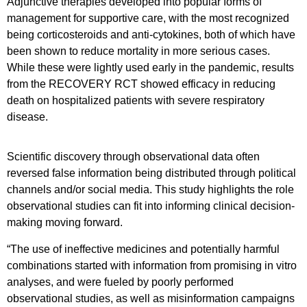
Adjunctive therapies developed into popular forms of
management for supportive care, with the most recognized
being corticosteroids and anti-cytokines, both of which have
been shown to reduce mortality in more serious cases.
While these were lightly used early in the pandemic, results
from the RECOVERY RCT showed efficacy in reducing
death on hospitalized patients with severe respiratory
disease.
Scientific discovery through observational data often
reversed false information being distributed through political
channels and/or social media. This study highlights the role
observational studies can fit into informing clinical decision-
making moving forward.
“The use of ineffective medicines and potentially harmful
combinations started with information from promising in vitro
analyses, and were fueled by poorly performed
observational studies, as well as misinformation campaigns