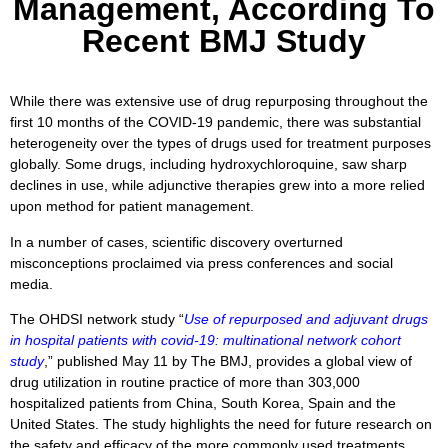
Management, According To
Recent BMJ Study
While there was extensive use of drug repurposing throughout the
first 10 months of the COVID-19 pandemic, there was substantial
heterogeneity over the types of drugs used for treatment purposes
globally. Some drugs, including hydroxychloroquine, saw sharp
declines in use, while adjunctive therapies grew into a more relied
upon method for patient management.
In a number of cases, scientific discovery overturned
misconceptions proclaimed via press conferences and social
media.
The OHDSI network study “
Use of repurposed and adjuvant drugs
in hospital patients with covid-19: multinational network cohort
study
,” published May 11 by The BMJ, provides a global view of
drug utilization in routine practice of more than 303,000
hospitalized patients from China, South Korea, Spain and the
United States. The study highlights the need for future research on
the safety and efficacy of the more commonly used treatments.