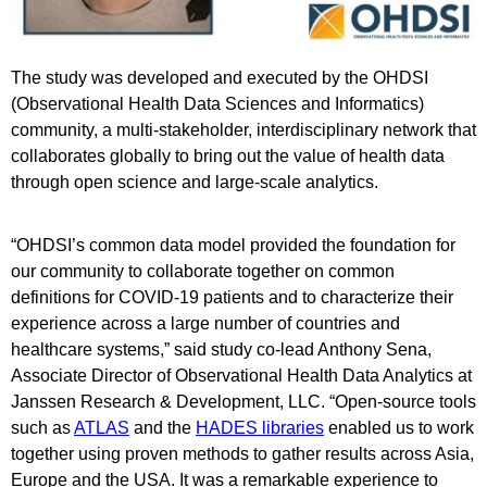
The study was developed and executed by the OHDSI
(Observational Health Data Sciences and Informatics)
community, a multi-stakeholder, interdisciplinary network that
collaborates globally to bring out the value of health data
through open science and large-scale analytics.
“OHDSI’s common data model provided the foundation for
our community to collaborate together on common
definitions for COVID-19 patients and to characterize their
experience across a large number of countries and
healthcare systems,” said study co-lead Anthony Sena,
Associate Director of Observational Health Data Analytics at
Janssen Research & Development, LLC. “Open-source tools
such as
ATLAS
and the
HADES libraries
enabled us to work
together using proven methods to gather results across Asia,
Europe and the USA. It was a remarkable experience to