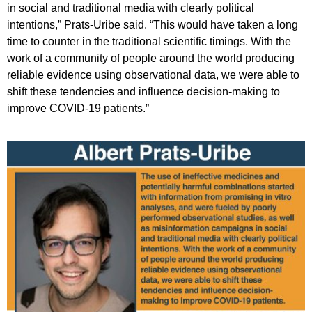
in social and traditional media with clearly political
intentions,” Prats-Uribe said. “This would have taken a long
time to counter in the traditional scientific timings. With the
work of a community of people around the world producing
reliable evidence using observational data, we were able to
shift these tendencies and influence decision-making to
improve COVID-19 patients.”