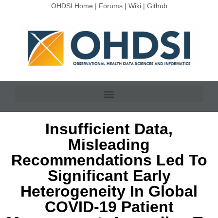
OHDSI Home
|
Forums
|
Wiki
|
Github
Insufficient Data,
Misleading
Recommendations Led To
Significant Early
Heterogeneity In Global
COVID-19 Patient