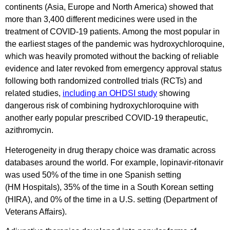
continents (Asia, Europe and North America) showed that
more than 3,400 different medicines were used in the
treatment of COVID-19 patients. Among the most popular in
the earliest stages of the pandemic was hydroxychloroquine,
which was heavily promoted without the backing of reliable
evidence and later revoked from emergency approval status
following both randomized controlled trials (RCTs) and
related studies,
including an OHDSI study
showing
dangerous risk of combining hydroxychloroquine with
another early popular prescribed COVID-19 therapeutic,
azithromycin.
Heterogeneity in drug therapy choice was dramatic across
databases around the world. For example, lopinavir-ritonavir
was used 50% of the time in one Spanish setting
(HM Hospitals), 35% of the time in a South Korean setting
(HIRA), and 0% of the time in a U.S. setting (Department of
Veterans Affairs).