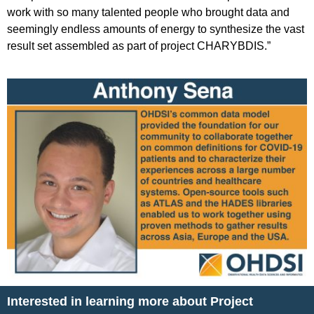
work with so many talented people who brought data and
seemingly endless amounts of energy to synthesize the vast
result set assembled as part of project CHARYBDIS.”
Interested in learning more about Project