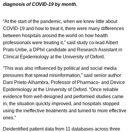
diagnosis of COVID-19 by month.
“At the start of the pandemic, when we knew little about
COVID-19 and how to treat it, there were many differences
between hospitals around the world on how health
professionals were treating it,” said study co-lead Albert
Prats-Uribe, a DPhil candidate and Research Assistant in
Clinical Epidemiology at the University of Oxford.
“This was also influenced by political and social media
pressures that spread misinformation,” said senior author
Dani Prieto-Alhambra, Professor of Pharmaco- and Device
Epidemiology at the University of Oxford. “Once reliable
evidence from well-designed and performed studies came
in, the situation quickly improved, and hospitals stopped
using the ineffective treatments and turned to more effective
ones.”
Deidentified patient data from 11 databases across three