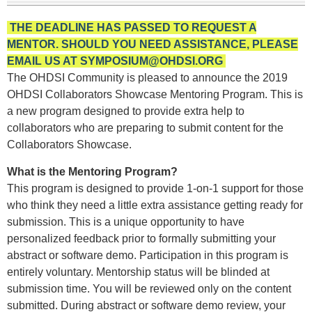
THE DEADLINE HAS PASSED TO REQUEST A
MENTOR. SHOULD YOU NEED ASSISTANCE, PLEASE
EMAIL US AT
SYMPOSIUM@OHDSI.ORG
The OHDSI Community is pleased to announce the 2019
OHDSI Collaborators Showcase Mentoring Program. This is
a new program designed to provide extra help to
collaborators who are preparing to submit content for the
Collaborators Showcase.
What is the Mentoring Program?
This program is designed to provide 1-on-1 support for those
who think they need a little extra assistance getting ready for
submission. This is a unique opportunity to have
personalized feedback prior to formally submitting your
abstract or software demo. Participation in this program is
entirely voluntary. Mentorship status will be blinded at
submission time. You will be reviewed only on the content
submitted. During abstract or software demo review, your