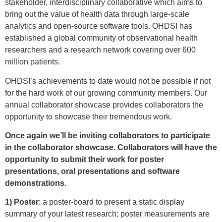
stakeholder, interdisciplinary collaborative which aims to
bring out the value of health data through large-scale
analytics and open-source software tools. OHDSI has
established a global community of observational health
researchers and a research network covering over 600
million patients.
OHDSI’s achievements to date would not be possible if not
for the hard work of our growing community members. Our
annual collaborator showcase provides collaborators the
opportunity to showcase their tremendous work.
Once again we’ll be inviting collaborators to participate
in the collaborator showcase. Collaborators will have the
opportunity to submit their work for poster
presentations, oral presentations and software
demonstrations.
1) Poster
: a poster-board to present a static display
summary of your latest research; poster measurements are