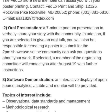
The FedEx store near the hotel can assist you with your
poster printing. Contact: FedEx Print and Ship, 12125
Rockville Pike Rockville, MD 20852; phone: (301) 881-6810;
E-mail:
usa1829@fedex.com
2) Oral Presentation
: a 7-minute podium presentation to
verbally share your story with the community. In addition, if
you are selected to give an oral talk, you will also be
responsible for creating a poster to submit for the
2pm showcase so the community can ask you questions
about your work. If selected, a member of the organizing
committee will contact you after August 19 with further
instructions.
3) Software Demonstration
: an interactive display of open-
source analytics; a table and monitor will be provided.
Topics of interest include:
– Observational data standards and management
– Methodological research