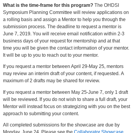
What is the time-frame for this program?
The OHDSI
Symposium Planning Committee will review applications on
a rolling basis and assign a Mentor to help you through the
submission process. The deadline to request a mentor is
June 7, 2019. You will receive email notification within 2-3
business days of your request for mentorship and at that
time you will be given the contact information of your mentor.
It will be up to you to reach out to your mentor.
If you request a mentor between April 29-May 25, mentors
may review an interim draft of your content, if requested. A
maximum of 2 drafts may be shared for review.
If you request a mentor between May 25-June 7, only 1 draft
will be reviewed. If you do not wish to share a full draft, your
Mentor will instead focus on strategizing with you on the best
approach to submitting your content.
All completed submissions for the showcase are due by
Monday, June 24. Please see the
Collaborator Showcase