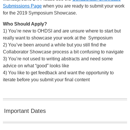
Submissions Page
when you are ready to submit your work
for the 2019 Symposium Showcase.
Who Should Apply?
1) You’re new to OHDSI and are unsure where to start but
really want to showcase your work at the Symposium
2) You’ve been around a while but you still find the
Collaborator Showcase process a bit confusing to navigate
3) You’re not used to writing abstracts and need some
advice on what “good” looks like
4) You like to get feedback and want the opportunity to
iterate before you submit your final content
Important Dates