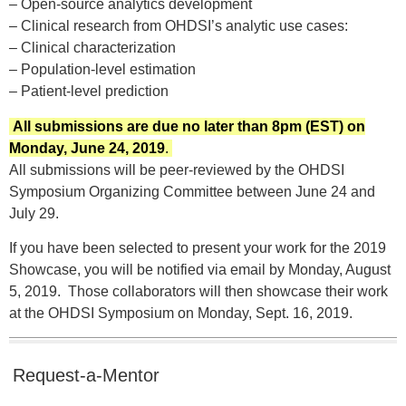
– Open-source analytics development
– Clinical research from OHDSI’s analytic use cases:
– Clinical characterization
– Population-level estimation
– Patient-level prediction
All submissions are due no later than 8pm (EST) on
Monday, June 24, 2019
.
All submissions will be peer-reviewed by the OHDSI
Symposium Organizing Committee between June 24 and
July 29.
If you have been selected to present your work for the 2019
Showcase, you will be notified via email by Monday, August
5, 2019. Those collaborators will then showcase their work
at the OHDSI Symposium on Monday, Sept. 16, 2019.
Request-a-Mentor