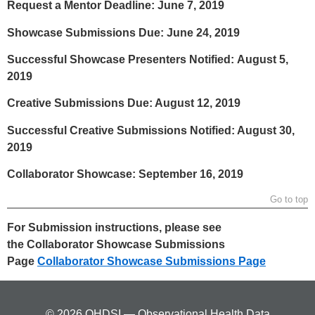
Request a Mentor Deadline: June 7, 2019
Showcase Submissions Due: June 24, 2019
Successful Showcase Presenters Notified: August 5,
2019
Creative Submissions Due: August 12, 2019
Successful Creative Submissions Notified: August 30,
2019
Collaborator Showcase: September 16, 2019
Go to top
For Submission instructions, please see
the Collaborator Showcase Submissions
Page
Collaborator Showcase Submissions Page
© 2026 OHDSI — Observational Health Data