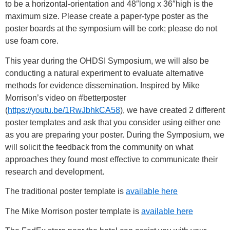
to be a horizontal-orientation and 48″long x 36″high is the
maximum size. Please create a paper-type poster as the
poster boards at the symposium will be cork; please do not
use foam core.
This year during the OHDSI Symposium, we will also be
conducting a natural experiment to evaluate alternative
methods for evidence dissemination. Inspired by Mike
Morrison’s video on #betterposter
(
https://youtu.be/1RwJbhkCA58
)
, we have created 2 different
poster templates and ask that you consider using either one
as you are preparing your poster. During the Symposium, we
will solicit the feedback from the community on what
approaches they found most effective to communicate their
research and development.
The traditional poster template is
available here
The Mike Morrison poster template is
available here