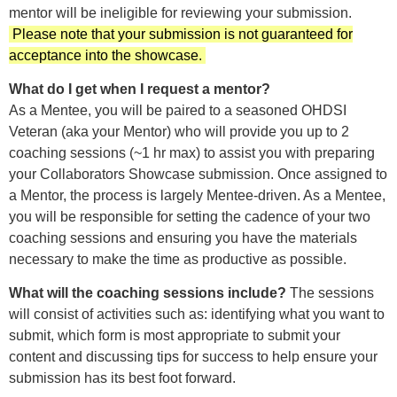
mentor will be ineligible for reviewing your submission.
Please note that your submission is not guaranteed for
acceptance into the showcase.
What do I get when I request a mentor?
As a Mentee, you will be paired to a seasoned OHDSI
Veteran (aka your Mentor) who will provide you up to 2
coaching sessions (~1 hr max) to assist you with preparing
your Collaborators Showcase submission. Once assigned to
a Mentor, the process is largely Mentee-driven. As a Mentee,
you will be responsible for setting the cadence of your two
coaching sessions and ensuring you have the materials
necessary to make the time as productive as possible.
What will the coaching sessions include?
The sessions
will consist of activities such as: identifying what you want to
submit, which form is most appropriate to submit your
content and discussing tips for success to help ensure your
submission has its best foot forward.