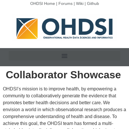
OHDSI Home
|
Forums
|
Wiki
|
Github
Collaborator Showcase
OHDSI’s mission is to improve health, by empowering a
community to collaboratively generate the evidence that
promotes better health decisions and better care. We
envision a world in which observational research produces a
comprehensive understanding of health and disease. To
achieve this goal, the OHDSI team has formed a multi-