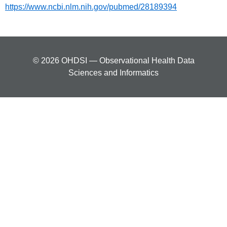
https://www.ncbi.nlm.nih.gov/pubmed/28189394
© 2026 OHDSI — Observational Health Data
Sciences and Informatics