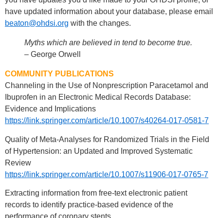
have updated information about your database, please email
beaton@ohdsi.org
with the changes.
Myths which are believed in tend to become true.
– George Orwell
COMMUNITY PUBLICATIONS
Channeling in the Use of Nonprescription Paracetamol and
Ibuprofen in an Electronic Medical Records Database:
Evidence and Implications
https://link.springer.com/article/10.1007/s40264-017-0581-7
Quality of Meta-Analyses for Randomized Trials in the Field
of Hypertension: an Updated and Improved Systematic
Review
https://link.springer.com/article/10.1007/s11906-017-0765-7
Extracting information from free-text electronic patient
records to identify practice-based evidence of the
performance of coronary stents.