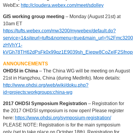
WebEx:
http://cloudera.webex.com/meet/sdolley
GIS working group meeting
– Monday (August 21st) at
10am ET
https://tufts.webex.com/mw3200/mywebex/default.do?
service=1&siteurl=tufts&nomenu=true&main_url=%2F
zHVhY1-
kVGh78TH62dPsFk0x99qz1E9039sh_Eiepw8CoZeIF2Sfno
ANNOUNCEMENTS
OHDSI in China
– The China WG will be meeting on August
21st in Hangzhou, China (during MedInfo). More details:
http://www.ohdsi.org/web/wiki/doku.php?
id=projects:workgroups:china-wg
2017 OHDSI Symposium Registration
– Registration for
the 2017 OHDSI symposium is now open! Please register
here:
https://www.ohdsi.org/symposium-registration/
PLEASE NOTE: Registration is for the main symposium
only (set to take place on October 18th). Registration for