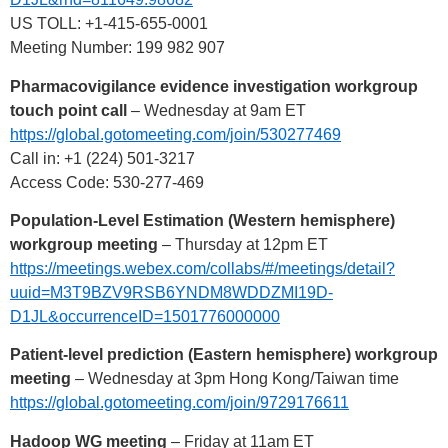
US TOLL: +1-415-655-0001
Meeting Number: 199 982 907
Pharmacovigilance evidence investigation workgroup
touch point call
– Wednesday at 9am ET
https://global.gotomeeting.com/join/530277469
Call in: +1 (224) 501-3217
Access Code: 530-277-469
Population-Level Estimation (Western hemisphere)
workgroup meeting
– Thursday at 12pm ET
https://meetings.webex.com/collabs/#/meetings/detail?
uuid=M3T9BZV9RSB6YNDM8WDDZMI19D-
D1JL&occurrenceID=1501776000000
Patient-level prediction (Eastern hemisphere) workgroup
meeting
– Wednesday at 3pm Hong Kong/Taiwan time
https://global.gotomeeting.com/join/9729176611
Hadoop WG meeting
– Friday at 11am ET