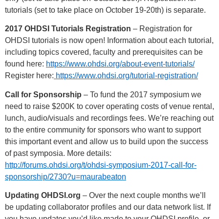
tutorials (set to take place on October 19-20th) is separate.
2017 OHDSI Tutorials Registration
– Registration for
OHDSI tutorials is now open! Information about each tutorial,
including topics covered, faculty and prerequisites can be
found here:
https://www.ohdsi.org/about-event-tutorials/
Register here:
https://www.ohdsi.org/tutorial-registration/
Call for Sponsorship
– To fund the 2017 symposium we
need to raise $200K to cover operating costs of venue rental,
lunch, audio/visuals and recordings fees. We’re reaching out
to the entire community for sponsors who want to support
this important event and allow us to build upon the success
of past symposia. More details:
http://forums.ohdsi.org/t/ohdsi-symposium-2017-call-for-
sponsorship/2730?u=maurabeaton
Updating OHDSI.org
– Over the next couple months we’ll
be updating collaborator profiles and our data network list. If
you have updates you’d like made to your OHDSI profile, or