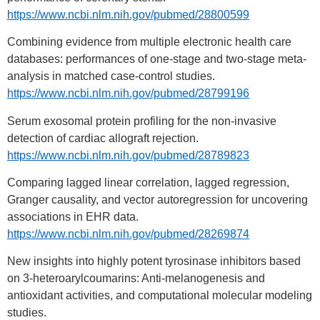
https://www.ncbi.nlm.nih.gov/pubmed/28800599
Combining evidence from multiple electronic health care
databases: performances of one-stage and two-stage meta-
analysis in matched case-control studies.
https://www.ncbi.nlm.nih.gov/pubmed/28799196
Serum exosomal protein profiling for the non-invasive
detection of cardiac allograft rejection.
https://www.ncbi.nlm.nih.gov/pubmed/28789823
Comparing lagged linear correlation, lagged regression,
Granger causality, and vector autoregression for uncovering
associations in EHR data.
https://www.ncbi.nlm.nih.gov/pubmed/28269874
New insights into highly potent tyrosinase inhibitors based
on 3-heteroarylcoumarins: Anti-melanogenesis and
antioxidant activities, and computational molecular modeling
studies.