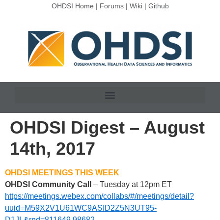
OHDSI Home
|
Forums
|
Wiki
|
Github
OHDSI Digest – August
14th, 2017
OHDSI MEETINGS THIS WEEK
OHDSI Community Call
– Tuesday at 12pm ET
https://meetings.webex.com/collabs/#/meetings/detail?
uuid=M59X2V1U61WC9ASID2Z5N3UT95-
D1JL&rnd=811649.98682