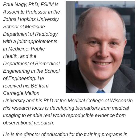
Paul Nagy, PhD, FSIIM is
Associate Professor in the
Johns Hopkins University
School of Medicine
Department of Radiology
with a joint appointments
in Medicine, Public
Health, and the
Department of Biomedical
Engineering in the School
of Engineering. He
received his BS from
Carnegie Mellon
University and his PhD at the Medical College of Wisconsin.
His research focus is developing biomarkers from medical
imaging to enable real world reproducible evidence from
observational research.
He is the director of education for the training programs in