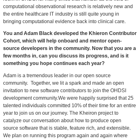
computational observational research is relatively new and
the entire healthcare IT industry is still quite young in
bringing computational evidence back into clinical care.
You and Adam Black developed the Khieron Contributor
Cohort, which will help onboard and mentor open-
source developers in the community. Now that you are a
few months in, can you discuss its progress, and is it
something you hope continues each year?
Adam is a tremendous leader in our open source
community. Together, we lit a spark and made an open
invitation to new software contributors to join the OHDSI
development community.We were happily surprised that 25
talented individuals committed 10% of their time for an entire
year to join us on our journey. The Kheiron project to
catalyze our conversation about how to produce open
source software that is stable, feature rich, and extensible.
We plan on running this program again and again where