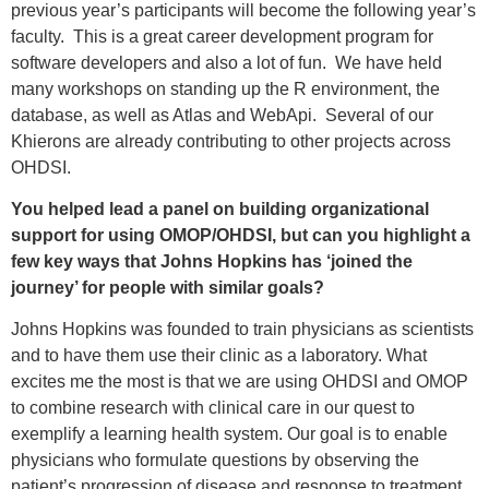
previous year’s participants will become the following year’s
faculty. This is a great career development program for
software developers and also a lot of fun. We have held
many workshops on standing up the R environment, the
database, as well as Atlas and WebApi. Several of our
Khierons are already contributing to other projects across
OHDSI.
You helped lead a panel on building organizational
support for using OMOP/OHDSI, but can you highlight a
few key ways that Johns Hopkins has ‘joined the
journey’ for people with similar goals?
Johns Hopkins was founded to train physicians as scientists
and to have them use their clinic as a laboratory. What
excites me the most is that we are using OHDSI and OMOP
to combine research with clinical care in our quest to
exemplify a learning health system. Our goal is to enable
physicians who formulate questions by observing the
patient’s progression of disease and response to treatment.