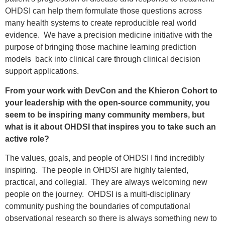
OHDSI can help them formulate those questions across
many health systems to create reproducible real world
evidence. We have a precision medicine initiative with the
purpose of bringing those machine learning prediction
models back into clinical care through clinical decision
support applications.
From your work with DevCon and the Khieron Cohort to
your leadership with the open-source community, you
seem to be inspiring many community members, but
what is it about OHDSI that inspires you to take such an
active role?
The values, goals, and people of OHDSI I find incredibly
inspiring. The people in OHDSI are highly talented,
practical, and collegial. They are always welcoming new
people on the journey. OHDSI is a multi-disciplinary
community pushing the boundaries of computational
observational research so there is always something new to