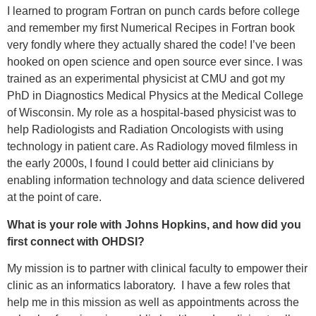
I learned to program Fortran on punch cards before college
and remember my first Numerical Recipes in Fortran book
very fondly where they actually shared the code! I’ve been
hooked on open science and open source ever since. I was
trained as an experimental physicist at CMU and got my
PhD in Diagnostics Medical Physics at the Medical College
of Wisconsin. My role as a hospital-based physicist was to
help Radiologists and Radiation Oncologists with using
technology in patient care. As Radiology moved filmless in
the early 2000s, I found I could better aid clinicians by
enabling information technology and data science delivered
at the point of care.
What is your role with Johns Hopkins, and how did you
first connect with OHDSI?
My mission is to partner with clinical faculty to empower their
clinic as an informatics laboratory. I have a few roles that
help me in this mission as well as appointments across the