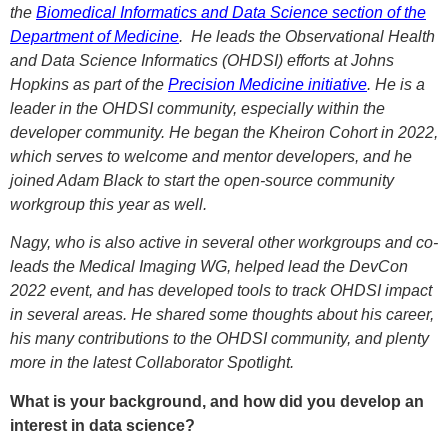
the
Biomedical Informatics and Data Science section of the
Department of Medicine
. He leads the Observational Health
and Data Science Informatics (OHDSI) efforts at Johns
Hopkins as part of the
Precision Medicine initiative
. He is a
leader in the OHDSI community, especially within the
developer community. He began the Kheiron Cohort in 2022,
which serves to welcome and mentor developers, and he
joined Adam Black to start the open-source community
workgroup this year as well.
Nagy, who is also active in several other workgroups and co-
leads the Medical Imaging WG, helped lead the DevCon
2022 event, and has developed tools to track OHDSI impact
in several areas. He shared some thoughts about his career,
his many contributions to the OHDSI community, and plenty
more in the latest Collaborator Spotlight.
What is your background, and how did you develop an
interest in data science?