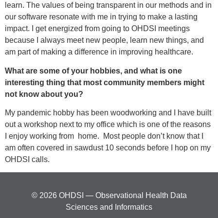
learn. The values of being transparent in our methods and in
our software resonate with me in trying to make a lasting
impact. I get energized from going to OHDSI meetings
because I always meet new people, learn new things, and
am part of making a difference in improving healthcare.
What are some of your hobbies, and what is one
interesting thing that most community members might
not know about you?
My pandemic hobby has been woodworking and I have built
out a workshop next to my office which is one of the reasons
I enjoy working from home. Most people don’t know that I
am often covered in sawdust 10 seconds before I hop on my
OHDSI calls.
© 2026 OHDSI — Observational Health Data
Sciences and Informatics