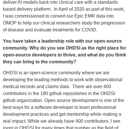
deliver AI models back into clinical care with a standards
based delivery platform. In April of 2020 as part of this work,
I was commissioned to convert our Epic EMR data into
OMOP to help our clinical researchers study the progression
of disease and evaluate treatments for COVID.
You have taken a leadership role with our open-source
community. Why do you see OHDSI as the right place for
open-source developers to thrive, and what do you think
they can bring to the community?
OHDSI is an open-science community where we are
developing the leading methods to work with observational
medical records and claims data. There are over 400
contributors in the 180 github repositories in the OHDSI
github organization. Open source development is one of the
best ways for a software developer to learn professional
development practices and get mentorship while making a
real impact. While we already have 400 contributors, I see
room in OHDSI for many times that number as the field of