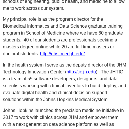
schools of engineering, public health, and medicine to allow
me to work across our system.
My principal role is as the program director for the
Biomedical Informatics and Data Science graduate training
program in School of Medicine where we have 60 graduate
students. 40 of our students are professionals seeking a
masters degree online while 20 are full time masters or
doctoral students.
http://dhsi.med.jh.edu/
In the health system I serve as the deputy director of the JHM
Technology Innovation Center (
http://tic.jh.edu
). The JHTIC
is a team of 55 software developers, designers, and data
scientists working with clinical inventors to build, deploy, and
evaluate digital health and clinical decision support
solutions within the Johns Hopkins Medical System.
Johns Hopkins launched the precision medicine initiative in
2017 to work with clinics across JHM and empower them
with a next generation data science platform as well as