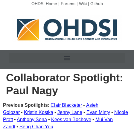
OHDSI Home
|
Forums
|
Wiki
|
Github
Collaborator Spotlight:
Paul Nagy
Previous Spotlights:
Clair Blacketer
•
Asieh
Golozar
•
Kristin Kostka
•
Jenny Lane
•
Evan Minty
•
Nicole
Pratt
•
Anthony Sena
•
Kees van Bochove
•
Mui Van
Zandt
•
Seng Chan You