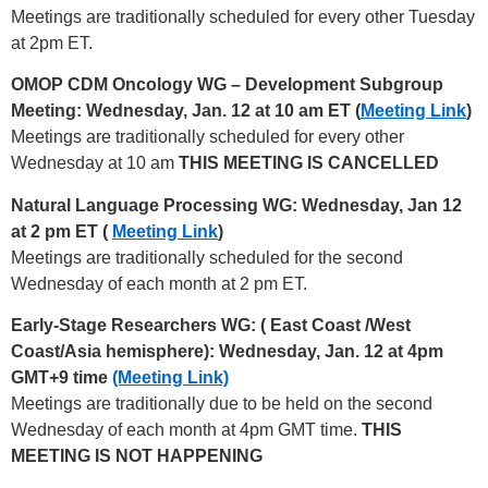
Meetings are traditionally scheduled for every other Tuesday
at 2pm ET.
OMOP CDM Oncology WG – Development Subgroup
Meeting: Wednesday, Jan. 12 at 10 am ET (
Meeting Link
)
Meetings are traditionally scheduled for every other
Wednesday at 10 am
THIS MEETING IS CANCELLED
Natural Language Processing WG: Wednesday, Jan 12
at 2 pm ET (
Meeting Link
)
Meetings are traditionally scheduled for the second
Wednesday of each month at 2 pm ET.
Early-Stage Researchers WG: (
East Coast /West
Coast/Asia hemisphere): Wednesday, Jan. 12 at 4pm
GMT+9 time
(Meeting Link)
Meetings are traditionally due to be held on the second
Wednesday of each month at 4pm GMT time.
THIS
MEETING IS NOT HAPPENING