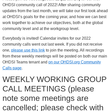
OHDSI community call of 2022! After sharing community
updates from the last month, we will take our first look ahead
at OHDSI’s goals for the coming year, and how we can best
work together to achieve our objectives, both at the global
community level and at the workgroup level.
Everybody is invited! Calendar invites for our 2022
community calls went out last week. If you did not receive
one,
please use this link
to join the meeting. All recordings
from these weekly meetings will be posted on both our main
OHDSI Teams tenant and
on our OHDSI.org Community
Calls page
.
WEEKLY WORKING GROUP
CALL MEETINGS (please
note some meetings are
cancelled; please check with