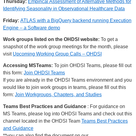
Thursday:
Empirical Assessment of Alternative Methods for
Identifying Seasonality in Observational Healthcare Data
Friday:
ATLAS with a BigQuery backend running Execution
Engine – a Software demo
Work groups listed on the OHDSI website:
To get a
snapshot of the work group meetings for the month, please
visit
Upcoming Working Group Calls – OHDSI
Accessing MSTeams:
To join OHDSI Teams, please fill out
this form:
Join OHDSI Teams
If you are already in the OHDSI Teams environment and you
would like to join work groups in teams, please fill out this
form:
Join Workgroups, Chapters, and Studies
Teams Best Practices and Guidance
: For guidance on
MS Teams, please log into OHDSI Teams and check out this
channel located in the OHDSI Team
Teams Best Practices
and Guidance
**you can also find the document on our