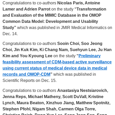
Congratulations to co-authors
Nicolas Paris, Antoine
Lamer and Adrien Parrot
on the study
“Transformation
and Evaluation of the MIMIC Database in the OMOP
Common Data Model: Development and Usability
Study”
which was published in JMIR Medical Informatics on
Dec. 14.
Congratulations to co-authors
Sooin Choi, Soo Jeong
Choi, Jin Kuk Kim, Ki Chang Nam, Suehyun Lee, Ju Han
Kim and You Kyoung Lee
on the study
“
Preliminary
feasibility assessment of CDM-based active surveillance
using current status of medical device data in medical
records and
OMOP-CDM
”
which was published in
Scientific Reports on Dec. 15.
Congratulations to co-authors
Anastasiya Nestsiarovich,
Jenna Reps, Michael Matheny, Scott DuVall, Kristine
Lynch, Maura Beaton, Xinzhuo Jiang, Matthew Spotnitz,
Stephen Pfohl, Nigam Shah, Carmen Olga Torre,