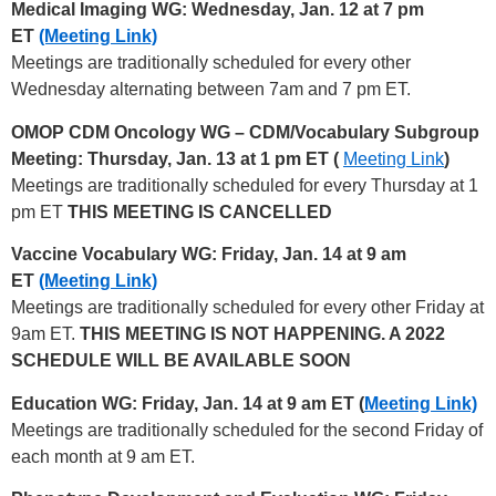
Medical Imaging WG: Wednesday, Jan. 12 at 7 pm
ET
(Meeting Link)
Meetings are traditionally scheduled for every other
Wednesday alternating between 7am and 7 pm ET.
OMOP CDM Oncology WG – CDM/Vocabulary Subgroup
Meeting: Thursday, Jan. 13 at 1 pm ET (
Meeting Link
)
Meetings are traditionally scheduled for every Thursday at 1
pm ET
THIS MEETING IS CANCELLED
Vaccine Vocabulary WG: Friday, Jan. 14 at 9 am
ET
(Meeting Link)
Meetings are traditionally scheduled for every other Friday at
9am ET.
THIS MEETING IS NOT HAPPENING. A 2022
SCHEDULE WILL BE AVAILABLE SOON
Education WG: Friday, Jan. 14 at 9 am ET (
Meeting Link)
Meetings are traditionally scheduled for the second Friday of
each month at 9 am ET.