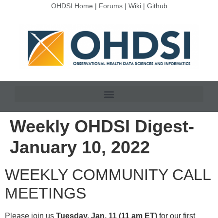
OHDSI Home
|
Forums
|
Wiki
|
Github
Weekly OHDSI Digest-
January 10, 2022
WEEKLY COMMUNITY CALL
MEETINGS
Please join us
Tuesday, Jan. 11 (11 am ET)
for our first