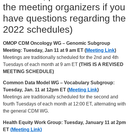
the meeting organizers if you
have questions regarding the
2022 schedules)
OMOP CDM Oncology WG – Genomic Subgroup
Meeting: Tuesday, Jan 11 at 9 am ET (
Meeting Link
)
Meetings are traditionally scheduled for the 2nd and 4th
Tuesdays of each month at 9 am ET
(THIS IS A REVISED
MEETING SCHEDULE)
Common Data Model WG – Vocabulary Subgroup:
Tuesday, Jan. 11 at 12pm ET (
Meeting Link
)
Meetings are traditionally scheduled for the second and
fourth Tuesdays of each month at 12:00 ET, alternating with
the general CDM WG.
Health Equity Work Group: Tuesday, January 11 at 2pm
ET
(Meeting Link)