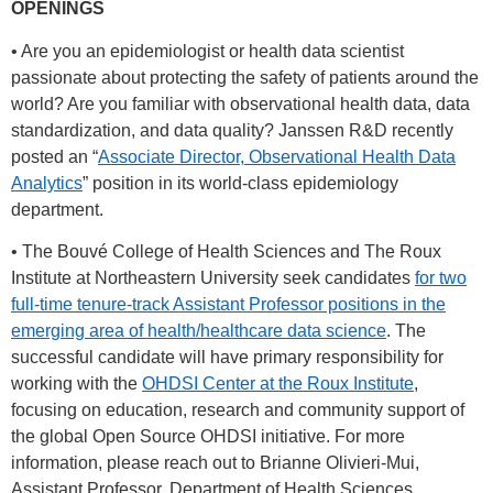
OPENINGS
• Are you an epidemiologist or health data scientist
passionate about protecting the safety of patients around the
world? Are you familiar with observational health data, data
standardization, and data quality? Janssen R&D recently
posted an “
Associate Director, Observational Health Data
Analytics
” position in its world-class epidemiology
department.
• The Bouvé College of Health Sciences and The Roux
Institute at Northeastern University seek candidates
for two
full-time tenure-track Assistant Professor positions in the
emerging area of health/healthcare data science
. The
successful candidate will have primary responsibility for
working with the
OHDSI Center at the Roux Institute
,
focusing on education, research and community support of
the global Open Source OHDSI initiative. For more
information, please reach out to Brianne Olivieri-Mui,
Assistant Professor, Department of Health Sciences,