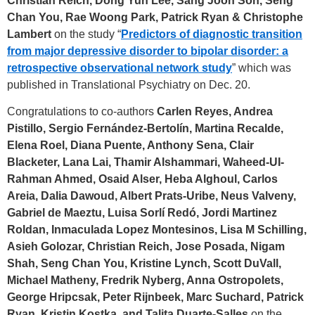
Christian Reich, Dong Yun Lee, Sang Joon Son, Seng
Chan You, Rae Woong Park, Patrick Ryan & Christophe
Lambert
on the study “
Predictors of diagnostic transition
from major depressive disorder to bipolar disorder: a
retrospective observational network
study
” which was
published in Translational Psychiatry on Dec. 20.
Congratulations to co-authors
Carlen Reyes, Andrea
Pistillo, Sergio Fernández-Bertolín, Martina Recalde,
Elena Roel, Diana Puente, Anthony Sena, Clair
Blacketer, Lana Lai, Thamir Alshammari, Waheed-UI-
Rahman Ahmed, Osaid Alser, Heba Alghoul, Carlos
Areia, Dalia Dawoud, Albert Prats-Uribe, Neus Valveny,
Gabriel de Maeztu, Luisa Sorlí Redó, Jordi Martinez
Roldan, Inmaculada Lopez Montesinos, Lisa M Schilling,
Asieh Golozar, Christian Reich, Jose Posada, Nigam
Shah, Seng Chan You, Kristine Lynch, Scott DuVall,
Michael Matheny, Fredrik Nyberg, Anna Ostropolets,
George Hripcsak, Peter Rijnbeek, Marc Suchard, Patrick
Ryan, Kristin Kostka, and Talita Duarte-Salles
on the