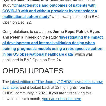
study “
Characteristics and outcomes of patients with
COVID-19 with and without prevalent hypertension: a
multinational cohort
study
” which was published in BMJ
Open on Dec. 22.
Congratulations to co-authors
Jenna Reps, Patrick Ryan,
and Peter Rijnbeek
on the study “
Investigating the impact
of development and internal validation design when
training prognostic models using a retrospective cohort
in big US observational healthcare data
” which was
published in BMJ Open on Dec. 24.
OHDSI UPDATES
The
latest edition of “The Journey” OHDSI newsletter is now
available
, and it looked back at 12 highlights from the
OHDSI community in 2021. If you aren’t receiving this
newsletter each month,
you can subscribe here