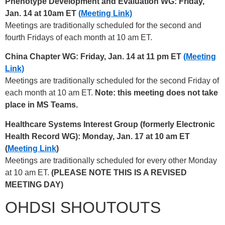
Phenotype Development and Evaluation WG: Friday,
Jan. 14 at 10am ET
(Meeting Link)
Meetings are traditionally scheduled for the second and
fourth Fridays of each month at 10 am ET.
China Chapter WG: Friday, Jan. 14 at 11 pm ET
(Meeting
Link)
Meetings are traditionally scheduled for the second Friday of
each month at 10 am ET.
Note: this meeting does not take
place in MS Teams.
Healthcare Systems Interest Group (formerly Electronic
Health Record WG): Monday, Jan. 17 at 10 am ET
(
Meeting Link
)
Meetings are traditionally scheduled for every other Monday
at 10 am ET.
(PLEASE NOTE THIS IS A REVISED
MEETING DAY)
OHDSI SHOUTOUTS