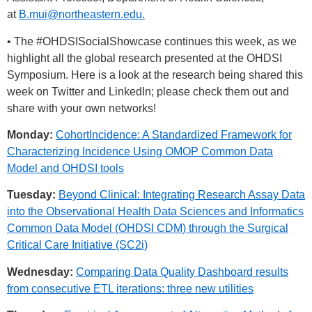
at
B.mui@northeastern.edu
.
• The
#OHDSISocialShowcase
continues this week, as we
highlight all the global research presented at the OHDSI
Symposium. Here is a look at the research being shared this
week on Twitter and LinkedIn; please check them out and
share with your own networks!
Monday:
CohortIncidence: A Standardized Framework for
Characterizing Incidence Using OMOP Common Data
Model and OHDSI tools
Tuesday:
Beyond Clinical: Integrating Research Assay Data
into the Observational Health Data Sciences and Informatics
Common Data Model (OHDSI CDM) through the Surgical
Critical Care Initiative (SC2i)
Wednesday:
Comparing Data Quality Dashboard results
from consecutive ETL iterations: three new utilities