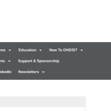
ums
Education
New To OHDSI?
nts
Support & Sponsorship
inkedIn
Newsletters