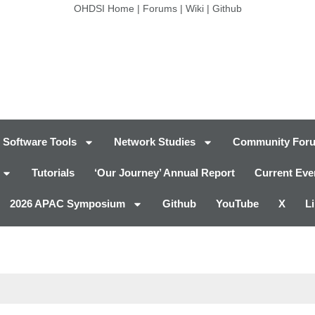
OHDSI Home
|
Forums
|
Wiki
|
Github
Software Tools
Network Studies
Community For
Tutorials
‘Our Journey’ Annual Report
Current Eve
2026 APAC Symposium
Github
YouTube
X
L