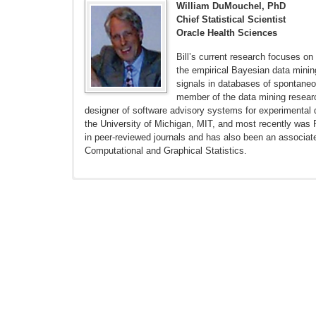
William DuMouchel, PhD
Chief Statistical Scientist
Oracle Health Sciences
Bill’s current research focuses on
the empirical Bayesian data mini
signals in databases of spontane
member of the data mining researc
designer of software advisory systems for experimental d
the University of Michigan, MIT, and most recently was 
in peer-reviewed journals and has also been an associate 
Computational and Graphical Statistics.
Schuemie MJ, Ryan PB, DuMouchel W, Suchard MA, Madigan
18. doi: 10.1002/sim.5925. Epub 2013 Jul 30.
Madigan D, Stang PE, Berlin JA, et al. A Systematic Stat
Ryan PB, Stang PE, Overhage JM, et al. A comparison of 
10.1007/s40264-013-0108-9.
DuMouchel W, Ryan PB, Schuemie MJ, Madigan D. Evaluati
10.1007/s40264-013-0106-y.