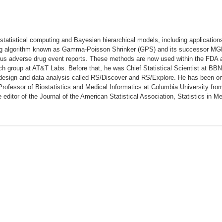
 statistical computing and Bayesian hierarchical models, including application
ng algorithm known as Gamma-Poisson Shrinker (GPS) and its successor MGPS
ous adverse drug event reports. These methods are now used within the FDA 
h group at AT&T Labs. Before that, he was Chief Statistical Scientist at BBN
esign and data analysis called RS/Discover and RS/Explore. He has been on th
Professor of Biostatistics and Medical Informatics at Columbia University fr
editor of the Journal of the American Statistical Association, Statistics in M
 D. Interpreting observational studies: why empirical calibration is neede
istical Approach to Evaluating Evidence from Observational Studies. Annual R
the empirical performance of methods for a risk identification system. Drug
on of disproportionality safety signaling applied to healthcare databases. 