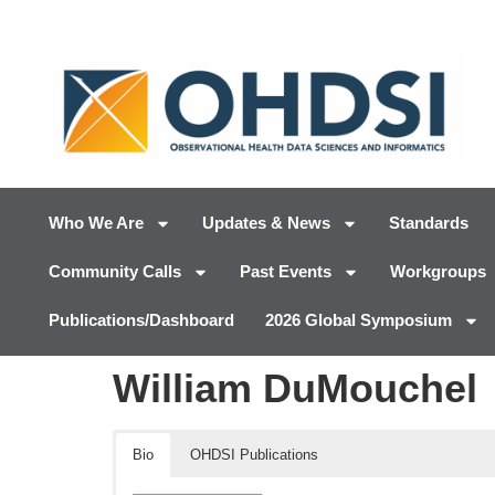
Who We Are
Updates & News
Standards
Community Calls
Past Events
Workgroups
Publications/Dashboard
2026 Global Symposium
William DuMouchel
Bio
OHDSI Publications