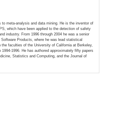
s to meta-analysis and data mining. He is the inventor of
, which have been applied to the detection of safety
and industry. From 1996 through 2004 he was a senior
 Software Products, where he was lead statistical
e faculties of the University of California at Berkeley,
om 1994-1996. He has authored approximately fifty papers
edicine, Statistics and Computing, and the Journal of
d to correct p-values. Stat Med. 2014 Jan 30;33(2):209-
eview of Statistics and Its Application. 2014;1(1):11-39.
 Saf. 2013 Oct;36(Suppl 1):S143-58. doi:
Drug Saf. 2013 Oct;36(Suppl 1):S123-32. doi: