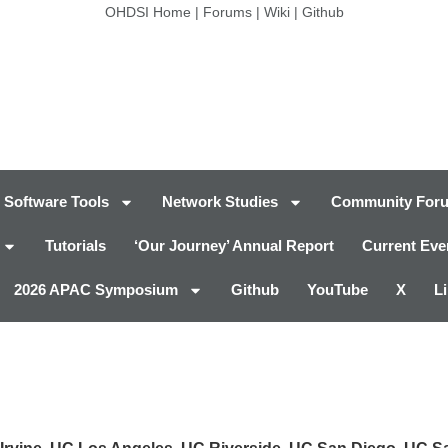
OHDSI Home
|
Forums
|
Wiki
|
Github
Software Tools
Network Studies
Community For
Tutorials
‘Our Journey’ Annual Report
Current Eve
2026 APAC Symposium
Github
YouTube
X
L