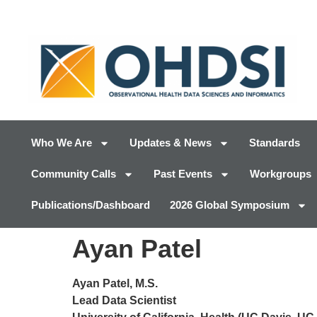
Who We Are
Updates & News
Standards
Community Calls
Past Events
Workgroups
Publications/Dashboard
2026 Global Symposium
Ayan Patel
Ayan Patel, M.S.
Lead Data Scientist