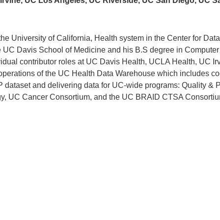
UC Irvine, UC Los Angeles, UC Riverside, UC San Diego, UC S
r the University of California, Health system in the Center for Da
he UC Davis School of Medicine and his B.S degree in Computer
dual contributor roles at UC Davis Health, UCLA Health, UC Ir
 operations of the UC Health Data Warehouse which includes co
P dataset and delivering data for UC-wide programs: Quality & 
tegy, UC Cancer Consortium, and the UC BRAID CTSA Consortiu