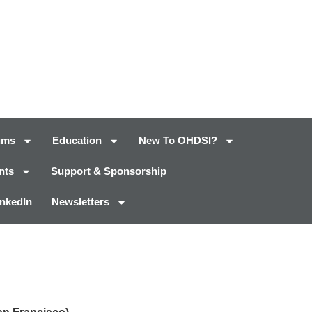
ums
Education
New To OHDSI?
nts
Support & Sponsorship
inkedIn
Newsletters