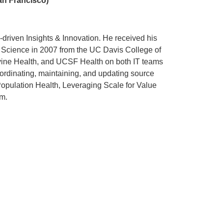
an Francisco)
ta-driven Insights & Innovation. He received his
 Science in 2007 from the UC Davis College of
vine Health, and UCSF Health on both IT teams
ordinating, maintaining, and updating source
Population Health, Leveraging Scale for Value
m.