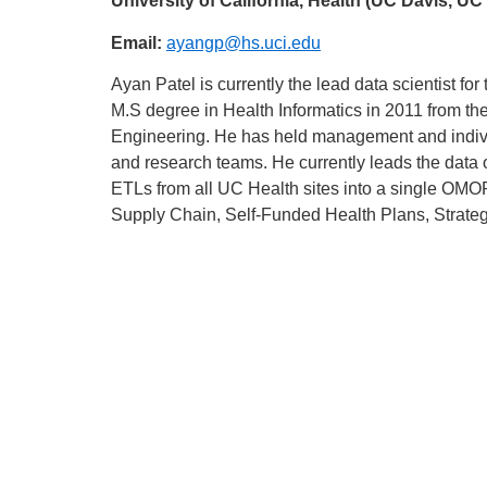
University of California, Health (UC Davis, 
Email:
ayangp@hs.uci.edu
Ayan Patel is currently the lead data scientist fo
M.S degree in Health Informatics in 2011 from t
Engineering. He has held management and indivi
and research teams. He currently leads the data
ETLs from all UC Health sites into a single OMO
Supply Chain, Self-Funded Health Plans, Stra