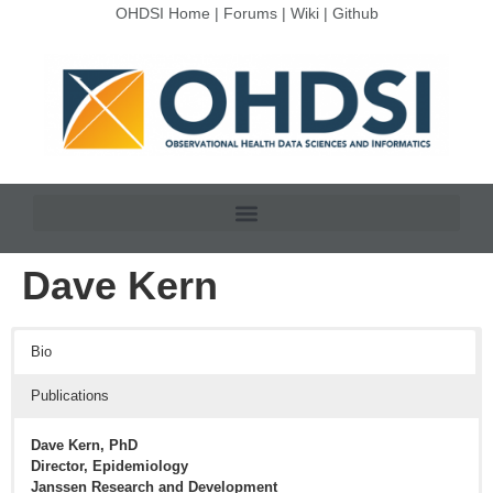
OHDSI Home
|
Forums
|
Wiki
|
Github
Dave Kern
Bio
Publications
Dave Kern, PhD
Director, Epidemiology
Janssen Research and Development