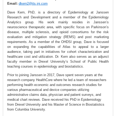
Email:
dkern2@its.jnj.com
Dave Kern, PhD, is a directory of Epidemiology at Janssen
Research and Development and a member of the Epidemiology
Analytics group. His work mainly resides in Janssen’s
neuroscience therapeutic area, with specific focus on Parkinson’s
disease, multiple sclerosis, and opioid consortiums for the risk
evaluation and mitigation strategy (REMS) and post marketing
requirements. As a member of the OHDSI group, Dave is focused
on expanding the capabilities of Atlas to appeal to a larger
audience, taking part in initiatives for cohort characterization and
healthcare cost and utilization. Dr. Kern also serves as an adjunct
faculty member in Drexel University’s School of Public Health
teaching courses in epidemiology and biostatistics.
Prior to joining Janssen in 2017, Dave spent seven years at the
research company HealthCore where he led a team of researchers
performing health economic and outcomes research studies for
various pharmaceutical and device companies utilizing
administrative claims data, physician and patient surveys, and
medical chart reviews. Dave received his PhD in Epidemiology
from Drexel University and his Master of Science in Biostatistics
from Columbia University.