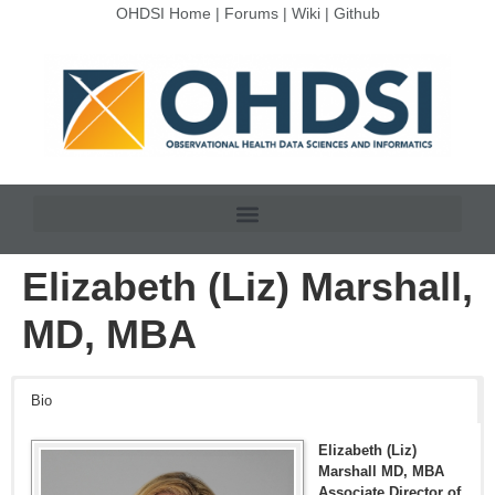
OHDSI Home
|
Forums
|
Wiki
|
Github
Elizabeth (Liz) Marshall,
MD, MBA
Bio
Elizabeth (Liz)
Marshall MD, MBA
Associate Director of