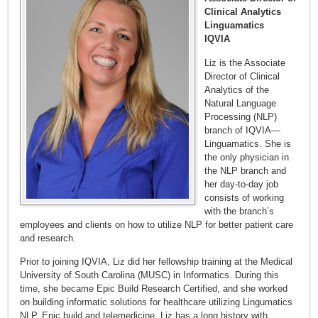
Clinical Analytics
Linguamatics
IQVIA
Liz is the Associate
Director of Clinical
Analytics of the
Natural Language
Processing (NLP)
branch of IQVIA—
Linguamatics. She is
the only physician in
the NLP branch and
her day-to-day job
consists of working
with the branch’s
employees and clients on how to utilize NLP for better patient care
and research.
Prior to joining IQVIA, Liz did her fellowship training at the Medical
University of South Carolina (MUSC) in Informatics. During this
time, she became Epic Build Research Certified, and she worked
on building informatic solutions for healthcare utilizing Lingumatics
NLP, Epic build and telemedicine. Liz has a long history with