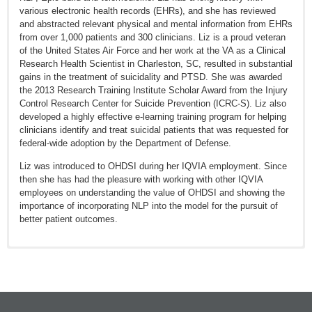
various electronic health records (EHRs), and she has reviewed
and abstracted relevant physical and mental information from EHRs
from over 1,000 patients and 300 clinicians. Liz is a proud veteran
of the United States Air Force and her work at the VA as a Clinical
Research Health Scientist in Charleston, SC, resulted in substantial
gains in the treatment of suicidality and PTSD. She was awarded
the 2013 Research Training Institute Scholar Award from the Injury
Control Research Center for Suicide Prevention (ICRC-S). Liz also
developed a highly effective e-learning training program for helping
clinicians identify and treat suicidal patients that was requested for
federal-wide adoption by the Department of Defense.
Liz was introduced to OHDSI during her IQVIA employment. Since
then she has had the pleasure with working with other IQVIA
employees on understanding the value of OHDSI and showing the
importance of incorporating NLP into the model for the pursuit of
better patient outcomes.