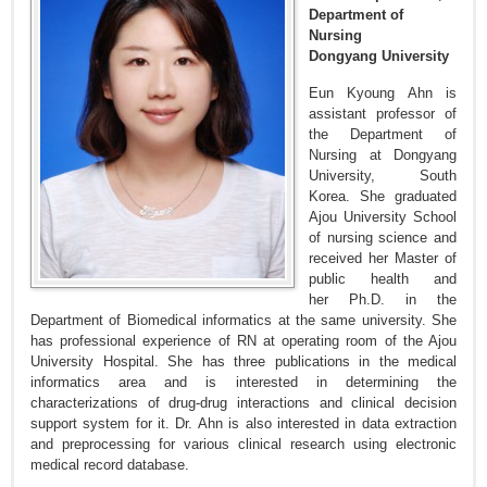
Department of
Nursing
Dongyang University
Eun Kyoung Ahn is
assistant professor of
the Department of
Nursing at Dongyang
University, South
Korea. She graduated
Ajou University School
of nursing science and
received her Master of
public health and
her Ph.D. in the
Department of Biomedical informatics at the same university. She
has professional experience of RN at operating room of the Ajou
University Hospital. She has three publications in the medical
informatics area and is interested in determining the
characterizations of drug-drug interactions and clinical decision
support system for it. Dr. Ahn is also interested in data extraction
and preprocessing for various clinical research using electronic
medical record database.