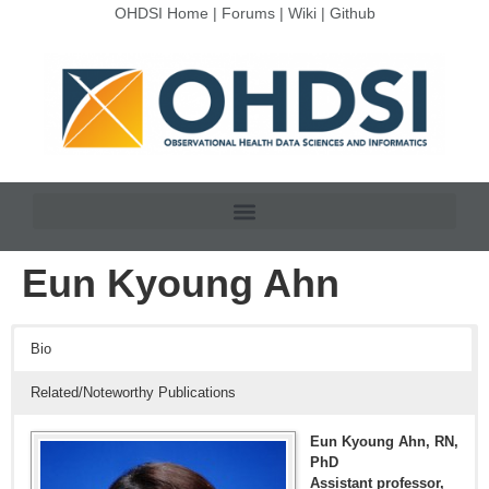
OHDSI Home
|
Forums
|
Wiki
|
Github
Eun Kyoung Ahn
Bio
Related/Noteworthy Publications
Eun Kyoung Ahn, RN,
PhD
Assistant professor,