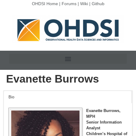
OHDSI Home
|
Forums
|
Wiki
|
Github
Evanette Burrows
Bio
Evanette Burrows,
MPH
Senior Information
Analyst
Children’s Hospital of