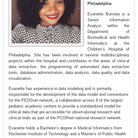
Philadelphia
Evanette Burrows is a
Senior Information
Analyst within the
Department of
Biomedical and Health
Informatics at the
Children’s Hospital of
Philadelphia. She has been involved in several multidisciplinary
projects within the hospital and contributes in the areas of clinical
data extraction, the programming of automated data extraction
tools, database administration, data analysis, data quality and data
visualization.
Evanette has experience in data modeling and is primarily
responsible for the development of the data model and conventions
for the PEDSnet network, a collaboration across 8 of the largest
pediatric academic centers to provide a standardized model for
clinical data that are accessible for observational research and
clinical trials as part of the PCORnet national research network.
Evanette holds a Bachelor’s degree in Medical Informatics from
Rochester Institute of Technology and a Master’s of Public Health