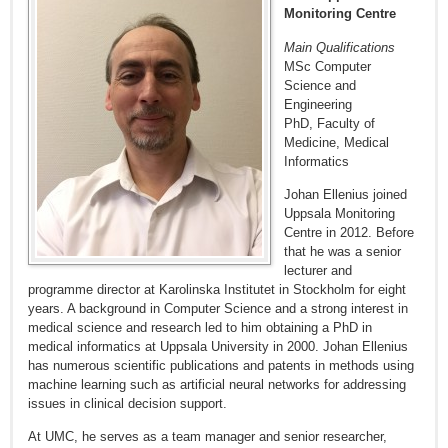
Monitoring Centre
Main Qualifications
MSc Computer
Science and
Engineering
PhD, Faculty of
Medicine, Medical
Informatics
Johan Ellenius joined
Uppsala Monitoring
Centre in 2012. Before
that he was a senior
lecturer and
programme director at Karolinska Institutet in Stockholm for eight
years. A background in Computer Science and a strong interest in
medical science and research led to him obtaining a PhD in
medical informatics at Uppsala University in 2000. Johan Ellenius
has numerous scientific publications and patents in methods using
machine learning such as artificial neural networks for addressing
issues in clinical decision support.
At UMC, he serves as a team manager and senior researcher,