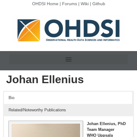
OHDSI Home
|
Forums
|
Wiki
|
Github
Johan Ellenius
Bio
Related/Noteworthy Publications
Johan Ellenius, PhD
Team Manager
WHO Uppsala