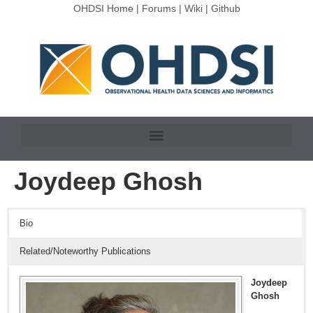
OHDSI Home
|
Forums
|
Wiki
|
Github
Joydeep Ghosh
Bio
Related/Noteworthy Publications
Joydeep
Ghosh