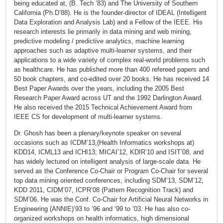
being educated at, (B. Tech ’83) and The University of Southern
California (Ph.D’88). He is the founder-director of IDEAL (Intelligent
Data Exploration and Analysis Lab) and a Fellow of the IEEE. His
research interests lie primarily in data mining and web mining,
predictive modeling / predictive analytics, machine learning
approaches such as adaptive multi-learner systems, and their
applications to a wide variety of complex real-world problems such
as healthcare. He has published more than 400 refereed papers and
50 book chapters, and co-edited over 20 books. He has received 14
Best Paper Awards over the years, including the 2005 Best
Research Paper Award across UT and the 1992 Darlington Award.
He also received the 2015 Technical Achievement Award from
IEEE CS for development of multi-learner systems.
Dr. Ghosh has been a plenary/keynote speaker on several
occasions such as ICDM’13,(Health Informatics workshops at)
KDD14, ICML13 and ICHI13; MICAI’12, KDIR’10 and ISIT’08, and
has widely lectured on intelligent analysis of large-scale data. He
served as the Conference Co-Chair or Program Co-Chair for several
top data mining oriented conferences, including SDM’13, SDM’12,
KDD 2011, CIDM’07, ICPR’08 (Pattern Recognition Track) and
SDM’06. He was the Conf. Co-Chair for Artificial Neural Networks in
Engineering (ANNIE)’93 to ’96 and ’99 to ’03. He has also co-
organized workshops on health informatics, high dimensional