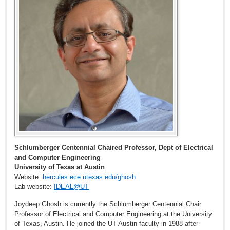
Schlumberger Centennial Chaired Professor, Dept of Electrical
and Computer Engineering
University of Texas at Austin
Website:
hercules.ece.utexas.edu/ghosh
Lab website:
IDEAL@UT
Joydeep Ghosh is currently the Schlumberger Centennial Chair
Professor of Electrical and Computer Engineering at the University
of Texas, Austin. He joined the UT-Austin faculty in 1988 after