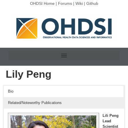
OHDSI Home
|
Forums
|
Wiki
|
Github
Lily Peng
Bio
Related/Noteworthy Publications
Lili Peng
Lead
Scientist