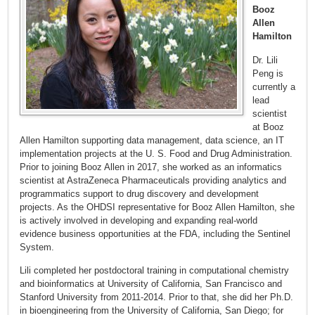
Booz
Allen
Hamilton
Dr. Lili
Peng is
currently a
lead
scientist
at Booz
Allen Hamilton supporting data management, data science, an IT
implementation projects at the U. S. Food and Drug Administration.
Prior to joining Booz Allen in 2017, she worked as an informatics
scientist at AstraZeneca Pharmaceuticals providing analytics and
programmatics support to drug discovery and development
projects. As the OHDSI representative for Booz Allen Hamilton, she
is actively involved in developing and expanding real-world
evidence business opportunities at the FDA, including the Sentinel
System.
Lili completed her postdoctoral training in computational chemistry
and bioinformatics at University of California, San Francisco and
Stanford University from 2011-2014. Prior to that, she did her Ph.D.
in bioengineering from the University of California, San Diego; for