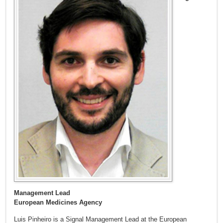
Management Lead
European Medicines Agency
Luis Pinheiro is a Signal Management Lead at the European