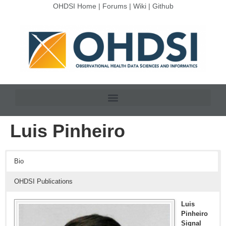
OHDSI Home
|
Forums
|
Wiki
|
Github
Luis Pinheiro
Bio
OHDSI Publications
Luis
Pinheiro
Signal