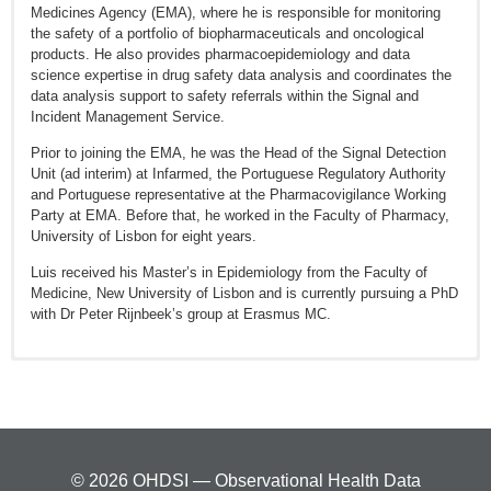
Medicines Agency (EMA), where he is responsible for monitoring
the safety of a portfolio of biopharmaceuticals and oncological
products. He also provides pharmacoepidemiology and data
science expertise in drug safety data analysis and coordinates the
data analysis support to safety referrals within the Signal and
Incident Management Service.
Prior to joining the EMA, he was the Head of the Signal Detection
Unit (ad interim) at Infarmed, the Portuguese Regulatory Authority
and Portuguese representative at the Pharmacovigilance Working
Party at EMA. Before that, he worked in the Faculty of Pharmacy,
University of Lisbon for eight years.
Luis received his Master’s in Epidemiology from the Faculty of
Medicine, New University of Lisbon and is currently pursuing a PhD
with Dr Peter Rijnbeek’s group at Erasmus MC.
Slattery, J, D Morales, L Pinheiro, and X Kurz (2018). Cohort study
of psychiatric adverse events following exposure to
Levonorgestrel-containing intrauterine devices in UK general
practice. Drug safety 41(10), 951–958.
Morales, DR, J Slattery, X Kurz, L Pinheiro, and K Hedenmalm
© 2026 OHDSI — Observational Health Data
(2017). Clinical Indications for Fluoroquinolones in Routine