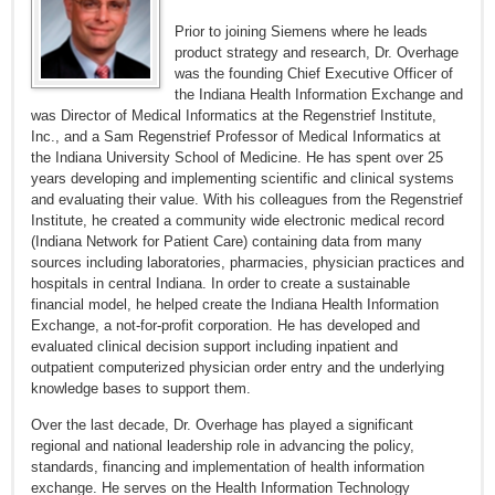
Prior to joining Siemens where he leads
product strategy and research, Dr. Overhage
was the founding Chief Executive Officer of
the Indiana Health Information Exchange and
was Director of Medical Informatics at the Regenstrief Institute,
Inc., and a Sam Regenstrief Professor of Medical Informatics at
the Indiana University School of Medicine. He has spent over 25
years developing and implementing scientific and clinical systems
and evaluating their value. With his colleagues from the Regenstrief
Institute, he created a community wide electronic medical record
(Indiana Network for Patient Care) containing data from many
sources including laboratories, pharmacies, physician practices and
hospitals in central Indiana. In order to create a sustainable
financial model, he helped create the Indiana Health Information
Exchange, a not-for-profit corporation. He has developed and
evaluated clinical decision support including inpatient and
outpatient computerized physician order entry and the underlying
knowledge bases to support them.
Over the last decade, Dr. Overhage has played a significant
regional and national leadership role in advancing the policy,
standards, financing and implementation of health information
exchange. He serves on the Health Information Technology