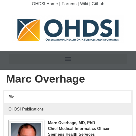
OHDSI Home
|
Forums
|
Wiki
|
Github
Marc Overhage
Bio
OHDSI Publications
Marc Overhage, MD, PhD
Chief Medical Informatics Officer
Siemens Health Services