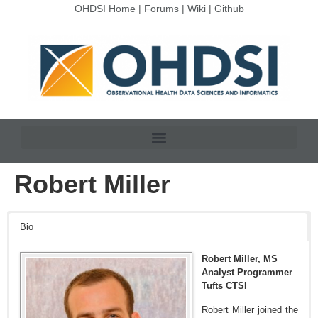
OHDSI Home
|
Forums
|
Wiki
|
Github
Robert Miller
Bio
Robert Miller, MS
Analyst Programmer
Tufts CTSI
Robert Miller joined the