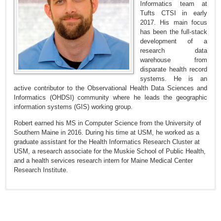
Informatics team at
Tufts CTSI in early
2017. His main focus
has been the full-stack
development of a
research data
warehouse from
disparate health record
systems. He is an
active contributor to the Observational Health Data Sciences and
Informatics (OHDSI) community where he leads the geographic
information systems (GIS) working group.
Robert earned his MS in Computer Science from the University of
Southern Maine in 2016. During his time at USM, he worked as a
graduate assistant for the Health Informatics Research Cluster at
USM, a research associate for the Muskie School of Public Health,
and a health services research intern for Maine Medical Center
Research Institute.