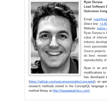
Ryan Duryea
Lead Software 
Outcomes Insig
Email:
ryan@out
Direct line:
+1-8
Website:
outins
Ryan Duryea is h
value of interv
industry develop
most passionate
Source projects.
do best: resear
reproducibility 
Ryan is an acti
modifications to
has developed s
(
https://github.com/
outcomesinsights/conceptql
), an op
research methods stored in the ConceptQL language 
method library at
http://jigsawanalytics.com/