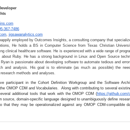
Developer
hts
ins.com
05-367-7486
.com
,
jigsawana
lytics.com
appily employed by Outcomes Insights, a consulting company that specialize
entions, He holds a BS in Computer Science from Texas Christian Universi
ing clinical healthcare software. He is experienced with a wide range of prog
 about Ruby. He has a strong background in Linux and Open Source techno
 Ryan is passionate about developing software to automate tedious and error
ch and analysis. His goal is to eliminate (as much as possible) the nee
of research methods and analyses.
ve participant in the Cohort Definition Workgroup and the Software Arch
 the OMOP CDM and Vocabularies. Along with contributing to several existi
everal additional tools that work with the OMOP CDM (
https://github.com/
en source, domain-specific language designed to unambiguously define researc
so that they may be operationalized against any OMOP CDM-compatible d