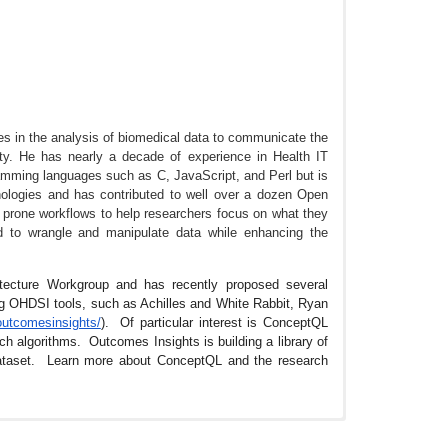
s in the analysis of biomedical data to communicate the
ty. He has nearly a decade of experience in Health IT
ramming languages such as C, JavaScript, and Perl but is
logies and has contributed to well over a dozen Open
 prone workflows to help researchers focus on what they
d to wrangle and manipulate data while enhancing the
itecture Workgroup and has recently proposed several
ng OHDSI tools, such as Achilles and White Rabbit, Ryan
outcomesinsights/
). Of particular interest is ConceptQL
h algorithms. Outcomes Insights is building a library of
ataset. Learn more about ConceptQL and the research