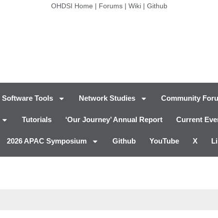
OHDSI Home
|
Forums
|
Wiki
|
Github
Software Tools
Network Studies
Community For
Tutorials
‘Our Journey’ Annual Report
Current Eve
2026 APAC Symposium
Github
YouTube
X
L