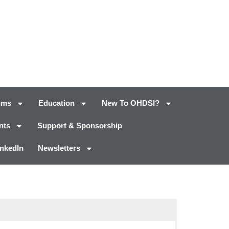
ums
Education
New To OHDSI?
nts
Support & Sponsorship
inkedIn
Newsletters