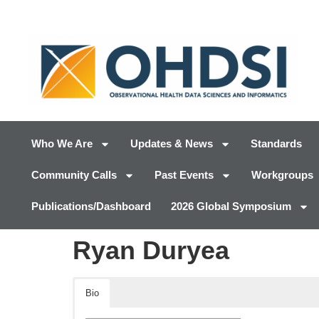
Who We Are
Updates & News
Standards
Community Calls
Past Events
Workgroups
Publications/Dashboard
2026 Global Symposium
Ryan Duryea
Bio