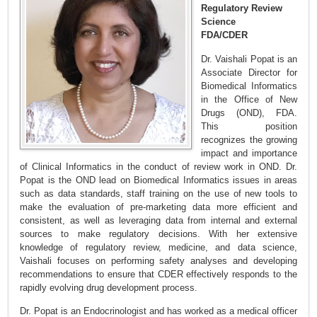
Regulatory Review
Science
FDA/CDER
Dr. Vaishali Popat is an
Associate Director for
Biomedical Informatics
in the Office of New
Drugs (OND), FDA.
This position
recognizes the growing
impact and importance
of Clinical Informatics in the conduct of review work in OND. Dr.
Popat is the OND lead on Biomedical Informatics issues in areas
such as data standards, staff training on the use of new tools to
make the evaluation of pre-marketing data more efficient and
consistent, as well as leveraging data from internal and external
sources to make regulatory decisions. With her extensive
knowledge of regulatory review, medicine, and data science,
Vaishali focuses on performing safety analyses and developing
recommendations to ensure that CDER effectively responds to the
rapidly evolving drug development process.
Dr. Popat is an Endocrinologist and has worked as a medical officer