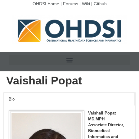
OHDSI Home
|
Forums
|
Wiki
|
Github
Vaishali Popat
Bio
Vaishali Popat
MD,MPH
Associate Director,
Biomedical
Informatics and