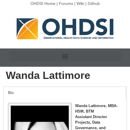
OHDSI Home
|
Forums
|
Wiki
|
Github
Wanda Lattimore
Bio
Wanda Lattimore, MBA-
HSM, BTM
Assistant Director
Projects, Data
Governance, and