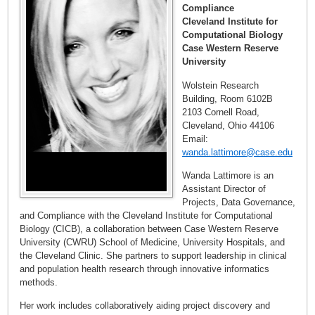
Compliance
Cleveland Institute for
Computational Biology
Case Western Reserve
University
Wolstein Research
Building, Room 6102B
2103 Cornell Road,
Cleveland, Ohio 44106
Email:
wanda.lattimore@case.edu
Wanda Lattimore is an
Assistant Director of
Projects, Data Governance,
and Compliance with the Cleveland Institute for Computational
Biology (CICB), a collaboration between Case Western Reserve
University (CWRU) School of Medicine, University Hospitals, and
the Cleveland Clinic. She partners to support leadership in clinical
and population health research through innovative informatics
methods.
Her work includes collaboratively aiding project discovery and