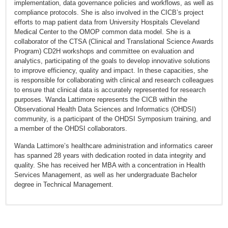
implementation, data governance policies and workflows, as well as
compliance protocols. She is also involved in the CICB’s project
efforts to map patient data from University Hospitals Cleveland
Medical Center to the OMOP common data model. She is a
collaborator of the CTSA (Clinical and Translational Science Awards
Program) CD2H workshops and committee on evaluation and
analytics, participating of the goals to develop innovative solutions
to improve efficiency, quality and impact. In these capacities, she
is responsible for collaborating with clinical and research colleagues
to ensure that clinical data is accurately represented for research
purposes. Wanda Lattimore represents the CICB within the
Observational Health Data Sciences and Informatics (OHDSI)
community, is a participant of the OHDSI Symposium training, and
a member of the OHDSI collaborators.
Wanda Lattimore’s healthcare administration and informatics career
has spanned 28 years with dedication rooted in data integrity and
quality. She has received her MBA with a concentration in Health
Services Management, as well as her undergraduate Bachelor
degree in Technical Management.