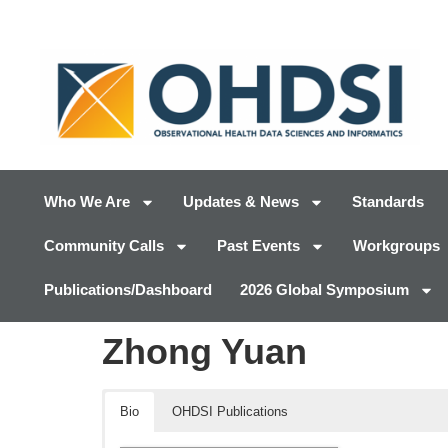
Who We Are
Updates & News
Standards
Community Calls
Past Events
Workgroups
Publications/Dashboard
2026 Global Symposium
Zhong Yuan
Bio
OHDSI Publications