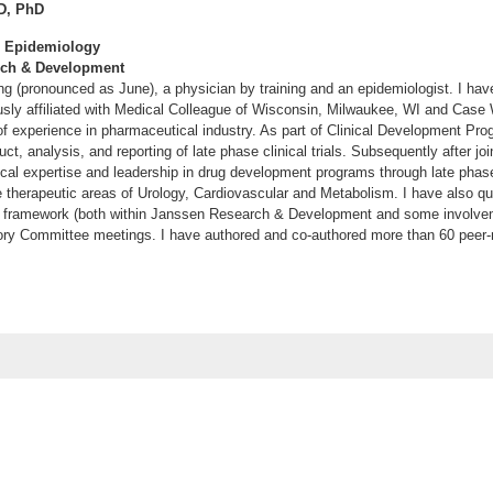
D, PhD
r, Epidemiology
rch & Development
 (pronounced as June), a physician by training and an epidemiologist. I ha
usly affiliated with Medical Colleague of Wisconsin, Milwaukee, WI and Case
of experience in pharmaceutical industry. As part of Clinical Development Prog
ct, analysis, and reporting of late phase clinical trials. Subsequently after j
cal expertise and leadership in drug development programs through late phase 
he therapeutic areas of Urology, Cardiovascular and Metabolism. I have also qui
framework (both within Janssen Research & Development and some involvemen
ory Committee meetings. I have authored and co-authored more than 60 peer-
 JB, Schuemie MJ, DeFalco F, Yuan Z, Stang PE, Berlin JA, Rosenthal N. C
 non-SGLT2 inhibitors on the risk of hospitalization for heart failure and amputa
alysis of 4 observational databases (OBSERVE-4D). Diabetes Obes Metab. 2
co FJ, Ryan PB, Schuemie MJ, Stang PE, Berlin JA, Desai M, Rosenthal N. R
es Mellitus Treated With SGLT2 Inhibitors in the United States: A Retrospec
dom.13115. [Epub ahead of print]
EA, DeFalco FJ; Pan G, Ryan PB, Yannicelli D, Nessel C. Risk Prediction fo
ut Atrial Fibrillation: A Retrospective Cohort Study. J Stroke Cerebrovasc Dis
rokecerebrovasdis.2017.03.036. [Epub ahead of print]