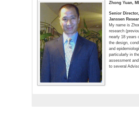
Zhong Yuan, M
Senior Directo
Janssen Resea
My name is Zhong
research (previo
nearly 18 years 
the design, condu
and epidemiologi
particularly in t
assessment and 
to several Advis
Ryan PB, Buse
inhibitors and
world meta-an
print]
Yuan Z, DeFal
Type 2 Diabet
doi: 10.1111/
Yuan Z, Voss 
Patients witho
10.1016/j.jst