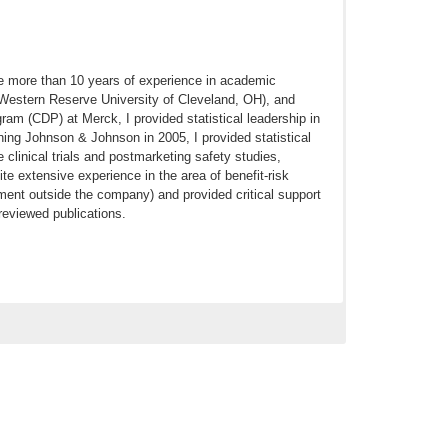
ve more than 10 years of experience in academic
 Western Reserve University of Cleveland, OH), and
ram (CDP) at Merck, I provided statistical leadership in
oining Johnson & Johnson in 2005, I provided statistical
clinical trials and postmarketing safety studies,
te extensive experience in the area of benefit-risk
t outside the company) and provided critical support
reviewed publications.
omparative effectiveness of canagliflozin, SGLT2
tion in patients with type 2 diabetes mellitus: A real-
018 Jun 25. doi: 10.1111/dom.13424. [Epub ahead of
isk of Lower Extremity Amputations in Patients With
tive Cohort Study. Diabetes Obes Metab. 2017 Sep 12.
r Ischemic Stroke and Transient Ischemic Attack in
. 2017 Apr 6. pii: S1052-3057(17)30151-9. doi: