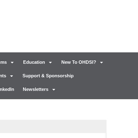
ums
Education
New To OHDSI?
nts
Support & Sponsorship
inkedIn
Newsletters