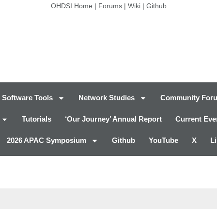
OHDSI Home
|
Forums
|
Wiki
|
Github
Software Tools
Network Studies
Community For
Tutorials
‘Our Journey’ Annual Report
Current Eve
2026 APAC Symposium
Github
YouTube
X
L