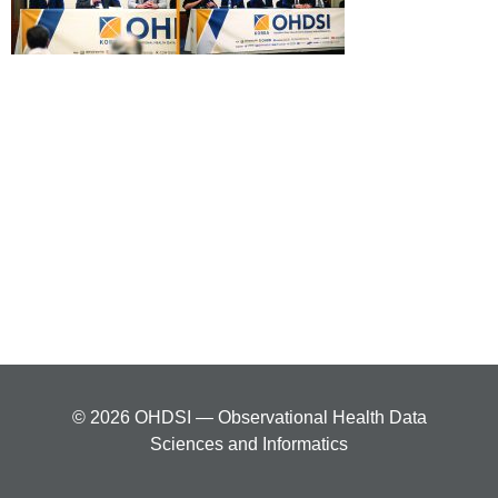
© 2026 OHDSI — Observational Health Data
Sciences and Informatics