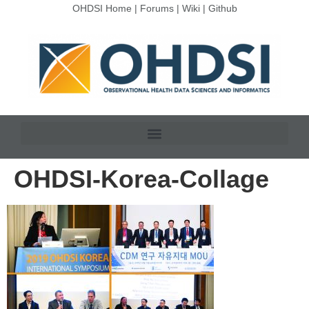
OHDSI Home
|
Forums
|
Wiki
|
Github
OHDSI-Korea-Collage