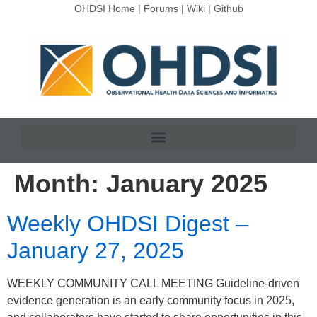
OHDSI Home
|
Forums
|
Wiki
|
Github
Month:
January 2025
Weekly OHDSI Digest –
January 27, 2025
WEEKLY COMMUNITY CALL MEETING Guideline-driven
evidence generation is an early community focus in 2025,