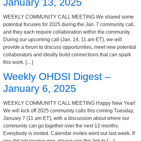
January 13, 2025
WEEKLY COMMUNITY CALL MEETING We shared some
potential focuses for 2025 during the Jan. 7 community call,
and they each require collaboration within the community.
During our upcoming call (Jan. 14, 11 am ET), we will
provide a forum to discuss opportunities, meet new potential
collaborators and ideally build connections that can spark
this work. […]
Weekly OHDSI Digest –
January 6, 2025
WEEKLY COMMUNITY CALL MEETING Happy New Year!
We will kick off 2025 community calls this coming Tuesday,
January 7 (11 am ET), with a discussion about where our
community can go together over the next 12 months.
Everybody is invited. Calendar invites went out last week. If
you did not receive one, please use this link to […]