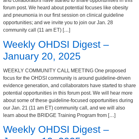
and collaborators have started to share opportunities in this
forum post. We heard about potential focuses like obesity
and pneumonia in our first session on clinical guideline
opportunities; and we invite you to join our Jan. 28
community call (11 am ET) […]
Weekly OHDSI Digest –
January 20, 2025
WEEKLY COMMUNITY CALL MEETING One proposed
focus for the OHDSI community is around guideline-driven
evidence generation, and collaborators have started to share
potential opportunities in this forum post. We will hear more
about some of these guideline-focused opportunities during
our Jan. 21 (11 am ET) community call, and we will also
learn about the BRIDGE Training Program from […]
Weekly OHDSI Digest –