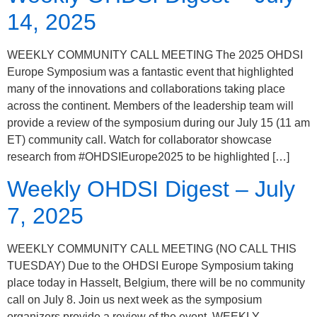
14, 2025
WEEKLY COMMUNITY CALL MEETING The 2025 OHDSI
Europe Symposium was a fantastic event that highlighted
many of the innovations and collaborations taking place
across the continent. Members of the leadership team will
provide a review of the symposium during our July 15 (11 am
ET) community call. Watch for collaborator showcase
research from #OHDSIEurope2025 to be highlighted […]
Weekly OHDSI Digest – July
7, 2025
WEEKLY COMMUNITY CALL MEETING (NO CALL THIS
TUESDAY) Due to the OHDSI Europe Symposium taking
place today in Hasselt, Belgium, there will be no community
call on July 8. Join us next week as the symposium
organizers provide a review of the event. WEEKLY