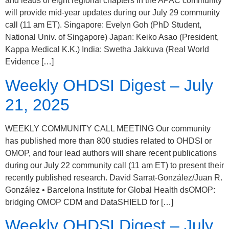
and leads of eight regional chapters in the APAC community
will provide mid-year updates during our July 29 community
call (11 am ET). Singapore: Evelyn Goh (PhD Student,
National Univ. of Singapore) Japan: Keiko Asao (President,
Kappa Medical K.K.) India: Swetha Jakkuva (Real World
Evidence […]
Weekly OHDSI Digest – July
21, 2025
WEEKLY COMMUNITY CALL MEETING Our community
has published more than 800 studies related to OHDSI or
OMOP, and four lead authors will share recent publications
during our July 22 community call (11 am ET) to present their
recently published research. David Sarrat-González/Juan R.
González • Barcelona Institute for Global Health dsOMOP:
bridging OMOP CDM and DataSHIELD for […]
Weekly OHDSI Digest – July