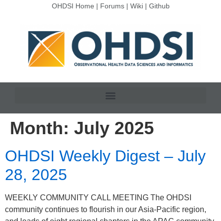
OHDSI Home
|
Forums
|
Wiki
|
Github
Month:
July 2025
OHDSI Weekly Digest – July
28, 2025
WEEKLY COMMUNITY CALL MEETING The OHDSI
community continues to flourish in our Asia-Pacific region,