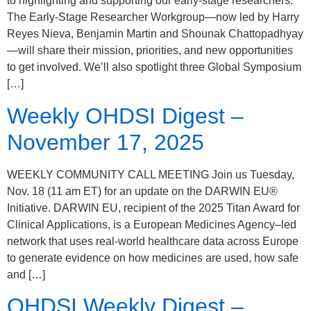
to highlighting and supporting our early-stage researchers.
The Early-Stage Researcher Workgroup—now led by Harry
Reyes Nieva, Benjamin Martin and Shounak Chattopadhyay
—will share their mission, priorities, and new opportunities
to get involved. We’ll also spotlight three Global Symposium
[…]
Weekly OHDSI Digest –
November 17, 2025
WEEKLY COMMUNITY CALL MEETING Join us Tuesday,
Nov. 18 (11 am ET) for an update on the DARWIN EU®
Initiative. DARWIN EU, recipient of the 2025 Titan Award for
Clinical Applications, is a European Medicines Agency–led
network that uses real-world healthcare data across Europe
to generate evidence on how medicines are used, how safe
and […]
OHDSI Weekly Digest –