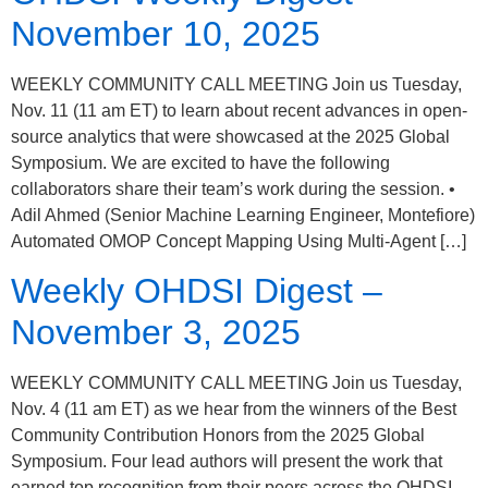
November 10, 2025
WEEKLY COMMUNITY CALL MEETING Join us Tuesday,
Nov. 11 (11 am ET) to learn about recent advances in open-
source analytics that were showcased at the 2025 Global
Symposium. We are excited to have the following
collaborators share their team’s work during the session. •
Adil Ahmed (Senior Machine Learning Engineer, Montefiore)
Automated OMOP Concept Mapping Using Multi-Agent […]
Weekly OHDSI Digest –
November 3, 2025
WEEKLY COMMUNITY CALL MEETING Join us Tuesday,
Nov. 4 (11 am ET) as we hear from the winners of the Best
Community Contribution Honors from the 2025 Global
Symposium. Four lead authors will present the work that
earned top recognition from their peers across the OHDSI