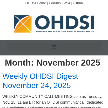
OHDSI Home
|
Forums
|
Wiki
|
Github
Month:
November 2025
Weekly OHDSI Digest –
November 24, 2025
WEEKLY COMMUNITY CALL MEETING Join us Tuesday,
Nov. 25 (11 am ET) for an OHDSI community call dedicated