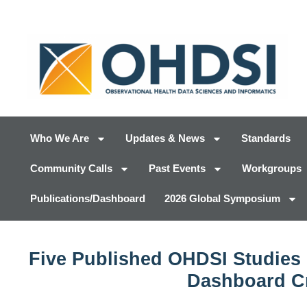
Who We Are
Updates & News
Standards
Community Calls
Past Events
Workgroups
Publications/Dashboard
2026 Global Symposium
Five Published OHDSI Studies 
Dashboard Cr