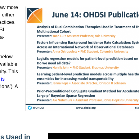
saw more
 either
ctices.
SI
ia-
 below.
vailable
ity. This
,
is
ions’). A
s Used in