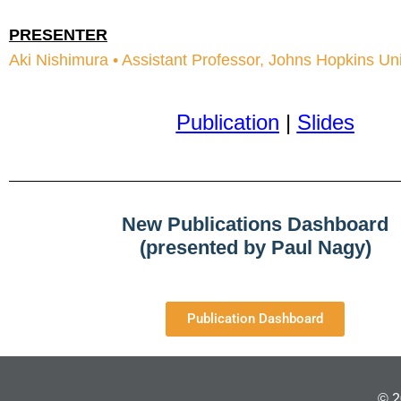
PRESENTER
Aki Nishimura • Assistant Professor, Johns Hopkins Un
Publication
|
Slides
New Publications Dashboard
(presented by Paul Nagy)
Publication Dashboard
© 2