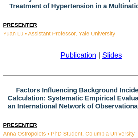
Treatment of Hypertension in a Multinati
PRESENTER
Yuan Lu • Assistant Professor, Yale University
Publication
|
Slides
Factors Influencing Background Incid
Calculation: Systematic Empirical Evalu
an International Network of Observation
PRESENTER
Anna Ostropolets • PhD Student, Columbia University