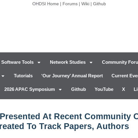
OHDSI Home
|
Forums
|
Wiki
|
Github
Software Tools
Network Studies
Community For
Tutorials
‘Our Journey’ Annual Report
Current Eve
2026 APAC Symposium
Github
YouTube
X
L
Presented At Recent Community Ca
eated To Track Papers, Authors