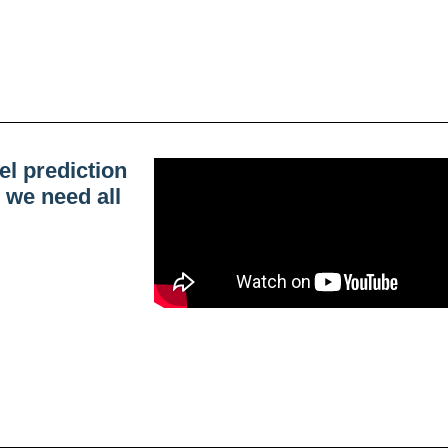
el prediction
 we need all