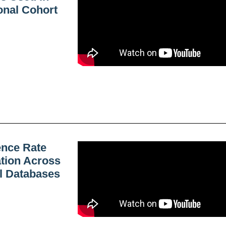
onal Cohort
ence Rate
ation Across
al Databases