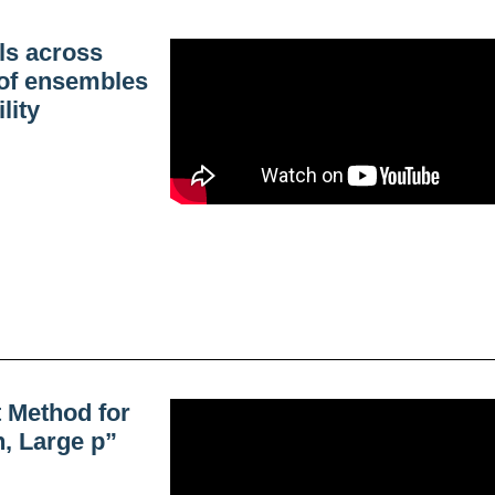
ls across
 of ensembles
lity
 Method for
, Large p”