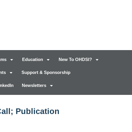
ums
Education
New To OHDSI?
nts
Support & Sponsorship
inkedIn
Newsletters
ll; Publication