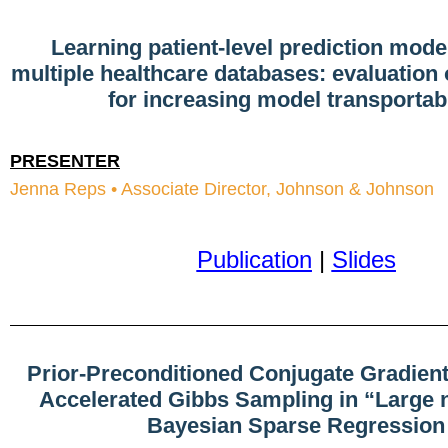
Learning patient-level prediction mode
multiple healthcare databases: evaluation
for increasing model transportabi
PRESENTER
Jenna Reps • Associate Director, Johnson & Johnson
Publication
|
Slides
Prior-Preconditioned Conjugate Gradient
Accelerated Gibbs Sampling in “Large n
Bayesian Sparse Regression