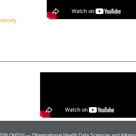
iversity
026 OHDSI — Observational Health Data Sciences and Informa