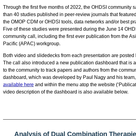
Through the first five months of 2022, the OHDSI community 
than 40 studies published in peer-review journals that featured
the OMOP CDM or OHDSI tools, data networks and/or best pra
Five of these studies were presented during the June 14 OHD
community call, including the first ever publication from the As
Pacific (APAC) workgroup.
Both video and slidedecks from each presentation are posted
The call also introduced a new publication dashboard that is a
to the community to track papers and authors from the commun
dashboard, which was developed by Paul Nagy and his team
available here
and within the menu atop the website (‘Publicat
video description of the dashboard is also available below.
Analysis of Dual Combination Therapie