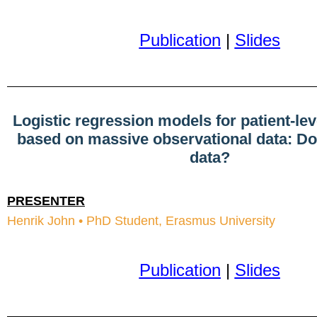
Publication
|
Slides
Logistic regression models for patient-lev
based on massive observational data: Do
data?
PRESENTER
Henrik John • PhD Student, Erasmus University
Publication
|
Slides