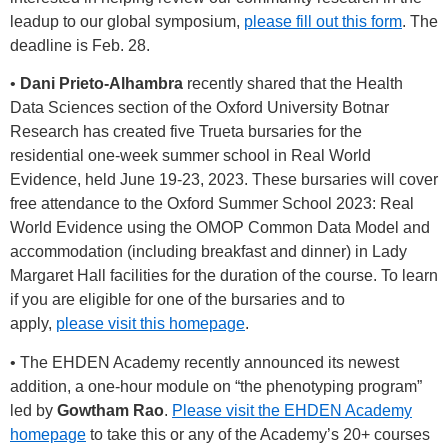
leadup to our global symposium,
please fill out this form
. The
deadline is Feb. 28.
•
Dani Prieto-Alhambra
recently shared that the Health
Data Sciences section of the Oxford University Botnar
Research has created five Trueta bursaries for the
residential one-week summer school in Real World
Evidence, held June 19-23, 2023. These bursaries will cover
free attendance to the Oxford Summer School 2023: Real
World Evidence using the OMOP Common Data Model and
accommodation (including breakfast and dinner) in Lady
Margaret Hall facilities for the duration of the course. To learn
if you are eligible for one of the bursaries and to
apply,
please visit this homepage
.
• The EHDEN Academy recently announced its newest
addition, a one-hour module on “the phenotyping program”
led by
Gowtham Rao
.
Please visit the EHDEN Academy
homepage
to take this or any of the Academy’s 20+ courses