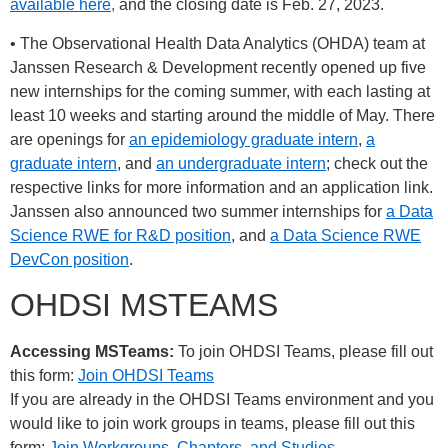
available here,
and the closing date is Feb. 27, 2023.
• The Observational Health Data Analytics (OHDA) team at
Janssen Research & Development recently opened up five
new internships for the coming summer, with each lasting at
least 10 weeks and starting around the middle of May. There
are openings for
an epidemiology graduate intern
,
a
graduate intern
, and
an undergraduate intern
; check out the
respective links for more information and an application link.
Janssen also announced two summer internships for
a Data
Science RWE for R&D position
, and
a Data Science RWE
DevCon position
.
OHDSI MSTEAMS
Accessing MSTeams:
To join OHDSI Teams, please fill out
this form:
Join OHDSI Teams
If you are already in the OHDSI Teams environment and you
would like to join work groups in teams, please fill out this
form:
Join Workgroups, Chapters, and Studies