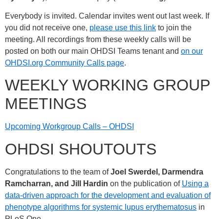
Everybody is invited. Calendar invites went out last week. If
you did not receive one,
please use this link
to join the
meeting. All recordings from these weekly calls will be
posted on both our main OHDSI Teams tenant and
on our
OHDSI.org Community Calls page
.
WEEKLY WORKING GROUP
MEETINGS
Upcoming Workgroup Calls – OHDSI
OHDSI SHOUTOUTS
Congratulations to the team of
Joel Swerdel, Darmendra
Ramcharran, and Jill Hardin
on the publication of
Using a
data-driven approach for the development and evaluation of
phenotype algorithms for systemic lupus erythematosus
in
PLoS One.