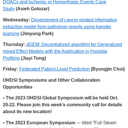
DOACs and Ischemic or Hemorrhagic Events Case
Study
(Asieh Golozar)
Wednesday:
Development of cancer-related information
extraction model from pathology reports using transfer
learning
(Jimyung Park)
Thursday:
dGEM: Decentralized algorithm for Generalized
mixed Effect Models with the Application in Hospital
Profiling
(Jiayi Tong)
Friday:
Federated Patient-Level Prediction
(Byungjin Choi)
OHDSI Symposiums and Other Collaboration
Opportunities
•
The 2023 OHDSI Global Symposium will be held Oct.
20-22. Please join this week’s community call for details
about its new location!
•
The 2023 European Symposium
— titled “Full Steam