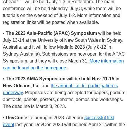
Ahead” — will be held July 1-3 in Rotterdam. The main
conference will be held Monday, July 3, while there will be
tutorials on the weekend of July 1-2. More information and
registration links will be posted when available.
•
The 2023 Asia-Pacific (APAC) Symposium
will be held
July 13-14 at the University of New South Wales in Sydney,
Australia, and it will follow MedInfo 2023 (July 8-12 in
Sydney, Australia). Submissions are now open for the APAC
Symposium, and they will close March 31.
More information
can be found on the homepage
.
•
The 2023 AMIA Symposium will be held Nov. 11-15 in
New Orleans, La.
, and
the annual call for participation is
underway
. Proposals are being accepted for papers, podium
abstracts, panels, posters, debates, demos and workshops.
The deadline is March 8, 2023.
•
DevCon
is returning in 2023. After our
successful first
event
last year, DevCon 2023 will be held April 21 within the