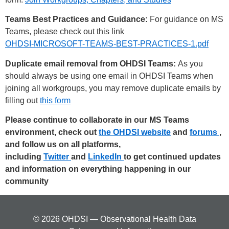
Teams Best Practices and Guidance:
For guidance on MS
Teams, please check out this link
OHDSI-MICROSOFT-TEAMS-BEST-PRACTICES-1.pdf
Duplicate email removal from OHDSI Teams:
As you
should always be using one email in OHDSI Teams when
joining all workgroups, you may remove duplicate emails by
filling out
this form
Please continue to collaborate in our MS Teams
environment, check out
the OHDSI website
and
forums
,
and follow us on all platforms,
including
Twitter
and
LinkedIn
to get continued updates
and information on everything happening in our
community
© 2026 OHDSI — Observational Health Data