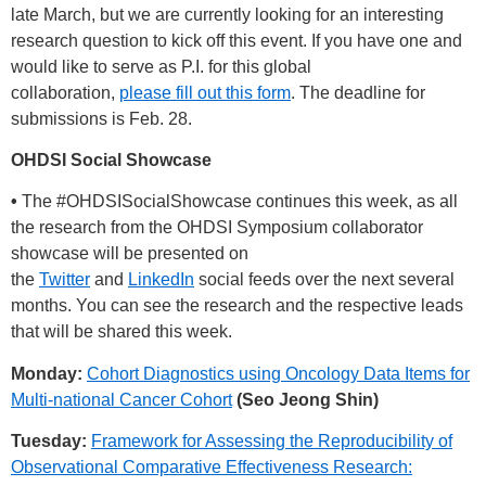
late March, but we are currently looking for an interesting
research question to kick off this event. If you have one and
would like to serve as P.I. for this global
collaboration,
please fill out this form
. The deadline for
submissions is Feb. 28.
OHDSI Social Showcase
•
The
#OHDSISocialShowcase
continues this week, as all
the research from the OHDSI Symposium collaborator
showcase will be presented on
the
Twitter
and
LinkedIn
social feeds over the next several
months. You can see the research and the respective leads
that will be shared this week.
Monday:
Cohort Diagnostics using Oncology Data Items for
Multi-national Cancer Cohort
(Seo Jeong Shin)
Tuesday:
Framework for Assessing the Reproducibility of
Observational Comparative Effectiveness Research: