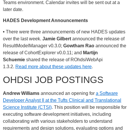
Teams environment. Calendar invites will be sent out at a
later date.
HADES Development Announcements
•
There were three announcements of new HADES updates
over the last week.
Jamie Gilbert
announced the release of
ResultModelManager v0.3.0;
Gowtham Rao
announced the
release of CohortExplorer v0.0.11; and
Martijn
Schuemie
shared the release of ROhdsiWebApi
1.3.2.
Read more about these updates here
.
OHDSI JOB POSTINGS
Andrew Williams
announced an opening for
a Software
Developer Analyst II at the Tufts Clinical and Translational
Science Institute (CTSI)
. This position will be responsible for
executing software development initiatives, including
collaborating with various stakeholders to understand
requirements and design solutions, evaluating options and