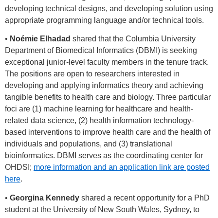
developing technical designs, and developing solution using
appropriate programming language and/or technical tools.
•
Noémie Elhadad
shared that the Columbia University
Department of Biomedical Informatics (DBMI) is seeking
exceptional junior-level faculty members in the tenure track.
The positions are open to researchers interested in
developing and applying informatics theory and achieving
tangible benefits to health care and biology. Three particular
foci are (1) machine learning for healthcare and health-
related data science, (2) health information technology-
based interventions to improve health care and the health of
individuals and populations, and (3) translational
bioinformatics. DBMI serves as the coordinating center for
OHDSI;
more information and an application link are posted
here
.
•
Georgina Kennedy
shared a recent opportunity for a PhD
student at the University of New South Wales, Sydney, to