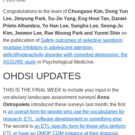
Congratulations to the team of
Chungsoo Kim, Dong Yun
Lee, Jimyung Park, Su-Jin Yang, Eng Hooi Tan, Daniel-
Prieto Alhambra, Yo Han Lee, Sangha Lee, Seong-Ju
Kim, Jeewon Lee, Rae Woong Park and Yunmi Shin
on
the publication of
Safety outcomes of selective serotonin
reuptake inhibitors in adolescent attention-
deficit/hyperactivity disorder with comorbid depression: the
ASSURE study
in Psychological Medicine.
OHDSI UPDATES
THIS IS THE FINAL WEEK to include your input in the
vocabulary landscape assessment surveys!
Anna
Ostropolets
introduced these surveys last month; the first
is
an overall form for people who use the vocabularies for
research, ETL, software development or something else
.
The second is
an ETL-specific form for those who perform
ETL or have an OMOP CDM instance at their disposal
.