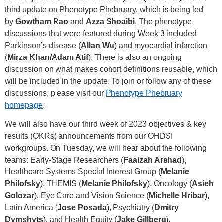
third update on Phenotype Phebruary, which is being led
by
Gowtham Rao
and
Azza Shoaibi
. The phenotype
discussions that were featured during Week 3 included
Parkinson’s disease (
Allan Wu
) and myocardial infarction
(
Mirza Khan/Adam Atif
). There is also an ongoing
discussion on what makes cohort definitions reusable, which
will be included in the update. To join or follow any of these
discussions, please visit our
Phenotype Phebruary
homepage
.
We will also have our third week of 2023 objectives & key
results (OKRs) announcements from our OHDSI
workgroups. On Tuesday, we will hear about the following
teams: Early-Stage Researchers (
Faaizah Arshad
),
Healthcare Systems Special Interest Group (
Melanie
Philofsky
), THEMIS (
Melanie Philofsky
), Oncology (
Asieh
Golozar
), Eye Care and Vision Science (
Michelle Hribar
),
Latin America (
Jose Posada
), Psychiatry (
Dmitry
Dymshyts
), and Health Equity (
Jake Gillberg
).