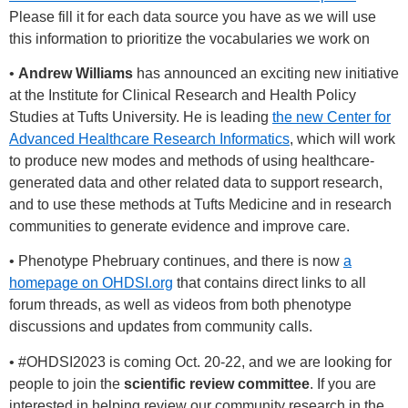
Please fill it for each data source you have as we will use
this information to prioritize the vocabularies we work on
•
Andrew Williams
has announced an exciting new initiative
at the Institute for Clinical Research and Health Policy
Studies at Tufts University. He is leading
the new Center for
Advanced Healthcare Research Informatics
, which will work
to produce new modes and methods of using healthcare-
generated data and other related data to support research,
and to use these methods at Tufts Medicine and in research
communities to generate evidence and improve care.
• Phenotype Phebruary continues, and there is now
a
homepage on OHDSI.org
that contains direct links to all
forum threads, as well as videos from both phenotype
discussions and updates from community calls.
•
#OHDSI2023
is coming Oct. 20-22, and we are looking for
people to join the
scientific review committee
. If you are
interested in helping review our community research in the