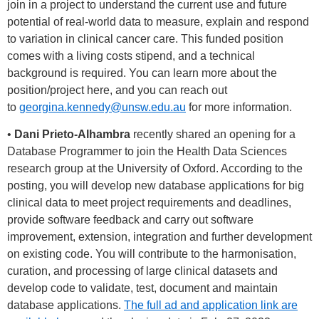
join in a project to understand the current use and future
potential of real-world data to measure, explain and respond
to variation in clinical cancer care. This funded position
comes with a living costs stipend, and a technical
background is required. You can learn more about the
position/project here, and you can reach out
to
georgina.kennedy@unsw.edu.au
for more information.
•
Dani Prieto-Alhambra
recently shared an opening for a
Database Programmer to join the Health Data Sciences
research group at the University of Oxford. According to the
posting, you will develop new database applications for big
clinical data to meet project requirements and deadlines,
provide software feedback and carry out software
improvement, extension, integration and further development
on existing code. You will contribute to the harmonisation,
curation, and processing of large clinical datasets and
develop code to validate, test, document and maintain
database applications.
The full ad and application link are