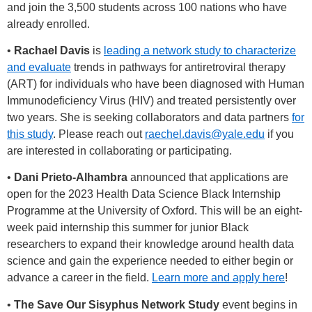
and join the 3,500 students across 100 nations who have
already enrolled.
•
Rachael Davis
is
leading a network study to characterize
and evaluate
trends in pathways for antiretroviral therapy
(ART) for individuals who have been diagnosed with Human
Immunodeficiency Virus (HIV) and treated persistently over
two years. She is seeking collaborators and data partners
for
this study
. Please reach out
raechel.davis@yale.edu
if you
are interested in collaborating or participating.
•
Dani Prieto-Alhambra
announced that applications are
open for the 2023 Health Data Science Black Internship
Programme at the University of Oxford. This will be an eight-
week paid internship this summer for junior Black
researchers to expand their knowledge around health data
science and gain the experience needed to either begin or
advance a career in the field.
Learn more and apply here
!
•
The Save Our Sisyphus Network Study
event begins in