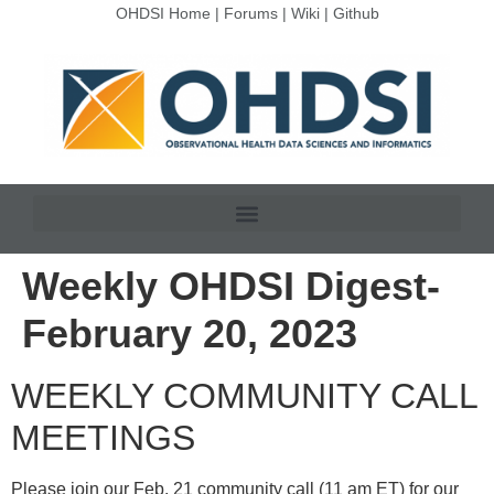
OHDSI Home
|
Forums
|
Wiki
|
Github
Weekly OHDSI Digest-
February 20, 2023
WEEKLY COMMUNITY CALL
MEETINGS
Please join our Feb. 21 community call (11 am ET) for our