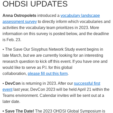
OHDSI UPDATES
Anna Ostropolets
introduced a
vocabulary landscape
assessment survey
to directly inform which vocabularies and
activities the vocabulary team prioritizes in 2023. More
information on this survey is posted below, and the deadline
is Feb. 23.
• The Save Our Sisyphus Network Study event begins in
late March, but we are currently looking for an interesting
research question to kick off this event. If you have one and
would like to serve as P.I. for this global
collaboration,
please fill out this form
.
•
DevCon
is returning in 2023. After our
successful first
event
last year, DevCon 2023 will be held April 21 within the
Teams environment. Calendar invites will be sent out at a
later date.
• Save The Date!
The 2023 OHDSI Global Symposium is