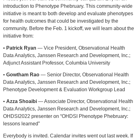
introduction to Phenotype Phebruary. This community-wide
initiative is meant to both develop and evaluate phenotypes
for health outcomes that could be investigated by the
community. Before the Feb. 1 kickoff, we will learn about the
initiative from:
•
Patrick Ryan
— Vice President, Observational Health
Data Analytics, Janssen Research and Development, Inc.;
Adjunct Assistant Professor, Columbia University
•
Gowtham Rao
— Senior Director, Observational Health
Data Analytics, Janssen Research and Development, Inc.;
Phenotype Development & Evaluation Workgroup Lead
•
Azza Shoaibi
— Associate Director, Observational Health
Data Analytics, Janssen Research and Development, Inc.;
OHDSI2022 presenter on “OHDSI Phenotype Phebruary:
lessons learned”
Everybody is invited. Calendar invites went out last week. If