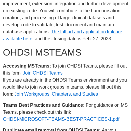
improvement, extension, integration and further development
on existing code. You will contribute to the harmonisation,
curation, and processing of large clinical datasets and
develop code to validate, test, document and maintain
database applications.
The full ad and application link are
available here,
and the closing date is Feb. 27, 2023.
OHDSI MSTEAMS
Accessing MSTeams:
To join OHDSI Teams, please fill out
this form:
Join OHDSI Teams
If you are already in the OHDSI Teams environment and you
would like to join work groups in teams, please fill out this
form:
Join Workgroups, Chapters, and Studies
Teams Best Practices and Guidance:
For guidance on MS
Teams, please check out this link
OHDSI-MICROSOFT-TEAMS-BEST-PRACTICES-1.pdf
Duplicate email removal from OHDSI Teams:
As you