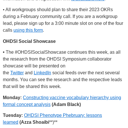
• All workgroups should plan to share their 2023 OKRs
during a February community call. If you are a workgroup
lead, please sign up for a 3:00 minute slot on one of the four
calls
using this form
.
OHDSI Social Showcase
•
The
#OHDSISocialShowcase
continues this week, as all
the research from the OHDSI Symposium collaborator
showcase will be presented on
the
Twitter
and
LinkedIn
social feeds over the next several
months. You can see the research and the respective leads
that will be shared this week.
Monday:
Constructing vaccine vocabulary hierarchy using
formal concept analysis
(Adam Black)
Tuesday:
OHDSI Phenotype Phebruary: lessons
learned
(Azza Shoaibi
**)**