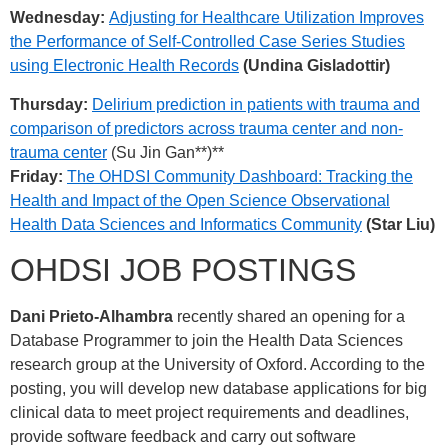
Wednesday:
Adjusting for Healthcare Utilization Improves
the Performance of Self-Controlled Case Series Studies
using Electronic Health Records
(Undina Gisladottir)
Thursday:
Delirium prediction in patients with trauma and
comparison of predictors across trauma center and non-
trauma center
(Su Jin Gan**)**
Friday:
The OHDSI Community Dashboard: Tracking the
Health and Impact of the Open Science Observational
Health Data Sciences and Informatics Community
(Star Liu)
OHDSI JOB POSTINGS
Dani Prieto-Alhambra
recently shared an opening for a
Database Programmer to join the Health Data Sciences
research group at the University of Oxford. According to the
posting, you will develop new database applications for big
clinical data to meet project requirements and deadlines,
provide software feedback and carry out software