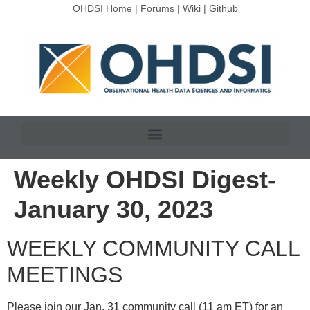
OHDSI Home
|
Forums
|
Wiki
|
Github
Weekly OHDSI Digest-
January 30, 2023
WEEKLY COMMUNITY CALL
MEETINGS
Please join our Jan. 31 community call (11 am ET) for an