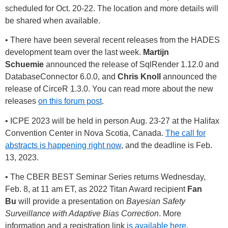
scheduled for Oct. 20-22. The location and more details will
be shared when available.
• There have been several recent releases from the HADES
development team over the last week.
Martijn
Schuemie
announced the release of SqlRender 1.12.0 and
DatabaseConnector 6.0.0, and
Chris Knoll
announced the
release of CirceR 1.3.0. You can read more about the new
releases
on this forum post
.
• ICPE 2023 will be held in person Aug. 23-27 at the Halifax
Convention Center in Nova Scotia, Canada.
The call for
abstracts is happening right now
, and the deadline is Feb.
13, 2023.
• The CBER BEST Seminar Series returns Wednesday,
Feb. 8, at 11 am ET, as 2022 Titan Award recipient
Fan
Bu
will provide a presentation on
Bayesian Safety
Surveillance with Adaptive Bias Correction
. More
information and a registration link
is available here
.