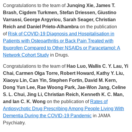
Congratulations to the team of
Junqing Xie, James T.
Brash, Cigdem Turkmen, Stefan Driessen, Giustino
Varrassi, George Argyriou, Sarah Seager, Christian
Reich and Daniel Prieto-Alhambra
on the publication
of
Risk of COVID-19 Diagnosis and Hospitalisation in
Patients with Osteoarthritis or Back Pain Treated with
Ibuprofen Compared to Other NSAIDs or Paracetamol: A
Network Cohort Study
in Drugs.
Congratulations to the team of
Hao Luo, Wallis C. Y. Lau, Yi
Chai, Carmen Olga Torre, Robert Howard, Kathy Y. Liu,
Xiaoyu Lin, Can Yin, Stephen Fortin, David M. Kern,
Dong Yun Lee, Rae Woong Park, Jae-Won Jang, Celine
S. L. Chui, Jing Li, Christian Reich, Kenneth K. C. Man,
and Ian C. K. Wong
on the publication of
Rates of
Antipsychotic Drug Prescribing Among People Living With
Dementia During the COVID-19 Pandemic
in JAMA
Psychiatry.