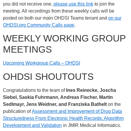
you did not receive one,
please use this link
to join the
meeting. All recordings from these weekly calls will be
posted on both our main OHDSI Teams tenant and
on our
OHDSI.org Community Calls page
.
WEEKLY WORKING GROUP
MEETINGS
Upcoming Workgroup Calls – OHDSI
OHDSI SHOUTOUTS
Congratulations to the team of
Ines Reinecke, Joscha
Siebel, Saskia Fuhrmann, Andreas Fischer, Martin
Sedlmayr, Jens Weidner, and Franziska Bathelt
on the
publication of
Assessment and Improvement of Drug Data
Structuredness From Electronic Health Records: Algorithm
Development and Validation
in JMIR Medical Informatics.