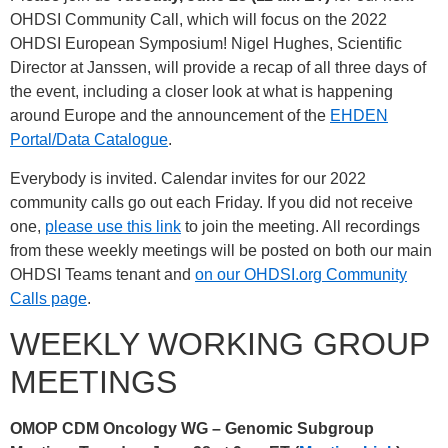
OHDSI Community Call, which will focus on the 2022
OHDSI European Symposium! Nigel Hughes, Scientific
Director at Janssen, will provide a recap of all three days of
the event, including a closer look at what is happening
around Europe and the announcement of the
EHDEN
Portal/Data Catalogue
.
Everybody is invited. Calendar invites for our 2022
community calls go out each Friday. If you did not receive
one,
please use this link
to join the meeting. All recordings
from these weekly meetings will be posted on both our main
OHDSI Teams tenant and
on our OHDSI.org Community
Calls page
.
WEEKLY WORKING GROUP
MEETINGS
OMOP CDM Oncology WG – Genomic Subgroup