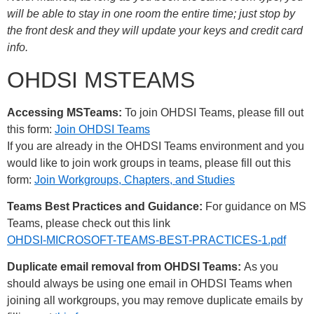
will be able to stay in one room the entire time; just stop by
the front desk and they will update your keys and credit card
info.
OHDSI MSTEAMS
Accessing MSTeams:
To join OHDSI Teams, please fill out
this form:
Join OHDSI Teams
If you are already in the OHDSI Teams environment and you
would like to join work groups in teams, please fill out this
form:
Join Workgroups, Chapters, and Studies
Teams Best Practices and Guidance:
For guidance on MS
Teams, please check out this link
OHDSI-MICROSOFT-TEAMS-BEST-PRACTICES-1.pdf
Duplicate email removal from OHDSI Teams:
As you
should always be using one email in OHDSI Teams when
joining all workgroups, you may remove duplicate emails by