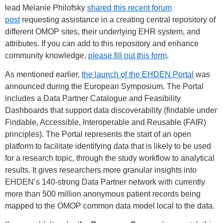
lead Melanie Philofsky
shared this recent forum
post
requesting assistance in a creating central repository of
different OMOP sites, their underlying EHR system, and
attributes. If you can add to this repository and enhance
community knowledge,
please fill out this form
.
As mentioned earlier,
the launch of the EHDEN Portal
was
announced during the European Symposium. The Portal
includes a Data Partner Catalogue and Feasibility
Dashboards that support data discoverability (findable under
Findable, Accessible, Interoperable and Reusable (FAIR)
principles). The Portal represents the start of an open
platform to facilitate identifying data that is likely to be used
for a research topic, through the study workflow to analytical
results. It gives researchers more granular insights into
EHDEN’s 140-strong Data Partner network with currently
more than 500 million anonymous patient records being
mapped to the OMOP common data model local to the data.