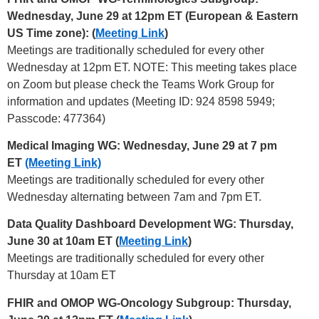
Wednesday, June 29 at 12pm ET (European & Eastern
US Time zone): (
Meeting Link
)
Meetings are traditionally scheduled for every other
Wednesday at 12pm ET. NOTE: This meeting takes place
on Zoom but please check the Teams Work Group for
information and updates (Meeting ID: 924 8598 5949;
Passcode: 477364)
Medical Imaging WG: Wednesday, June 29 at 7 pm
ET
(Meeting Link)
Meetings are traditionally scheduled for every other
Wednesday alternating between 7am and 7pm ET.
Data Quality Dashboard Development WG: Thursday,
June 30 at 10am ET (
Meeting Link
)
Meetings are traditionally scheduled for every other
Thursday at 10am ET
FHIR and OMOP WG-Oncology Subgroup: Thursday,