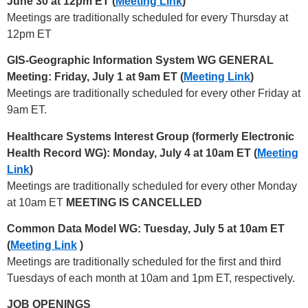
June 30 at 12pm ET (
Meeting Link
)
Meetings are traditionally scheduled for every Thursday at
12pm ET
GIS-Geographic Information System WG GENERAL
Meeting: Friday, July 1 at 9am ET (
Meeting Link
)
Meetings are traditionally scheduled for every other Friday at
9am ET.
Healthcare Systems Interest Group (formerly Electronic
Health Record WG): Monday, July 4 at 10am ET (
Meeting
Link
)
Meetings are traditionally scheduled for every other Monday
at 10am ET
MEETING IS CANCELLED
Common Data Model WG: Tuesday, July 5 at 10am ET
(
Meeting Link
)
Meetings are traditionally scheduled for the first and third
Tuesdays of each month at 10am and 1pm ET, respectively.
JOB OPENINGS