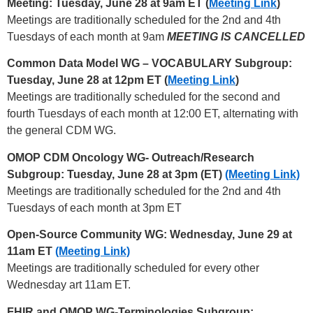
Meeting: Tuesday, June 28 at 9am ET (
Meeting Link
)
Meetings are traditionally scheduled for the 2nd and 4th
Tuesdays of each month at 9am
MEETING IS CANCELLED
Common Data Model WG – VOCABULARY Subgroup:
Tuesday, June 28 at 12pm ET (
Meeting Link
)
Meetings are traditionally scheduled for the second and
fourth Tuesdays of each month at 12:00 ET, alternating with
the general CDM WG.
OMOP CDM Oncology WG- Outreach/Research
Subgroup: Tuesday, June 28 at 3pm (ET)
(Meeting Link)
Meetings are traditionally scheduled for the 2nd and 4th
Tuesdays of each month at 3pm ET
Open-Source Community WG: Wednesday, June 29 at
11am ET
(Meeting Link)
Meetings are traditionally scheduled for every other
Wednesday art 11am ET.
FHIR and OMOP WG-Terminologies Subgroup: