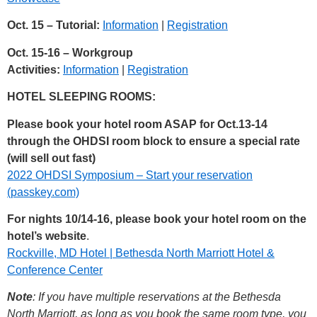
Oct. 15 – Tutorial:
Information
|
Registration
Oct. 15-16 – Workgroup
Activities:
Information
|
Registration
HOTEL SLEEPING ROOMS:
Please book your hotel room ASAP for Oct.13-14
through the OHDSI room block to ensure a special rate
(will sell out fast)
2022 OHDSI Symposium – Start your reservation
(passkey.com)
For nights 10/14-16, please book your hotel room on the
hotel’s website
.
Rockville, MD Hotel | Bethesda North Marriott Hotel &
Conference Center
Note
: If you have multiple reservations at the Bethesda
North Marriott, as long as you book the same room type, you