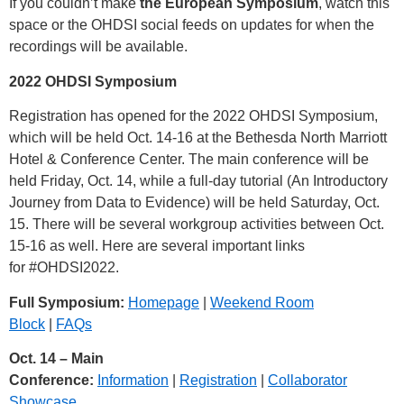
If you couldn’t make
the European Symposium
, watch this
space or the OHDSI social feeds on updates for when the
recordings will be available.
2022 OHDSI Symposium
Registration has opened for the 2022 OHDSI Symposium,
which will be held Oct. 14-16 at the Bethesda North Marriott
Hotel & Conference Center. The main conference will be
held Friday, Oct. 14, while a full-day tutorial (An Introductory
Journey from Data to Evidence) will be held Saturday, Oct.
15. There will be several workgroup activities between Oct.
15-16 as well. Here are several important links
for
#OHDSI2022
.
Full Symposium:
Homepage
|
Weekend Room
Block
|
FAQs
Oct. 14 – Main
Conference:
Information
|
Registration
|
Collaborator
Showcase