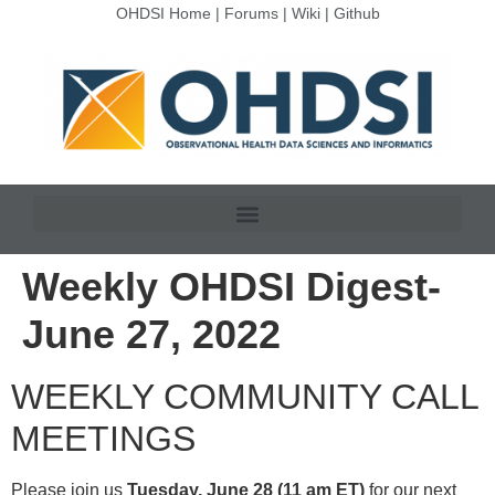
OHDSI Home
|
Forums
|
Wiki
|
Github
Weekly OHDSI Digest-
June 27, 2022
WEEKLY COMMUNITY CALL
MEETINGS
Please join us
Tuesday, June 28 (11 am ET)
for our next