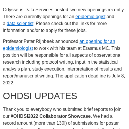
Odysseus Data Services posted two new openings recently.
There are currently openings for an
epidemiologist
and
a
data scientist
. Please check out the links for more
information and/or to apply for these jobs.
Professor Peter Rijnbeek announced
an opening for an
epidemiologist
to work with his team at Erasmus MC. This
position will be responsible for all aspects of observational
research including protocol writing, input in the statistical
analysis plan, study execution, interpretation of results and
report/manuscript writing. The application deadline is July 8,
2022.
OHDSI UPDATES
Thank you to everybody who submitted brief reports to join
our
#OHDSI2022
Collaborator Showcase
. We had a
record amount (more than 130!) of submissions for poster