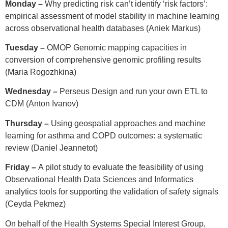
Monday –
Why predicting risk can’t identify ‘risk factors’:
empirical assessment of model stability in machine learning
across observational health databases (Aniek Markus)
Tuesday –
OMOP Genomic mapping capacities in
conversion of comprehensive genomic profiling results
(Maria Rogozhkina)
Wednesday –
Perseus Design and run your own ETL to
CDM (Anton Ivanov)
Thursday –
Using geospatial approaches and machine
learning for asthma and COPD outcomes: a systematic
review (Daniel Jeannetot)
Friday –
A pilot study to evaluate the feasibility of using
Observational Health Data Sciences and Informatics
analytics tools for supporting the validation of safety signals
(Ceyda Pekmez)
On behalf of the Health Systems Special Interest Group,