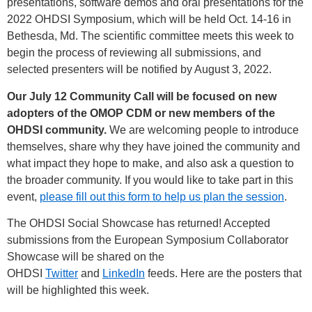
presentations, software demos and oral presentations for the
2022 OHDSI Symposium, which will be held Oct. 14-16 in
Bethesda, Md. The scientific committee meets this week to
begin the process of reviewing all submissions, and
selected presenters will be notified by August 3, 2022.
Our July 12 Community Call will be focused on new
adopters of the OMOP CDM or new members of the
OHDSI community.
We are welcoming people to introduce
themselves, share why they have joined the community and
what impact they hope to make, and also ask a question to
the broader community. If you would like to take part in this
event,
please fill out this form to help us plan the session
.
The OHDSI Social Showcase has returned! Accepted
submissions from the European Symposium Collaborator
Showcase will be shared on the
OHDSI
Twitter
and
LinkedIn
feeds. Here are the posters that
will be highlighted this week.