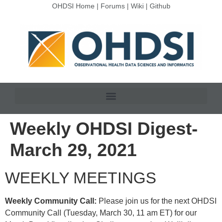
OHDSI Home
|
Forums
|
Wiki
|
Github
Weekly OHDSI Digest-
March 29, 2021
WEEKLY MEETINGS
Weekly Community Call:
Please join us for the next OHDSI
Community Call (Tuesday, March 30, 11 am ET) for our