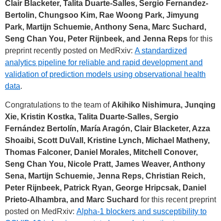
Clair Blacketer, Talita Duarte-Salles, Sergio Fernandez-
Bertolin, Chungsoo Kim, Rae Woong Park, Jimyung
Park, Martijn Schuemie, Anthony Sena, Marc Suchard,
Seng Chan You, Peter Rijnbeek, and Jenna Reps
for this
preprint recently posted on MedRxiv:
A standardized
analytics pipeline for reliable and rapid development and
validation of prediction models using observational health
data
.
Congratulations to the team of
Akihiko Nishimura, Junqing
Xie, Kristin Kostka, Talita Duarte-Salles, Sergio
Fernández Bertolín, María Aragón, Clair Blacketer, Azza
Shoaibi, Scott DuVall, Kristine Lynch, Michael Matheny,
Thomas Falconer, Daniel Morales, Mitchell Conover,
Seng Chan You, Nicole Pratt, James Weaver, Anthony
Sena, Martijn Schuemie, Jenna Reps, Christian Reich,
Peter Rijnbeek, Patrick Ryan, George Hripcsak, Daniel
Prieto-Alhambra, and Marc Suchard
for this recent preprint
posted on MedRxiv:
Alpha-1 blockers and susceptibility to