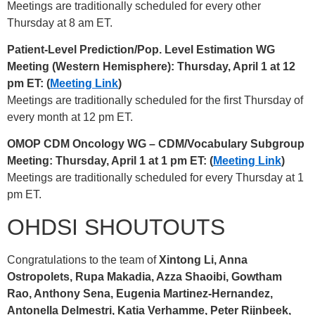
Meetings are traditionally scheduled for every other
Thursday at 8 am ET.
Patient-Level Prediction/Pop. Level Estimation WG
Meeting (Western Hemisphere): Thursday, April 1 at 12
pm ET: (
Meeting Link
)
Meetings are traditionally scheduled for the first Thursday of
every month at 12 pm ET.
OMOP CDM Oncology WG – CDM/Vocabulary Subgroup
Meeting: Thursday, April 1 at 1 pm ET: (
Meeting Link
)
Meetings are traditionally scheduled for every Thursday at 1
pm ET.
OHDSI SHOUTOUTS
Congratulations to the team of
Xintong Li, Anna
Ostropolets, Rupa Makadia, Azza Shaoibi, Gowtham
Rao, Anthony Sena, Eugenia Martinez-Hernandez,
Antonella Delmestri, Katia Verhamme, Peter Rijnbeek,