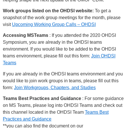
Work groups listed on the OHDSI website:
To get a
snapshot of the work group meetings for the month, please
visit
Upcoming Working Group Calls – OHDSI
Accessing MSTeams
: If you attended the 2020 OHDSI
Symposium, you are already in the OHDSI teams
environment. If you would like to be added to the OHDSI
teams environment, please fill out this form:
Join OHDSI
Teams
If you are already in the OHDSI teams environment and you
would like to join work groups in teams, please fill out this
form:
Join Workgroups, Chapters, and Studies
Teams Best Practices and Guidance
: For some guidance
on MS Teams, please log into OHDSI Teams and check out
this channel located in the OHDSI Team
Teams Best
Practices and Guidance
**you can also find the document on our