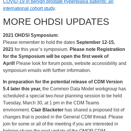
COVID-19 in benign prostate hyperplasia patients: an
international cohort study
.
MORE OHDSI UPDATES
2021 OHDSI Symposium:
Please remember to hold the dates
September 12-15,
2021
for this year’s symposium.
Please note Registratiion
for the Symposium will be open the first week of
April!
Please look for forum posts, website accessibility and
symposium emails with further information.
In preparation for the potential release of CDM Version
5.4 later this year,
the Common Data Model workgroup has
scheduled a special two-hour planning session to be held
Tuesday, March 30, at 1 pm in the CDM Teams
environment.
Clair Blacketer
has shared a proposed list of
changes that is posted in the General CDM thread. Please
join for some or all of the meeting if you are interested in
helping shape the next update of the OMOP CDM.