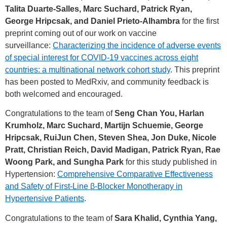
Talita Duarte-Salles, Marc Suchard, Patrick Ryan,
George Hripcsak, and Daniel Prieto-Alhambra
for the first
preprint coming out of our work on vaccine
surveillance:
Characterizing the incidence of adverse events
of special interest for COVID-19 vaccines across eight
countries: a multinational network cohort study
. This preprint
has been posted to MedRxiv, and community feedback is
both welcomed and encouraged.
Congratulations to the team of
Seng Chan You, Harlan
Krumholz, Marc Suchard, Martijn Schuemie, George
Hripcsak, RuiJun Chen, Steven Shea, Jon Duke, Nicole
Pratt, Christian Reich, David Madigan, Patrick Ryan, Rae
Woong Park, and Sungha Park
for this study published in
Hypertension:
Comprehensive Comparative Effectiveness
and Safety of First-Line β-Blocker Monotherapy in
Hypertensive Patients
.
Congratulations to the team of
Sara Khalid, Cynthia Yang,