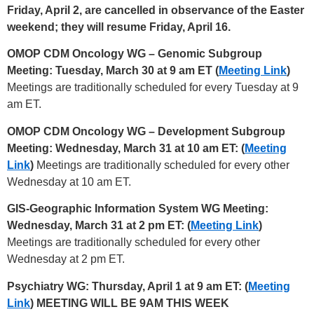
Friday, April 2, are cancelled in observance of the Easter
weekend; they will resume Friday, April 16.
OMOP CDM Oncology WG – Genomic Subgroup
Meeting: Tuesday, March 30 at 9 am ET (
Meeting Link
)
Meetings are traditionally scheduled for every Tuesday at 9
am ET.
OMOP CDM Oncology WG – Development Subgroup
Meeting: Wednesday, March 31 at 10 am ET: (
Meeting
Link
)
Meetings are traditionally scheduled for every other
Wednesday at 10 am ET.
GIS-Geographic Information System WG Meeting:
Wednesday, March 31 at 2 pm ET: (
Meeting Link
)
Meetings are traditionally scheduled for every other
Wednesday at 2 pm ET.
Psychiatry WG: Thursday, April 1 at 9 am ET: (
Meeting
Link
) MEETING WILL BE 9AM THIS WEEK