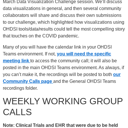
March Data Visualization Challenge session. We’ll discuss
data visualizations in general, and then several community
collaborators will share and discuss their own submissions
to our challenge, which highlighted how visualizations using
OHDSI tools/data/results could tell the most compelling story
that touches on the COVID pandemic.
Many of you will have the calendar link in your OHDSI
Teams environment. If not,
you will need the specific
meeting link
to access the community call; it will also be
posted in the main OHDSI Teams environment. As always, if
you can’t make it, the recordings will be posted to both
our
Community Calls page
and the General OHDSI Teams
recordings folder.
WEEKLY WORKING GROUP
CALLS
Note: Clinical Trials and EHR that were due to be held