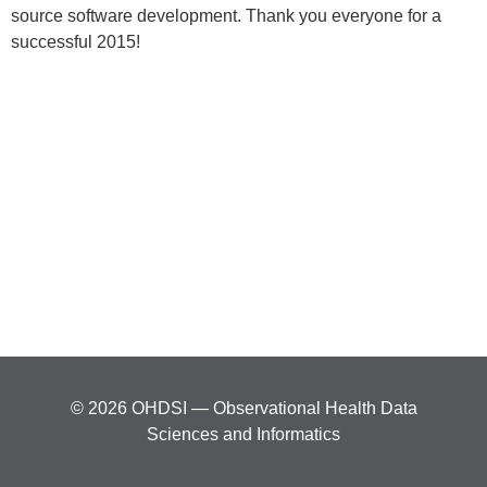
source software development. Thank you everyone for a
successful 2015!
© 2026 OHDSI — Observational Health Data
Sciences and Informatics