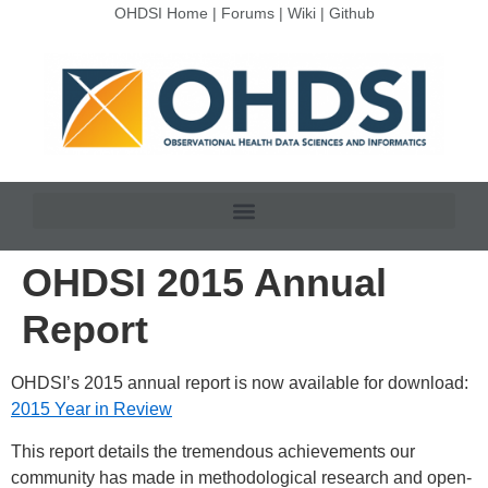
OHDSI Home
|
Forums
|
Wiki
|
Github
OHDSI 2015 Annual
Report
OHDSI’s 2015 annual report is now available for download:
2015 Year in Review
This report details the tremendous achievements our
community has made in methodological research and open-