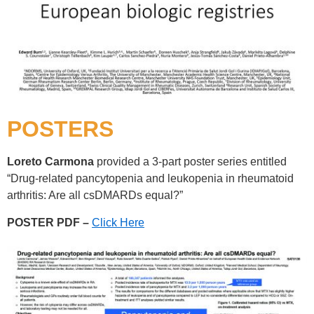
POSTERS
Loreto Carmona
provided a 3-part poster series entitled
“Drug-related pancytopenia and leukopenia in rheumatoid
arthritis: Are all csDMARDs equal?”
POSTER PDF –
Click Here