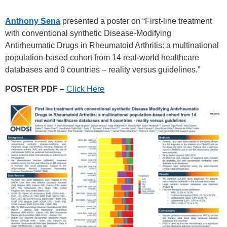
Anthony Sena
presented a poster on “First-line treatment
with conventional synthetic Disease-Modifying
Antirheumatic Drugs in Rheumatoid Arthritis: a multinational
population-based cohort from 14 real-world healthcare
databases and 9 countries – reality versus guidelines.”
POSTER PDF –
Click Here