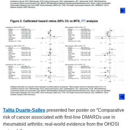
Talita Duarte-Salles
presented her poster on “Comparative
risk of cancer associated with first-line DMARDs use in
rheumatoid arthritis: real-world evidence from the OHDSI