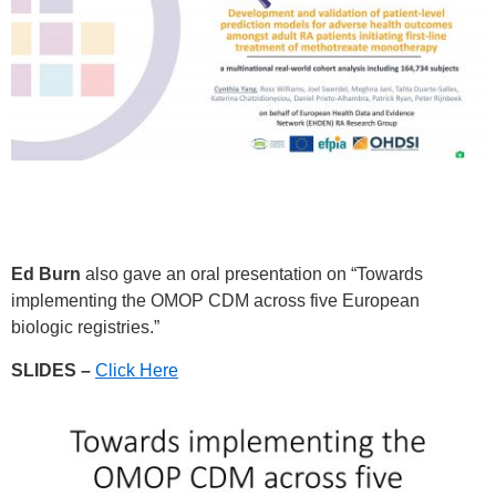
Ed Burn
also gave an oral presentation on “Towards
implementing the OMOP CDM across five European
biologic registries.”
SLIDES –
Click Here