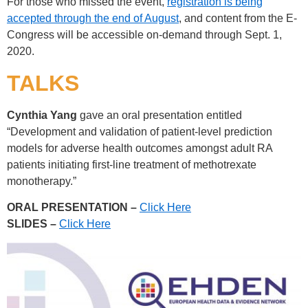
For those who missed the event,
registration is being
accepted through the end of August
, and content from the E-
Congress will be accessible on-demand through Sept. 1,
2020.
TALKS
Cynthia Yang
gave an oral presentation entitled
“Development and validation of patient-level prediction
models for adverse health outcomes amongst adult RA
patients initiating first-line treatment of methotrexate
monotherapy.”
ORAL PRESENTATION –
Click Here
SLIDES –
Click Here