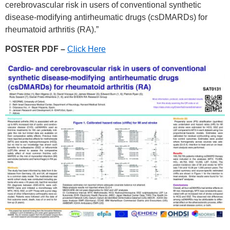
cerebrovascular risk in users of conventional synthetic
disease-modifying antirheumatic drugs (csDMARDs) for
rheumatoid arthritis (RA).”
POSTER PDF –
Click Here