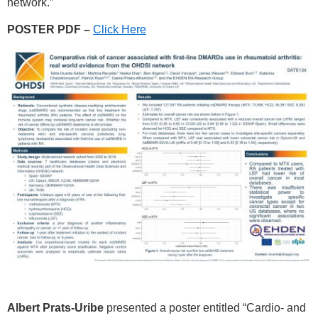
network.”
POSTER PDF –
Click Here
Albert Prats-Uribe
presented a poster entitled “Cardio- and