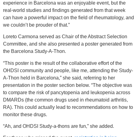
experience in Barcelona was an enjoyable event, but the
real-world studies and findings generated from that week
can have a powerful impact on the field of rheumatology, and
we couldn’t be prouder of that.”
Loreto Carmona served as Chair of the Abstract Selection
Committee, and she also presented a poster generated from
the Barcelona Study-A-Thon.
“This poster is the result of the collaborative effort of the
OHDSI community and people, like me, attending the Study-
A-Thon held in Barcelona,” she said, referring to her
presentation in the poster section below. “The objective was
to compare the risk of pancytopenia and leukopenia across
DMARDs (the common drugs used in rheumatoid arthritis,
RA). This could actually lead to recommendations on how to
monitor these drugs.
“Ah, and OHDSI Study-a-thons are fun,” she added.