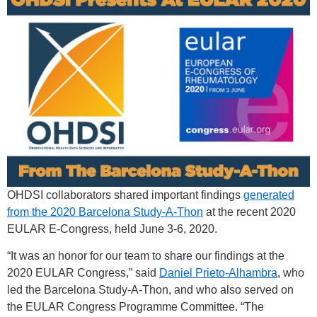
OHDSI collaborators shared important findings
generated
from the 2020 Barcelona Study-A-Thon
at the recent 2020
EULAR E-Congress, held June 3-6, 2020.
“It was an honor for our team to share our findings at the
2020 EULAR Congress,” said
Daniel Prieto-Alhambra
, who
led the Barcelona Study-A-Thon, and who also served on
the EULAR Congress Programme Committee. “The