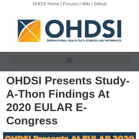
OHDSI Home
|
Forums
|
Wiki
|
Github
OHDSI Presents Study-
A-Thon Findings At
2020 EULAR E-
Congress