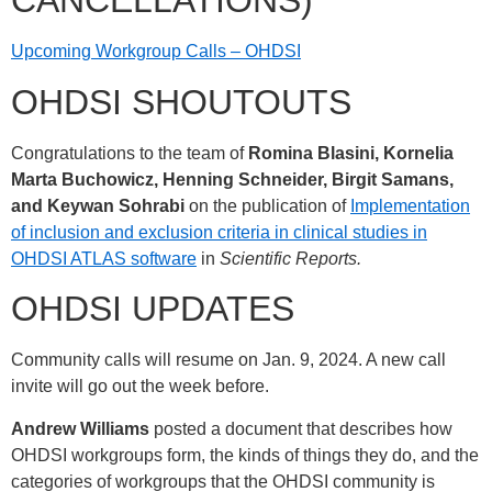
CANCELLATIONS)
Upcoming Workgroup Calls – OHDSI
OHDSI SHOUTOUTS
Congratulations to the team of
Romina Blasini, Kornelia
Marta Buchowicz, Henning Schneider, Birgit Samans,
and Keywan Sohrabi
on the publication of
Implementation
of inclusion and exclusion criteria in clinical studies in
OHDSI ATLAS software
in
Scientific Reports.
OHDSI UPDATES
Community calls will resume on Jan. 9, 2024. A new call
invite will go out the week before.
Andrew Williams
posted a document that describes how
OHDSI workgroups form, the kinds of things they do, and the
categories of workgroups that the OHDSI community is