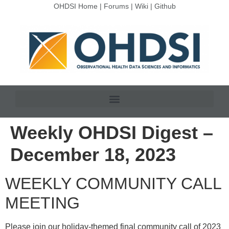
OHDSI Home
|
Forums
|
Wiki
|
Github
Weekly OHDSI Digest –
December 18, 2023
WEEKLY COMMUNITY CALL
MEETING
Please join our holiday-themed final community call of 2023