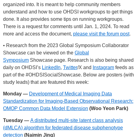
organized into. It is meant to help community members
understand and how to use OHDSI workgroups to get things
done. It also provides some tips on running workgroups.
There is a request for comments until Jan. 1, 2024. To read
more and access the document,
please visit the forum post
.
• Research from the 2023 Global Symposium Collaborator
Showcase can be viewed on the
Global
Symposium
Showcase page. Research is also being shared
daily on OHDSI’s
LinkedIn
,
Twitter
/X and
Instagram
feeds as
part of the
#OHDSISocialShowcase
. Below are posters (with
study leads) that are featured this week:
Monday —
Development of Medical Imaging Data
Standardization for Imaging-Based Observational Research:
OMOP Common Data Model Extension
(Woo Yeon Park)
Tuesday —
A distributed multi-site latent class analysis
(dMLCA) algorithm for federated disease subphenotype
detection
(Naimin Jing)