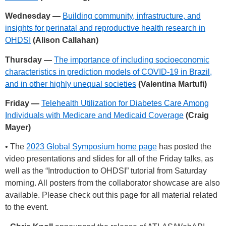
Wednesday —
Building community, infrastructure, and
insights for perinatal and reproductive health research in
OHDSI
(Alison Callahan)
Thursday —
The importance of including socioeconomic
characteristics in prediction models of COVID-19 in Brazil,
and in other highly unequal societies
(Valentina Martufi)
Friday —
Telehealth Utilization for Diabetes Care Among
Individuals with Medicare and Medicaid Coverage
(Craig
Mayer)
• The
2023 Global Symposium home page
has posted the
video presentations and slides for all of the Friday talks, as
well as the “Introduction to OHDSI” tutorial from Saturday
morning. All posters from the collaborator showcase are also
available. Please check out this page for all material related
to the event.