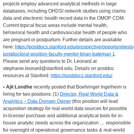
projects employ advanced analytical methods in large
databases, including OHDSI network studies using claims
data and electronic health record data in the OMOP CDM.
Current topical focus areas include mental health,
behavioral health and cardiovascular health of people who
are pregnant or postpartum. Further details are available
here:
https://postdocs.stanford.edu/prospective/opportunities/
postdoctoral-position-faculty-mentor-brian-bateman 1
.
Please send any questions to Dr. Leonard at
stephanie.leonard@stanford.edu
. Details on postdoc
resources at Stanford:
https://postdocs.stanford.edu/
.
•
Ajit Londhe
recently posted that Boehringer Ingelheim is
hiring for two positions: (1)
Director, Real World Data &
Analytics – Data Domain Owner
(this position will lead
acquisition strategy for real-world data sources for possible
in-license/ purchase and additional analytical tools for in-
house analytic needs across the organization … responsible
for oversight of operational governance tasks & real-world