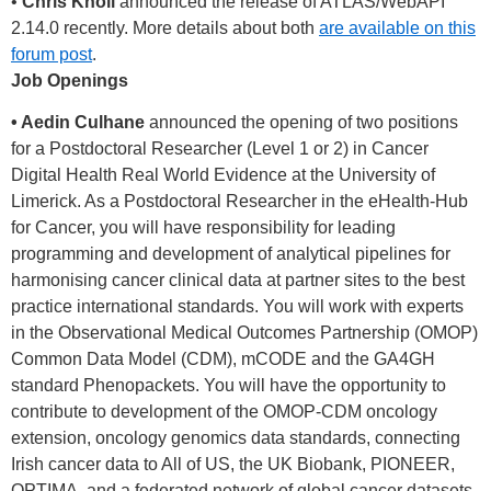
•
Chris Knoll
announced the release of ATLAS/WebAPI
2.14.0 recently. More details about both
are available on this
forum post
.
Job Openings
• Aedin Culhane
announced the opening of two positions
for a Postdoctoral Researcher (Level 1 or 2) in Cancer
Digital Health Real World Evidence at the University of
Limerick. As a Postdoctoral Researcher in the eHealth-Hub
for Cancer, you will have responsibility for leading
programming and development of analytical pipelines for
harmonising cancer clinical data at partner sites to the best
practice international standards. You will work with experts
in the Observational Medical Outcomes Partnership (OMOP)
Common Data Model (CDM), mCODE and the GA4GH
standard Phenopackets. You will have the opportunity to
contribute to development of the OMOP-CDM oncology
extension, oncology genomics data standards, connecting
Irish cancer data to All of US, the UK Biobank, PIONEER,
OPTIMA, and a federated network of global cancer datasets.