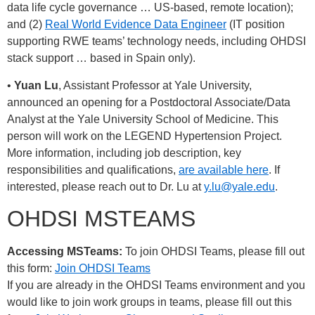
data life cycle governance … US-based, remote location);
and (2)
Real World Evidence Data Engineer
(IT position
supporting RWE teams’ technology needs, including OHDSI
stack support … based in Spain only).
•
Yuan Lu
, Assistant Professor at Yale University,
announced an opening for a Postdoctoral Associate/Data
Analyst at the Yale University School of Medicine. This
person will work on the LEGEND Hypertension Project.
More information, including job description, key
responsibilities and qualifications,
are available here
. If
interested, please reach out to Dr. Lu at
y.lu@yale.edu
.
OHDSI MSTEAMS
Accessing MSTeams:
To join OHDSI Teams, please fill out
this form:
Join OHDSI Teams
If you are already in the OHDSI Teams environment and you
would like to join work groups in teams, please fill out this