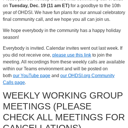
on
Tuesday, Dec. 19 (11 am ET)
for a goodbye to the 10th
year of OHDSI. We have fun plans for our annual celebratory
final community call, and we hope you all can join us.
We hope everybody in the community has a happy holiday
season!
Everybody is invited. Calendar invites went out last week. If
you did not receive one,
please use this link
to join the
meeting. All recordings from these weekly calls are available
within our Teams environment and will be posted on
both
our YouTube page
and
our OHDSI.org Community
Calls page
.
WEEKLY WORKING GROUP
MEETINGS (PLEASE
CHECK ALL MEETINGS FOR