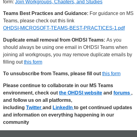
form:
Join Workgroups, Chapters, and Studies
Teams Best Practices and Guidance:
For guidance on MS
Teams, please check out this link
OHDSI-MICROSOFT-TEAMS-BEST-PRACTICES-1.pdf
Duplicate email removal from OHDSI Teams:
As you
should always be using one email in OHDSI Teams when
joining all workgroups, you may remove duplicate emails by
filling out
this form
To unsubscribe from Teams, please fill out
this form
Please continue to collaborate in our MS Teams
environment, check out
the OHDSI website
and
forums
,
and follow us on all platforms,
including
Twitter
and
LinkedIn
to get continued updates
and information on everything happening in our
community