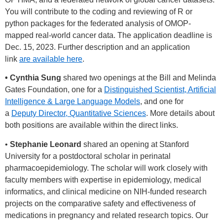
You will contribute to the coding and reviewing of R or
python packages for the federated analysis of OMOP-
mapped real-world cancer data. The application deadline is
Dec. 15, 2023. Further description and an application
link
are available here
.
• Cynthia Sung
shared two openings at the Bill and Melinda
Gates Foundation, one for a
Distinguished Scientist, Artificial
Intelligence & Large Language Models
, and one for
a
Deputy Director, Quantitative Sciences
. More details about
both positions are available within the direct links.
•
Stephanie Leonard
shared an opening at Stanford
University for a postdoctoral scholar in perinatal
pharmacoepidemiology. The scholar will work closely with
faculty members with expertise in epidemiology, medical
informatics, and clinical medicine on NIH-funded research
projects on the comparative safety and effectiveness of
medications in pregnancy and related research topics. Our