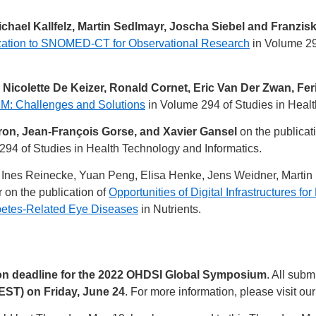
chael Kallfelz, Martin Sedlmayr, Joscha Siebel and Franzisk
zation to SNOMED-CT for Observational Research
in Volume 29
 Nicolette De Keizer, Ronald Cornet, Eric Van Der Zwan, Fe
M: Challenges and Solutions
in Volume 294 of Studies in Healt
on, Jean-François Gorse, and Xavier Gansel
on the publicat
294 of Studies in Health Technology and Informatics.
t, Ines Reinecke, Yuan Peng, Elisa Henke, Jens Weidner, Martin
on the publication of
Opportunities of Digital Infrastructure
betes-Related Eye Diseases
in Nutrients.
n deadline for the 2022 OHDSI Global Symposium
. All sub
EST) on Friday, June 24
. For more information, please visit ou