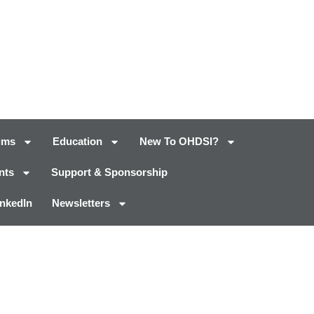
ums
Education
New To OHDSI?
nts
Support & Sponsorship
inkedIn
Newsletters