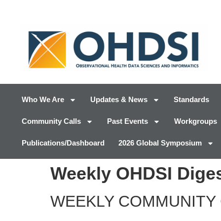
Who We Are
Updates & News
Standards
Community Calls
Past Events
Workgroups
Publications/Dashboard
2026 Global Symposium
Weekly OHDSI Diges
WEEKLY COMMUNITY 