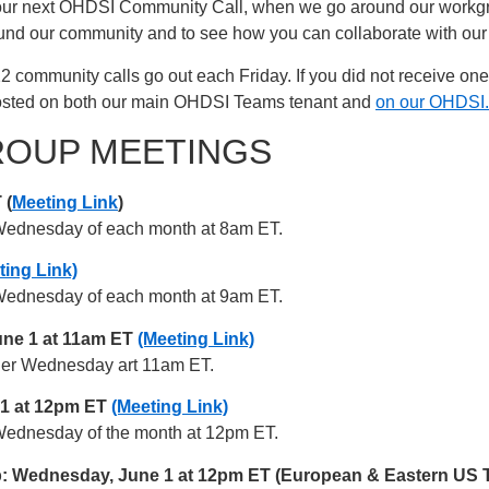
our next OHDSI Community Call, when we go around our workgrou
round our community and to see how you can collaborate with our
22 community calls go out each Friday. If you did not receive on
posted on both our main OHDSI Teams tenant and
on our OHDSI.
ROUP MEETINGS
 (
Meeting Link
)
st Wednesday of each month at 8am ET.
ting Link)
st Wednesday of each month at 9am ET.
ne 1 at 11am ET
(Meeting Link)
other Wednesday art 11am ET.
 1 at 12pm ET
(Meeting Link)
st Wednesday of the month at 12pm ET.
Wednesday, June 1 at 12pm ET (European & Eastern US Ti