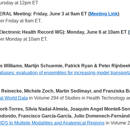
Thursday at 12pm ET
AL Meeting: Friday, June 3 at 9am ET (
Meeting Link
)
her Friday at 9am ET.
Electronic Health Record WG): Monday, June 6 at 10am ET (
ther Monday at 10am ET.
 Williams, Martijn Schuemie, Patrick Ryan & Peter Rijnbee
abases: evaluation of ensembles for increasing model transporta
s Reinecke, Michele Zoch, Martin Sedlmayr, and Franziska B
al World Data
in Volume 294 of Studies in Health Technology an
it-Torres, Silvia Nadal-Almela, Joaquim Angel Montell-Serra
dondo, Francisco García-García, Julio Domenech-Fernánde
IDS to Multiple Modalities and Anatomical Regions
in Volume 2