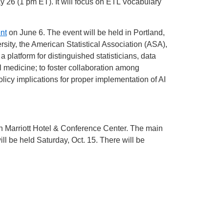
 26 (1 pm ET). It will focus on ETL Vocabulary
nt
on June 6. The event will be held in Portland,
rsity, the American Statistical Association (ASA),
platform for distinguished statisticians, data
l medicine; to foster collaboration among
icy implications for proper implementation of AI
th Marriott Hotel & Conference Center. The main
ill be held Saturday, Oct. 15. There will be