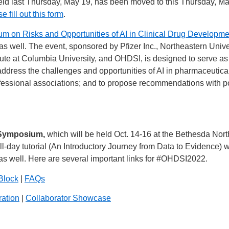
ld last Thursday, May 19, has been moved to this Thursday, May
e fill out this form
.
m on Risks and Opportunities of AI in Clinical Drug Developme
 as well. The event, sponsored by Pfizer Inc., Northeastern Unive
ute at Columbia University, and OHDSI, is designed to serve as a 
o address the challenges and opportunities of AI in pharmaceutica
fessional associations; and to propose recommendations with pol
 Symposium,
which will be held Oct. 14-16 at the Bethesda Nor
ull-day tutorial (An Introductory Journey from Data to Evidence) w
s well. Here are several important links for
#OHDSI2022
.
Block
|
FAQs
ration
|
Collaborator Showcase