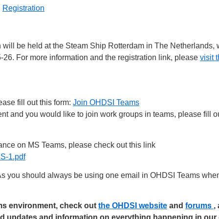
|
Registration
 will be held at the Steam Ship Rotterdam in The Netherlands,
5-26. For more information and the registration link, please
visi
se fill out this form:
Join OHDSI Teams
 and you would like to join work groups in teams, please fill ou
nce on MS Teams, please check out this link
-1.pdf
s you should always be using one email in OHDSI Teams when 
ams environment, check out
the OHDSI website
and
forums
,
ed updates and information on everything happening in ou