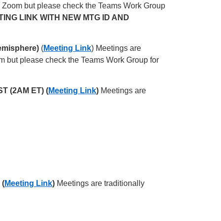
on Zoom but please check the Teams Work Group
TING LINK WITH NEW MTG ID AND
emisphere)
(
Meeting Link
) Meetings are
om but please check the Teams Work Group for
ST (2AM ET) (
Meeting Link
)
Meetings are
 (
Meeting Link
)
Meetings are traditionally