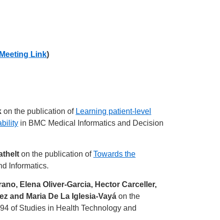
Meeting Link
)
k
on the publication of
Learning patient-level
bility
in BMC Medical Informatics and Decision
athelt
on the publication of
Towards the
d Informatics.
no, Elena Oliver-Garcia, Hector Carceller,
z and Maria De La Iglesia-Vayá
on the
94 of Studies in Health Technology and