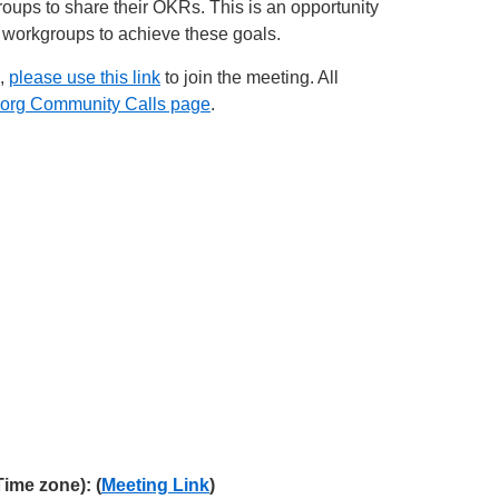
ps to share their OKRs. This is an opportunity
 workgroups to achieve these goals.
e,
please use this link
to join the meeting. All
org Community Calls page
.
me zone): (
Meeting Link
)