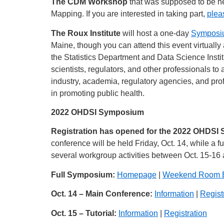
The CDM Workshop
that was supposed to be he
Mapping. If you are interested in taking part,
pleas
The Roux Institute
will host a one-day
Symposiu
Maine, though you can attend this event virtually
the Statistics Department and Data Science Instit
scientists, regulators, and other professionals t
industry, academia, regulatory agencies, and pro
in promoting public health.
2022 OHDSI Symposium
Registration has opened for the 2022 OHDSI
conference will be held Friday, Oct. 14, while a f
several workgroup activities between Oct. 15-16 a
Full Symposium:
Homepage
|
Weekend Room 
Oct. 14 – Main Conference:
Information
|
Regist
Oct. 15 – Tutorial:
Information
|
Registration