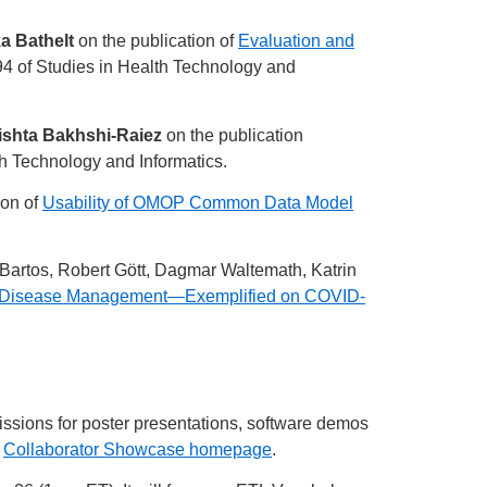
a Bathelt
on the publication of
Evaluation and
4 of Studies in Health Technology and
rishta Bakhshi-Raiez
on the publication
h Technology and Informatics.
ion of
Usability of OMOP Common Data Model
 Bartos, Robert Gött, Dagmar Waltemath, Katrin
s for Disease Management—Exemplified on COVID-
missions for poster presentations, software demos
r
Collaborator Showcase homepage
.