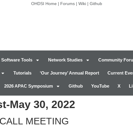
OHDSI Home
|
Forums
|
Wiki
|
Github
Software Tools
Network Studies
Community For
Tutorials
‘Our Journey’ Annual Report
Current Eve
2026 APAC Symposium
Github
YouTube
X
L
t-May 30, 2022
CALL MEETING