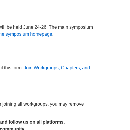
 will be held June 24-26. The main symposium
t the symposium homepage
.
t this form:
Join Workgroups, Chapters, and
joining all workgroups, you may remove
 and follow us on all platforms,
r community