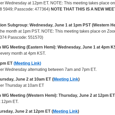
 other Wednesday at 12pm ET. NOTE: This meeting takes place 
598 5949; Passcode: 477364)
NOTE THAT THIS IS A NEW MEE
ion Subgroup: Wednesday, June 1 at 1pm PST (Western H
of the month at 1pm PST. NOTE: This meeting takes place on Zo
 3374 Passcode: 551570)
ion WG Meeting (Eastern Hemi): Wednesday, June 1 at 4pm K
of every month at 4pm KST.
7 pm ET
(Meeting Link)
 other Wednesday alternating between 7am and 7pm ET.
rsday, June 2 at 10am ET (
Meeting Link
)
ther Thursday at 10am ET
on WG Meeting (Western Hemi): Thursday, June 2 at 12pm ET
at 12pm ET.
sday, June 2 at 12pm ET (
Meeting Link
)