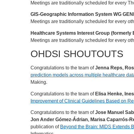
Meetings are traditionally scheduled for every 
GIS-Geographic Information System WG GENER
Meetings are traditionally scheduled for every ot
Healthcare Systems Interest Group (formerly 
Meetings are traditionally scheduled for every o
OHDSI SHOUTOUTS
Congratulations to the team of
Jenna Reps, Ross
prediction models across multiple healthcare dat
Making.
Congratulations to the team of
Elisa Henke, Ine
Improvement of Clinical Guidelines Based on Re
Congratulations to the team of
Jose Manuel Sabor
Jon Ander Gómez-Ádrian, Marisa Caparrós-Re
publication of
Beyond the Brain: MIDS Extends B
Informatics.