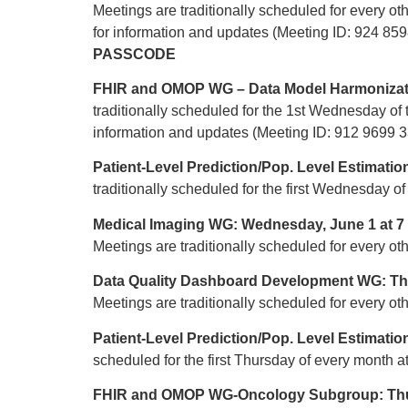
Meetings are traditionally scheduled for every
for information and updates (Meeting ID: 924 8
PASSCODE
FHIR and OMOP WG – Data Model Harmonizat
traditionally scheduled for the 1st Wednesday 
information and updates (Meeting ID: 912 9699
Patient-Level Prediction/Pop. Level Estimat
traditionally scheduled for the first Wednesday 
Medical Imaging WG: Wednesday, June 1 at 
Meetings are traditionally scheduled for every
Data Quality Dashboard Development WG: Thu
Meetings are traditionally scheduled for every o
Patient-Level Prediction/Pop. Level Estimati
scheduled for the first Thursday of every month 
FHIR and OMOP WG-Oncology Subgroup: Thur