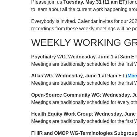
Please join us
Tuesday, May 31 (11 am ET)
for 
to learn about all the current work happening a
Everybody is invited. Calendar invites for our 20
recordings from these weekly meetings will be 
WEEKLY WORKING G
Psychiatry WG: Wednesday, June 1 at 8am ET
Meetings are traditionally scheduled for the fir
Atlas WG: Wednesday, June 1 at 9am ET
(Mee
Meetings are traditionally scheduled for the fir
Open-Source Community WG: Wednesday, Ju
Meetings are traditionally scheduled for every 
Health Equity Work Group: Wednesday, June
Meetings are traditionally scheduled for the fir
FHIR and OMOP WG-Terminologies Subgroup: 