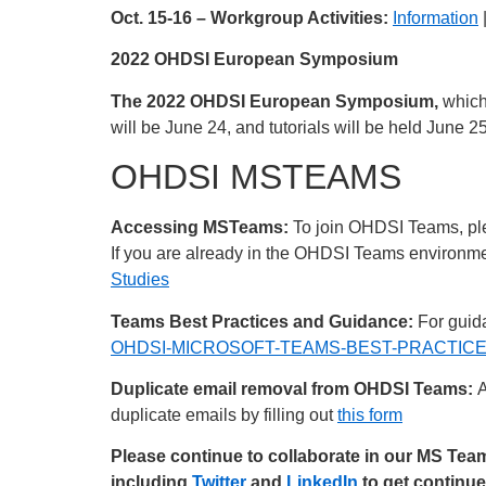
Oct. 15-16 – Workgroup Activities:
Information
2022 OHDSI European Symposium
The 2022 OHDSI European Symposium,
which
will be June 24, and tutorials will be held June 2
OHDSI MSTEAMS
Accessing MSTeams:
To join OHDSI Teams, plea
If you are already in the OHDSI Teams environment
Studies
Teams Best Practices and Guidance:
For guida
OHDSI-MICROSOFT-TEAMS-BEST-PRACTICES
Duplicate email removal from OHDSI Teams:
A
duplicate emails by filling out
this form
Please continue to collaborate in our MS Te
including
Twitter
and
LinkedIn
to get continu