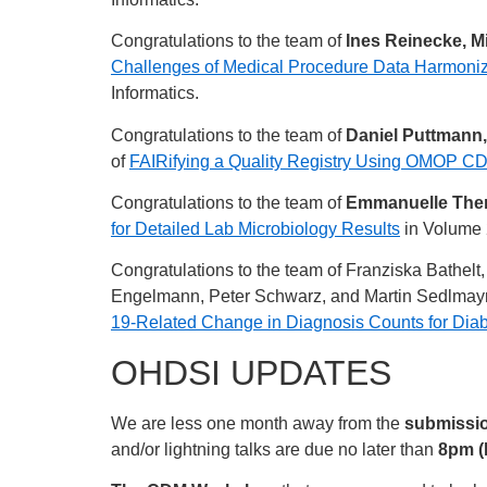
Congratulations to the team of
Ines Reinecke, Mi
Challenges of Medical Procedure Data Harmoni
Informatics.
Congratulations to the team of
Daniel Puttmann,
of
FAIRifying a Quality Registry Using OMOP CD
Congratulations to the team of
Emmanuelle Ther
for Detailed Lab Microbiology Results
in Volume 
Congratulations to the team of Franziska Bathel
Engelmann, Peter Schwarz, and Martin Sedlmayr 
19-Related Change in Diagnosis Counts for Dia
OHDSI UPDATES
We are less one month away from the
submissio
and/or lightning talks are due no later than
8pm (