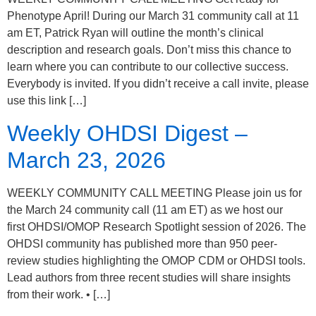
Phenotype April! During our March 31 community call at 11
am ET, Patrick Ryan will outline the month’s clinical
description and research goals. Don’t miss this chance to
learn where you can contribute to our collective success.
Everybody is invited. If you didn’t receive a call invite, please
use this link […]
Weekly OHDSI Digest –
March 23, 2026
WEEKLY COMMUNITY CALL MEETING Please join us for
the March 24 community call (11 am ET) as we host our
first OHDSI/OMOP Research Spotlight session of 2026. The
OHDSI community has published more than 950 peer-
review studies highlighting the OMOP CDM or OHDSI tools.
Lead authors from three recent studies will share insights
from their work. • […]