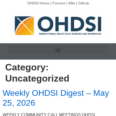
OHDSI Home
|
Forums
|
Wiki
|
Github
Category:
Uncategorized
Weekly OHDSI Digest – May
25, 2026
WEEKLY COMMUNITY CALL MEETINGS OHDSI