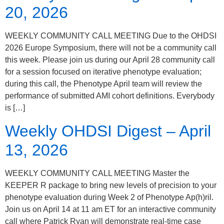
20, 2026
WEEKLY COMMUNITY CALL MEETING Due to the OHDSI
2026 Europe Symposium, there will not be a community call
this week. Please join us during our April 28 community call
for a session focused on iterative phenotype evaluation;
during this call, the Phenotype April team will review the
performance of submitted AMI cohort definitions. Everybody
is […]
Weekly OHDSI Digest – April
13, 2026
WEEKLY COMMUNITY CALL MEETING Master the
KEEPER R package to bring new levels of precision to your
phenotype evaluation during Week 2 of Phenotype Ap(h)ril.
Join us on April 14 at 11 am ET for an interactive community
call where Patrick Ryan will demonstrate real-time case