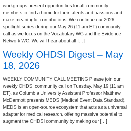
workgroups present opportunities for all community
members to find a home for their talents and passions and
make meaningful contributions. We continue our 2026
spotlight series during our May 26 (11 am ET) community
call as we focus on the Vocabulary WG and the Evidence
Network WG. We will hear about all […]
Weekly OHDSI Digest – May
18, 2026
WEEKLY COMMUNITY CALL MEETING Please join our
weekly OHDSI community call on Tuesday, May 19 (11 am
ET), as Columbia University Assistant Professor Matthew
McDermott presents MEDS (Medical Event Data Standard).
MEDS is an open-source ecosystem that acts as a universal
adapter for medical research, offering massive potential to
augment the OHDSI community by making our […]