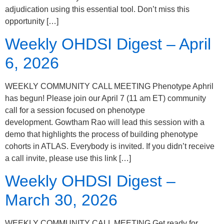
adjudication using this essential tool. Don’t miss this
opportunity […]
Weekly OHDSI Digest – April
6, 2026
WEEKLY COMMUNITY CALL MEETING Phenotype Aphril
has begun! Please join our April 7 (11 am ET) community
call for a session focused on phenotype
development. Gowtham Rao will lead this session with a
demo that highlights the process of building phenotype
cohorts in ATLAS. Everybody is invited. If you didn’t receive
a call invite, please use this link […]
Weekly OHDSI Digest –
March 30, 2026
WEEKLY COMMUNITY CALL MEETING Get ready for