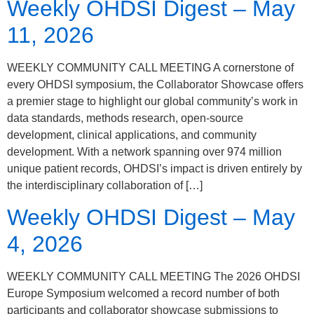
Weekly OHDSI Digest – May
11, 2026
WEEKLY COMMUNITY CALL MEETING A cornerstone of
every OHDSI symposium, the Collaborator Showcase offers
a premier stage to highlight our global community’s work in
data standards, methods research, open-source
development, clinical applications, and community
development. With a network spanning over 974 million
unique patient records, OHDSI’s impact is driven entirely by
the interdisciplinary collaboration of […]
Weekly OHDSI Digest – May
4, 2026
WEEKLY COMMUNITY CALL MEETING The 2026 OHDSI
Europe Symposium welcomed a record number of both
participants and collaborator showcase submissions to