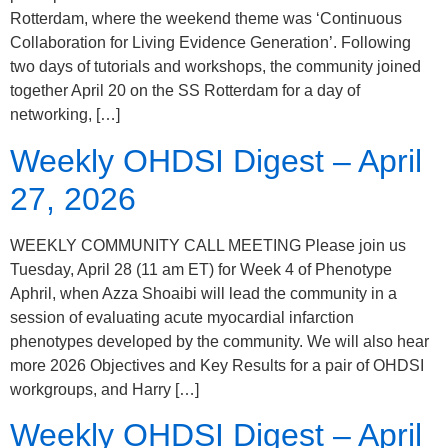
Rotterdam, where the weekend theme was ‘Continuous
Collaboration for Living Evidence Generation’. Following
two days of tutorials and workshops, the community joined
together April 20 on the SS Rotterdam for a day of
networking, […]
Weekly OHDSI Digest – April
27, 2026
WEEKLY COMMUNITY CALL MEETING Please join us
Tuesday, April 28 (11 am ET) for Week 4 of Phenotype
Aphril, when Azza Shoaibi will lead the community in a
session of evaluating acute myocardial infarction
phenotypes developed by the community. We will also hear
more 2026 Objectives and Key Results for a pair of OHDSI
workgroups, and Harry […]
Weekly OHDSI Digest – April