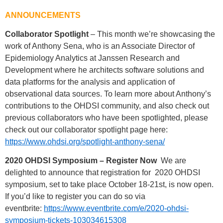
ANNOUNCEMENTS
Collaborator Spotlight
– This month we’re showcasing the
work of Anthony Sena, who is an Associate Director of
Epidemiology Analytics at Janssen Research and
Development where he architects software solutions and
data platforms for the analysis and application of
observational data sources. To learn more about Anthony’s
contributions to the OHDSI community, and also check out
previous collaborators who have been spotlighted, please
check out our collaborator spotlight page here:
https://www.ohdsi.org/spotlight-anthony-sena/
2020 OHDSI Symposium – Register Now
We are
delighted to announce that registration for 2020 OHDSI
symposium, set to take place October 18-21st, is now open.
If you’d like to register you can do so via
eventbrite:
https://www.eventbrite.com/e/2020-ohdsi-
symposium-tickets-103034615308