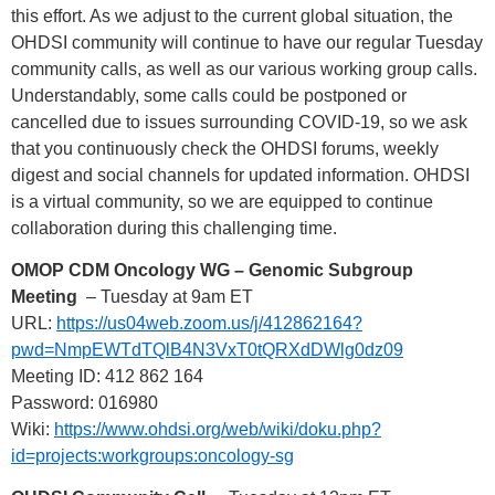
this effort. As we adjust to the current global situation, the
OHDSI community will continue to have our regular Tuesday
community calls, as well as our various working group calls.
Understandably, some calls could be postponed or
cancelled due to issues surrounding COVID-19, so we ask
that you continuously check the OHDSI forums, weekly
digest and social channels for updated information. OHDSI
is a virtual community, so we are equipped to continue
collaboration during this challenging time.
OMOP CDM Oncology WG – Genomic Subgroup
Meeting
– Tuesday at 9am ET
URL:
https://us04web.zoom.us/j/412862164?
pwd=NmpEWTdTQlB4N3VxT0tQRXdDWlg0dz09
Meeting ID: 412 862 164
Password: 016980
Wiki:
https://www.ohdsi.org/web/wiki/doku.php?
id=projects:workgroups:oncology-sg