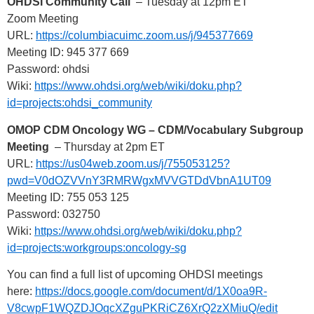
OHDSI Community Call
– Tuesday at 12pm ET
Zoom Meeting
URL:
https://columbiacuimc.zoom.us/j/945377669
Meeting ID: 945 377 669
Password: ohdsi
Wiki:
https://www.ohdsi.org/web/wiki/doku.php?
id=projects:ohdsi_community
OMOP CDM Oncology WG – CDM/Vocabulary Subgroup
Meeting
– Thursday at 2pm ET
URL:
https://us04web.zoom.us/j/755053125?
pwd=V0dOZVVnY3RMRWgxMVVGTDdVbnA1UT09
Meeting ID: 755 053 125
Password: 032750
Wiki:
https://www.ohdsi.org/web/wiki/doku.php?
id=projects:workgroups:oncology-sg
You can find a full list of upcoming OHDSI meetings
here:
https://docs.google.com/document/d/1X0oa9R-
V8cwpF1WQZDJOqcXZguPKRiCZ6XrQ2zXMiuQ/edit