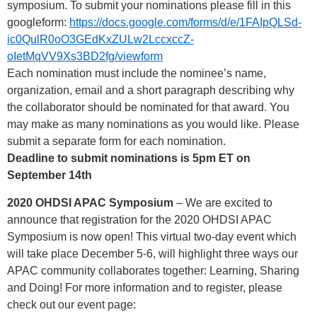
symposium. To submit your nominations please fill in this
googleform:
https://docs.google.com/forms/d/e/1FAIpQLSd-
ic0QulR0oO3GEdKxZULw2LccxccZ-
oIetMqVV9Xs3BD2fg/viewform
Each nomination must include the nominee’s name,
organization, email and a short paragraph describing why
the collaborator should be nominated for that award. You
may make as many nominations as you would like. Please
submit a separate form for each nomination.
Deadline to submit nominations is 5pm ET on
September 14th
2020 OHDSI APAC Symposium
– We are excited to
announce that registration for the 2020 OHDSI APAC
Symposium is now open! This virtual two-day event which
will take place December 5-6, will highlight three ways our
APAC community collaborates together: Learning, Sharing
and Doing! For more information and to register, please
check out our event page: