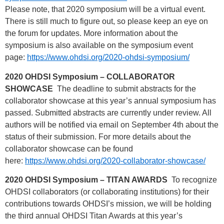
Please note, that 2020 symposium will be a virtual event.
There is still much to figure out, so please keep an eye on
the forum for updates. More information about the
symposium is also available on the symposium event
page:
https://www.ohdsi.org/2020-ohdsi-symposium/
2020 OHDSI Symposium – COLLABORATOR
SHOWCASE
The deadline to submit abstracts for the
collaborator showcase at this year’s annual symposium has
passed. Submitted abstracts are currently under review. All
authors will be notified via email on September 4th about the
status of their submission. For more details about the
collaborator showcase can be found
here:
https://www.ohdsi.org/2020-collaborator-showcase/
2020 OHDSI Symposium – TITAN AWARDS
To recognize
OHDSI collaborators (or collaborating institutions) for their
contributions towards OHDSI’s mission, we will be holding
the third annual OHDSI Titan Awards at this year’s