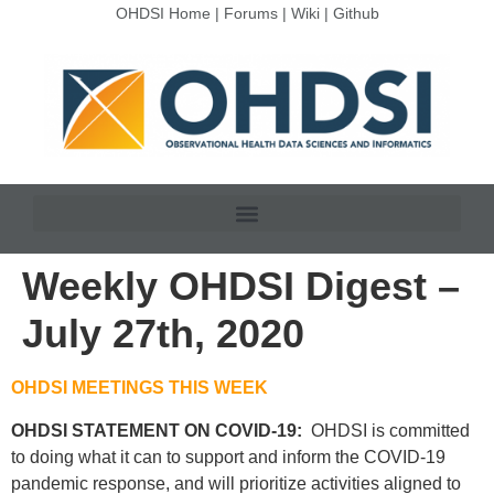
OHDSI Home
|
Forums
|
Wiki
|
Github
Weekly OHDSI Digest –
July 27th, 2020
OHDSI MEETINGS THIS WEEK
OHDSI STATEMENT ON COVID-19:
OHDSI is committed
to doing what it can to support and inform the COVID-19
pandemic response, and will prioritize activities aligned to